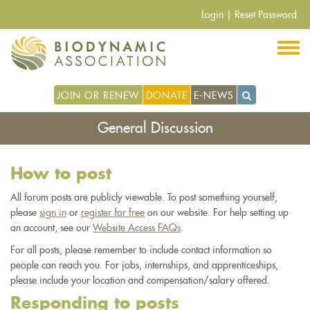
Pasar
Login
|
Reset Password
al
contenido
principal
JOIN OR RENEW
DONATE
E-NEWS
General Discussion
How to post
All forum posts are publicly viewable. To post something yourself,
please
sign in
or
register for free
on our website. For help setting up
an account, see our
Website Access FAQs
.
For all posts, please remember to include contact information so
people can reach you. For jobs, internships, and apprenticeships,
please include your location and compensation/salary offered.
Responding to posts