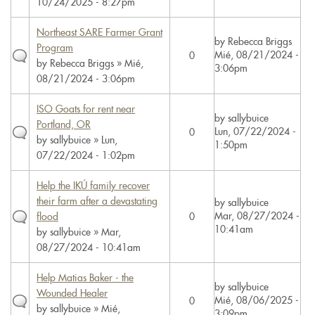
10/24/2025 - 8:27pm
Northeast SARE Farmer Grant
by
Rebecca Briggs
Program
Mié, 08/21/2024 -
0
by
Rebecca Briggs
» Mié,
3:06pm
08/21/2024 - 3:06pm
ISO Goats for rent near
by
sallybuice
Portland, OR
Lun, 07/22/2024 -
0
by
sallybuice
» Lun,
1:50pm
07/22/2024 - 1:02pm
Help the IKÚ family recover
their farm after a devastating
by
sallybuice
Mar, 08/27/2024 -
flood
0
10:41am
by
sallybuice
» Mar,
08/27/2024 - 10:41am
Help Matias Baker - the
by
sallybuice
Wounded Healer
Mié, 08/06/2025 -
0
by
sallybuice
» Mié,
3:09pm