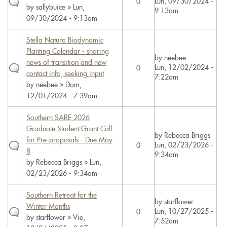
Lun, 09/30/2024 -
0
by
sallybuice
» Lun,
9:13am
09/30/2024 - 9:13am
Stella Natura Biodynamic
Planting Calendar - sharing
by
neebee
news of transition and new
Lun, 12/02/2024 -
0
contact info, seeking input
7:22am
by
neebee
» Dom,
12/01/2024 - 7:39am
Southern SARE 2026
Graduate Student Grant Call
by
Rebecca Briggs
for Pre-proposals - Due May
Lun, 02/23/2026 -
0
8
9:34am
by
Rebecca Briggs
» Lun,
02/23/2026 - 9:34am
Southern Retreat for the
by
starflower
Winter Months
Lun, 10/27/2025 -
0
by
starflower
» Vie,
7:52am