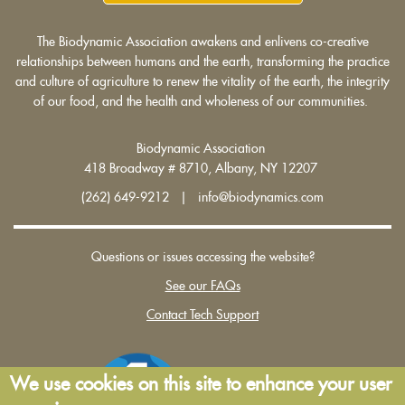
The Biodynamic Association awakens and enlivens co-creative
relationships between humans and the earth, transforming the practice
and culture of agriculture to renew the vitality of the earth, the integrity
of our food, and the health and wholeness of our communities.
Biodynamic Association
418 Broadway # 8710, Albany, NY 12207
(262) 649-9212 | info@biodynamics.com
Questions or issues accessing the website?
See our FAQs
Contact Tech Support
We use cookies on this site to enhance your user