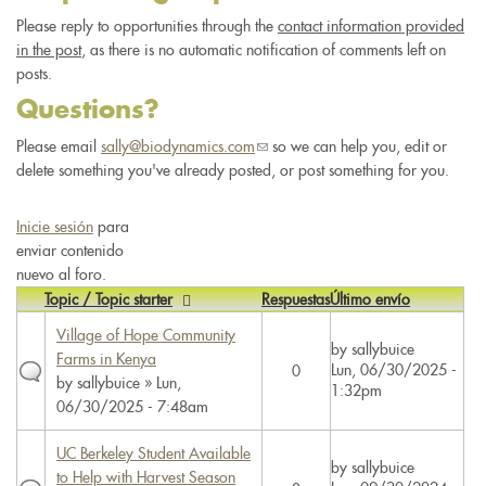
Please reply to opportunities through the
contact information provided
in the post
, as there is no automatic notification of comments left on
posts.
Questions?
Please email
sally@biodynamics.com
(link
so we can help you, edit or
delete something you've already posted, or post something for you.
sends
e-
mail)
Inicie sesión
para
enviar contenido
nuevo al foro.
Topic / Topic starter
Respuestas
Último envío
Village of Hope Community
by
sallybuice
Farms in Kenya
Lun, 06/30/2025 -
0
by
sallybuice
» Lun,
1:32pm
06/30/2025 - 7:48am
UC Berkeley Student Available
by
sallybuice
to Help with Harvest Season