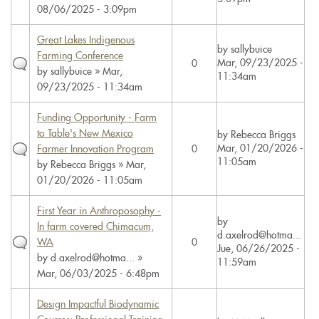
08/06/2025 - 3:09pm
Great Lakes Indigenous
by
sallybuice
Farming Conference
Mar, 09/23/2025 -
0
by
sallybuice
» Mar,
11:34am
09/23/2025 - 11:34am
Funding Opportunity - Farm
to Table's New Mexico
by
Rebecca Briggs
Mar, 01/20/2026 -
Farmer Innovation Program
0
11:05am
by
Rebecca Briggs
» Mar,
01/20/2026 - 11:05am
First Year in Anthroposophy -
by
In farm covered Chimacum,
d.axelrod@hotma...
WA
0
Jue, 06/26/2025 -
by
d.axelrod@hotma...
»
11:59am
Mar, 06/03/2025 - 6:48pm
Design Impactful Biodynamic