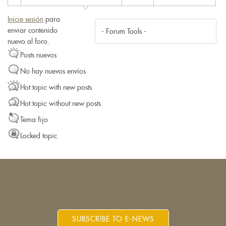
Inicie sesión
para
enviar contenido
nuevo al foro.
Posts nuevos
No hay nuevos envíos
Hot topic with new posts
Hot topic without new posts
Tema fijo
Locked topic
SUBSCRIBE TO E-NEWS