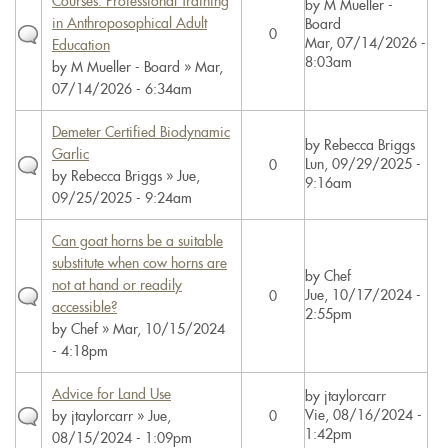
Courses: Professional Training
by
M Mueller -
in Anthroposophical Adult
Board
0
Mar, 07/14/2026 -
Education
8:03am
by
M Mueller - Board
» Mar,
07/14/2026 - 6:34am
Demeter Certified Biodynamic
by
Rebecca Briggs
Garlic
Lun, 09/29/2025 -
0
by
Rebecca Briggs
» Jue,
9:16am
09/25/2025 - 9:24am
Can goat horns be a suitable
substitute when cow horns are
by
Chef
not at hand or readily
Jue, 10/17/2024 -
0
accessible?
2:55pm
by
Chef
» Mar, 10/15/2024
- 4:18pm
Advice for Land Use
by
jtaylorcarr
Vie, 08/16/2024 -
by
jtaylorcarr
» Jue,
0
1:42pm
08/15/2024 - 1:09pm