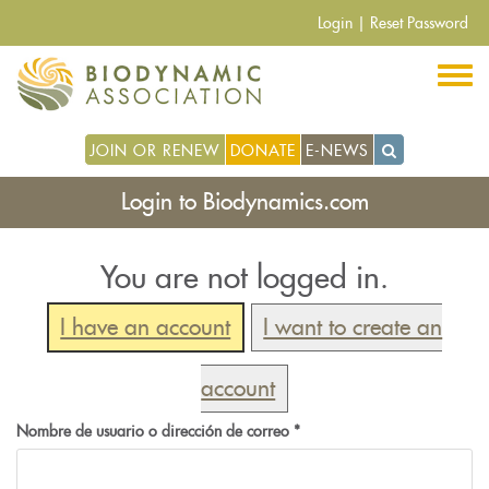
Pasar
Login
|
Reset Password
al
contenido
principal
JOIN OR RENEW
DONATE
E-NEWS
Login to Biodynamics.com
You are not logged in.
I have an account
I want to create an
account
Nombre de usuario o dirección de correo
*