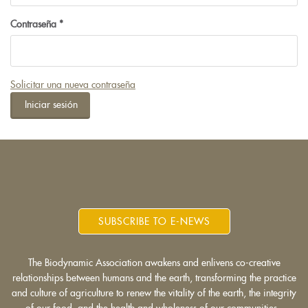
Contraseña
*
Solicitar una nueva contraseña
Iniciar sesión
SUBSCRIBE TO E-NEWS
The Biodynamic Association awakens and enlivens co-creative
relationships between humans and the earth, transforming the practice
and culture of agriculture to renew the vitality of the earth, the integrity
of our food, and the health and wholeness of our communities.