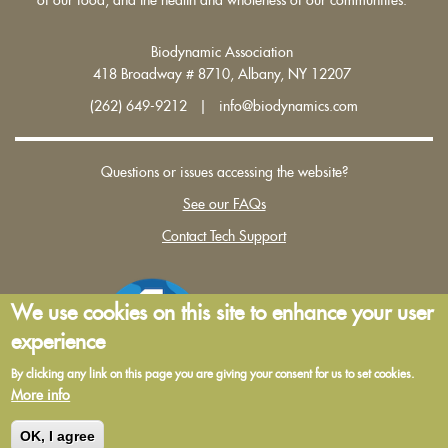
Biodynamic Association
418 Broadway # 8710, Albany, NY 12207
(262) 649-9212 | info@biodynamics.com
Questions or issues accessing the website?
See our FAQs
Contact Tech Support
We use cookies on this site to enhance your user
experience
By clicking any link on this page you are giving your consent for us to set cookies.
More info
Terms and Conditions of Use
|
Privacy Policy
OK, I agree