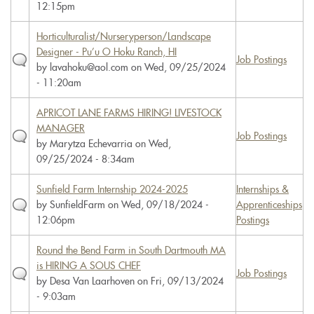
12:15pm
Horticulturalist/Nurseryperson/Landscape
Designer - Pu’u O Hoku Ranch, HI
Job Postings
by
lavahoku@aol.com
on Wed, 09/25/2024
- 11:20am
APRICOT LANE FARMS HIRING! LIVESTOCK
MANAGER
Job Postings
by
Marytza Echevarria
on Wed,
09/25/2024 - 8:34am
Sunfield Farm Internship 2024-2025
Internships &
by
SunfieldFarm
on Wed, 09/18/2024 -
Apprenticeships
12:06pm
Postings
Round the Bend Farm in South Dartmouth MA
is HIRING A SOUS CHEF
Job Postings
by
Desa Van Laarhoven
on Fri, 09/13/2024
- 9:03am