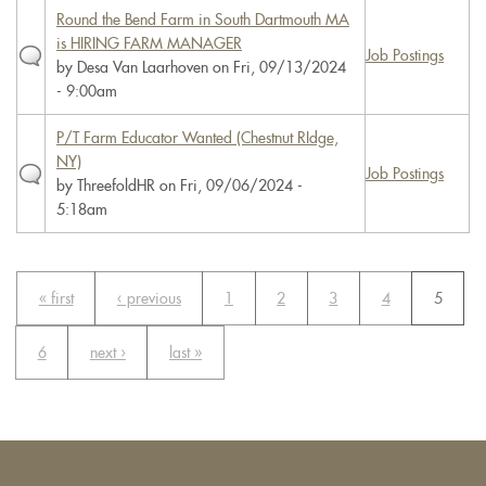
Round the Bend Farm in South Dartmouth MA
is HIRING FARM MANAGER
Job Postings
by
Desa Van Laarhoven
on Fri, 09/13/2024
- 9:00am
P/T Farm Educator Wanted (Chestnut RIdge,
NY)
Job Postings
by
ThreefoldHR
on Fri, 09/06/2024 -
5:18am
« first
‹ previous
1
2
3
4
5
6
next ›
last »