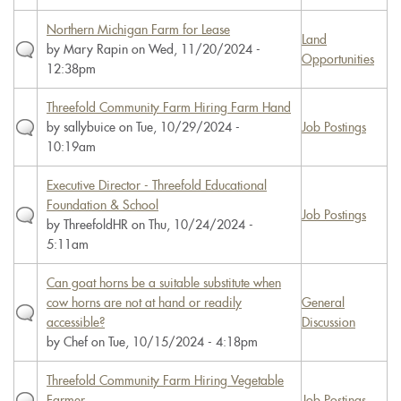
Northern Michigan Farm for Lease
Land
by
Mary Rapin
on Wed, 11/20/2024 -
Opportunities
12:38pm
Threefold Community Farm Hiring Farm Hand
by
sallybuice
on Tue, 10/29/2024 -
Job Postings
10:19am
Executive Director - Threefold Educational
Foundation & School
Job Postings
by
ThreefoldHR
on Thu, 10/24/2024 -
5:11am
Can goat horns be a suitable substitute when
cow horns are not at hand or readily
General
accessible?
Discussion
by
Chef
on Tue, 10/15/2024 - 4:18pm
Threefold Community Farm Hiring Vegetable
Farmer
Job Postings