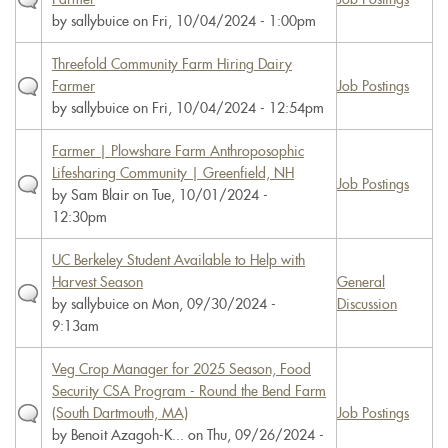
by
sallybuice
on Fri, 10/04/2024 - 1:00pm
Threefold Community Farm Hiring Dairy
Farmer
Job Postings
by
sallybuice
on Fri, 10/04/2024 - 12:54pm
Farmer | Plowshare Farm Anthroposophic
Lifesharing Community | Greenfield, NH
Job Postings
by
Sam Blair
on Tue, 10/01/2024 -
12:30pm
UC Berkeley Student Available to Help with
Harvest Season
General
by
sallybuice
on Mon, 09/30/2024 -
Discussion
9:13am
Veg Crop Manager for 2025 Season, Food
Security CSA Program - Round the Bend Farm
(South Dartmouth, MA)
Job Postings
by
Benoit Azagoh-K...
on Thu, 09/26/2024 -