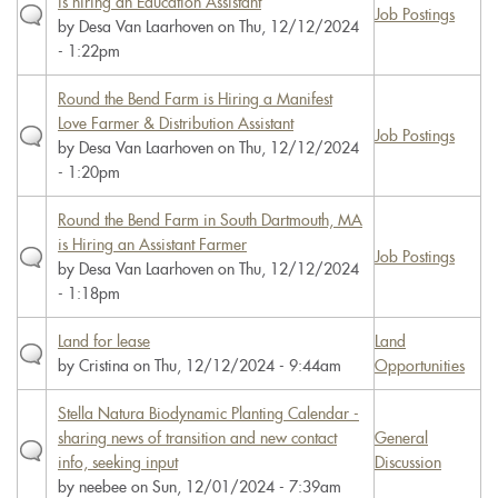
is hiring an Education Assistant
Job Postings
by
Desa Van Laarhoven
on Thu, 12/12/2024
- 1:22pm
Round the Bend Farm is Hiring a Manifest
Love Farmer & Distribution Assistant
Job Postings
by
Desa Van Laarhoven
on Thu, 12/12/2024
- 1:20pm
Round the Bend Farm in South Dartmouth, MA
is Hiring an Assistant Farmer
Job Postings
by
Desa Van Laarhoven
on Thu, 12/12/2024
- 1:18pm
Land for lease
Land
by
Cristina
on Thu, 12/12/2024 - 9:44am
Opportunities
Stella Natura Biodynamic Planting Calendar -
sharing news of transition and new contact
General
info, seeking input
Discussion
by
neebee
on Sun, 12/01/2024 - 7:39am