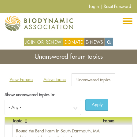
Skip
Login
|
Reset Password
to
main
content
JOIN OR RENEW
DONATE
E-NEWS
Unanswered forum topics
Primary
View Forums
Active topics
Unanswered topics
(active
tabs
tab)
Show unanswered topics in:
Apply
Topic
Forum
Round the Bend Farm in South Dartmouth, MA