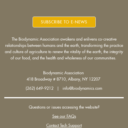
SUBSCRIBE TO E-NEWS
The Biodynamic Association awakens and enlivens co-creative
relationships between humans and the earth, transforming the practice
and culture of agriculture to renew the vitality of the earth, the integrity
of our food, and the health and wholeness of our communities.
Biodynamic Association
418 Broadway # 8710, Albany, NY 12207
(262) 649-9212 | info@biodynamics.com
Questions or issues accessing the website?
See our FAQs
Contact Tech Support