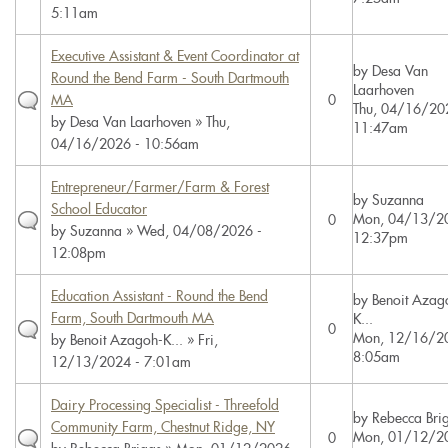
5:11am
Executive Assistant & Event Coordinator at
by
Desa Van
Round the Bend Farm - South Dartmouth
Laarhoven
MA
0
Thu, 04/16/20
by
Desa Van Laarhoven
» Thu,
11:47am
04/16/2026 - 10:56am
Entrepreneur/Farmer/Farm & Forest
by
Suzanna
School Educator
Mon, 04/13/20
0
by
Suzanna
» Wed, 04/08/2026 -
12:37pm
12:08pm
Education Assistant - Round the Bend
by
Benoit Azag
Farm, South Dartmouth MA
K...
0
Mon, 12/16/20
by
Benoit Azagoh-K...
» Fri,
8:05am
12/13/2024 - 7:01am
Dairy Processing Specialist - Threefold
by
Rebecca Bri
Community Farm, Chestnut Ridge, NY
Mon, 01/12/20
0