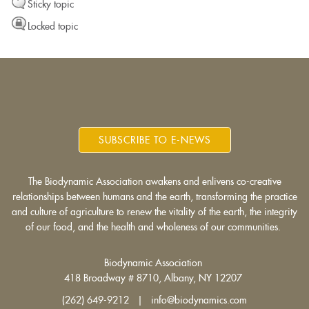
Sticky topic
Locked topic
SUBSCRIBE TO E-NEWS
The Biodynamic Association awakens and enlivens co-creative
relationships between humans and the earth, transforming the practice
and culture of agriculture to renew the vitality of the earth, the integrity
of our food, and the health and wholeness of our communities.
Biodynamic Association
418 Broadway # 8710, Albany, NY 12207
(262) 649-9212 | info@biodynamics.com