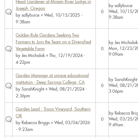
Head Gardener at Minam River Lodge in
by
sallybuice
Joseph, Oregon
Wed, 10/15/2
0
by
sallybuice
» Wed, 10/15/2025 -
9:38am
9:38am
Golden Rule Gardens Seeking Two
Farmers to Join the Team on a Diversified
by
Jes Michalak
Mon, 12/23/20
Vegetable Farm
0
9:09am
by
Jes Michalak
» Thu, 12/19/2024 -
4:22pm
Garden Manager at unique educational
by
SarahKnight
institution - Deep Springs College, CA
Wed, 08/21/2
0
by
SarahKnight
» Wed, 08/21/2024 -
3:06pm
2:36pm
Garden Lead - Troon Vineyard, Southern
by
Rebecca Bri
OR
Wed, 03/25/2
0
by
Rebecca Briggs
» Wed, 03/04/2026
9:49am
- 9:23am