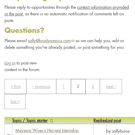
Please reply to opportunities through the
contact information provided
in the post
, as there is no automatic notification of comments left on
posts.
Questions?
Please email
sally@biodynamics.com
(link
so we can help you, edit or
delete something you've already posted, or post something for you.
sends
e-
mail)
Log in
to post new
content in the forum.
« first
‹ previous
1
2
3
next ›
last »
Topic / Topic starter
Replies
Last post
Maysara Winery Harvest Internship
by
sallybuice