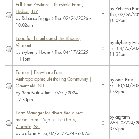
Full-Time Positions - Threshold Farm,
by
Rebecca Bri
Hudson, NY
Thu, 02/26/20
0
by
Rebecca Briggs
» Thu, 02/26/2026 -
10:02am
10:02am
Food for the unhoused, Brattleboro,
by
skyberry Ho
Vermont
Fri, 04/25/202
0
by
skyberry House
» Thu, 04/17/2025 -
11:38am
1:11pm
Farmer | Plowshare Farm
Anthroposophic Lifesharing Community |
by
Sam Blair
Fri, 10/04/202
Greenfield, NH
0
1:02pm
by
Sam Blair
» Tue, 10/01/2024 -
12:30pm
Farm Manager for diversified direct
by
atgfarm
market farm - Against the Grain,
Wed, 07/24/2
0
Zionville, NC
3:07pm
by
atgfarm
» Tue, 07/23/2024 - 6:02pm