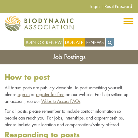
Skip
Login
|
Reset Password
to
main
content
JOIN OR RENEW
DONATE
E-NEWS
Job Postings
How to post
All forum posts are publicly viewable. To post something yourself,
please
sign in
or
register for free
on our website. For help setting up
an account, see our
Website Access FAQs
.
For all posts, please remember to include contact information so
people can reach you. For jobs, internships, and apprenticeships,
please include your location and compensation/salary offered.
Responding to posts