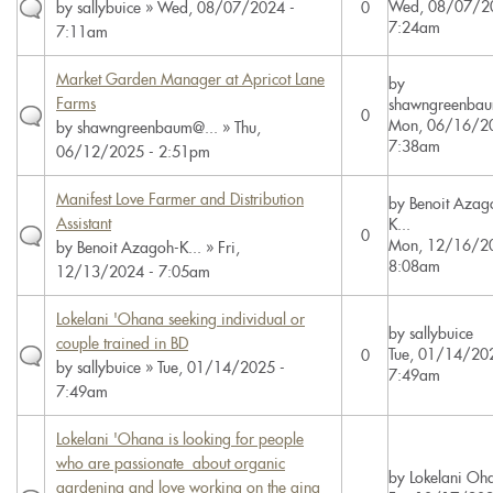
Wed, 08/07/2
by
sallybuice
» Wed, 08/07/2024 -
0
7:24am
7:11am
Market Garden Manager at Apricot Lane
by
Farms
shawngreenbau
0
Mon, 06/16/20
by
shawngreenbaum@...
» Thu,
7:38am
06/12/2025 - 2:51pm
Manifest Love Farmer and Distribution
by
Benoit Azag
Assistant
K...
0
Mon, 12/16/20
by
Benoit Azagoh-K...
» Fri,
8:08am
12/13/2024 - 7:05am
Lokelani 'Ohana seeking individual or
by
sallybuice
couple trained in BD
Tue, 01/14/20
0
by
sallybuice
» Tue, 01/14/2025 -
7:49am
7:49am
Lokelani 'Ohana is looking for people
who are passionate about organic
by
Lokelani Oh
gardening and love working on the aina