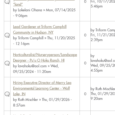
Fri, 10/17/202
0
“land”
5:46pm
by
Lokelani Ohana
» Mon, 07/14/2025
- 9:06pm
Lead Gardener at Triform Camphill
by
Triform Camp
Community in Hudson, NY
Fri, 11/21/202
0
by
Triform Camphill
» Thu, 11/20/2025
2:39pm
- 12:16pm
Horticulturalist/Nurseryperson/Landscape
by
Designer - Pu’u O Hoku Ranch, HI
lavahoku@aol.
0
Wed, 09/25/2
by
lavahoku@aol.com
» Wed,
4:55pm
09/25/2024 - 11:20am
Hiring Executive Director of Merry Lea
Environmental Learning Center - Wolf
by
Ruth Mischle
Thu, 01/29/20
Lake, IN
0
9:20am
by
Ruth Mischler
» Thu, 01/29/2026 -
8:57am