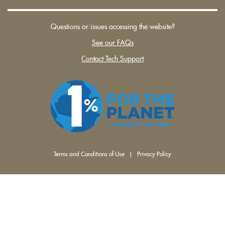
Questions or issues accessing the website?
See our FAQs
Contact Tech Support
Terms and Conditions of Use
|
Privacy Policy