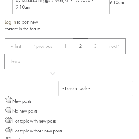
by
Rebecca Briggs
» Mon, 01/12/2026 -
9:10am
9:10am
Log in
to post new
content in the forum.
« first
‹ previous
1
2
3
next ›
last »
New posts
No new posts
Hot topic with new posts
Hot topic without new posts