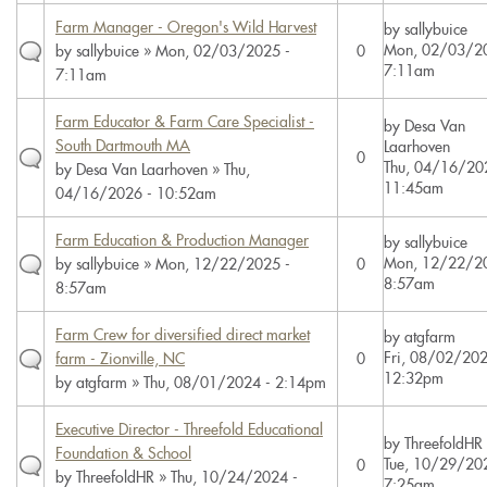
Farm Manager - Oregon's Wild Harvest
by
sallybuice
Mon, 02/03/20
by
sallybuice
» Mon, 02/03/2025 -
0
7:11am
7:11am
Farm Educator & Farm Care Specialist -
by
Desa Van
South Dartmouth MA
Laarhoven
0
Thu, 04/16/20
by
Desa Van Laarhoven
» Thu,
11:45am
04/16/2026 - 10:52am
Farm Education & Production Manager
by
sallybuice
Mon, 12/22/20
by
sallybuice
» Mon, 12/22/2025 -
0
8:57am
8:57am
Farm Crew for diversified direct market
by
atgfarm
Fri, 08/02/202
farm - Zionville, NC
0
12:32pm
by
atgfarm
» Thu, 08/01/2024 - 2:14pm
Executive Director - Threefold Educational
by
ThreefoldHR
Foundation & School
Tue, 10/29/20
0
by
ThreefoldHR
» Thu, 10/24/2024 -
7:25am