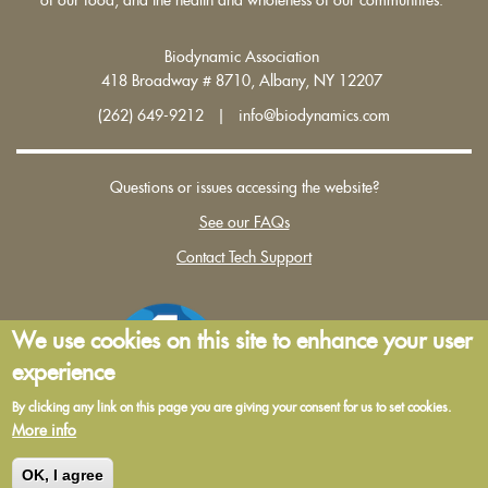
Biodynamic Association
418 Broadway # 8710, Albany, NY 12207
(262) 649-9212 | info@biodynamics.com
Questions or issues accessing the website?
See our FAQs
Contact Tech Support
We use cookies on this site to enhance your user
experience
By clicking any link on this page you are giving your consent for us to set cookies.
More info
Terms and Conditions of Use
|
Privacy Policy
OK, I agree