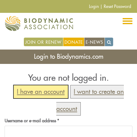
Skip
Login
|
Reset Password
to
main
content
JOIN OR RENEW
DONATE
E-NEWS
Login to Biodynamics.com
You are not logged in.
I have an account
I want to create an
account
Username or e-mail address
*