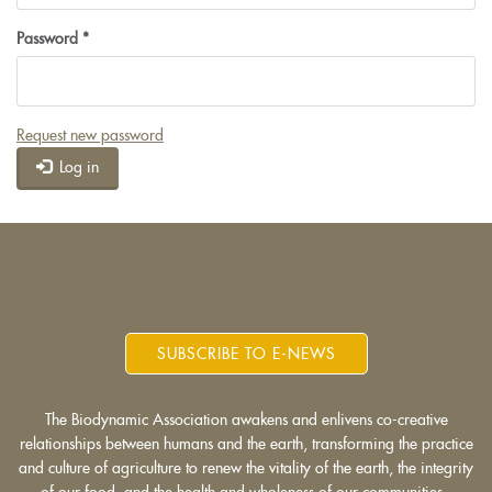
Password
*
Request new password
Log in
SUBSCRIBE TO E-NEWS
The Biodynamic Association awakens and enlivens co-creative
relationships between humans and the earth, transforming the practice
and culture of agriculture to renew the vitality of the earth, the integrity
of our food, and the health and wholeness of our communities.