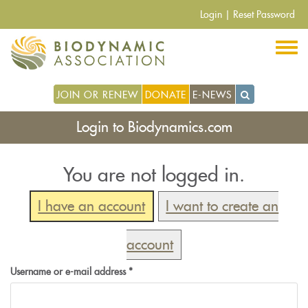
Skip
Login
|
Reset Password
to
main
content
JOIN OR RENEW
DONATE
E-NEWS
Login to Biodynamics.com
You are not logged in.
I have an account
I want to create an
account
Username or e-mail address
*