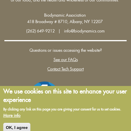
Biodynamic Association
418 Broadway # 8710, Albany, NY 12207
(262) 649-9212 | info@biodynamics.com
Questions or issues accessing the website?
See our FAQs
Contact Tech Support
We use cookies on this site to enhance your user
experience
By clicking any link on this page you are giving your consent for us to set cookies.
More info
Terms and Conditions of Use
|
Privacy Policy
OK, I agree