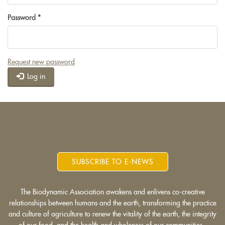
Password
*
Request new password
Log in
SUBSCRIBE TO E-NEWS
The Biodynamic Association awakens and enlivens co-creative
relationships between humans and the earth, transforming the practice
and culture of agriculture to renew the vitality of the earth, the integrity
of our food, and the health and wholeness of our communities.