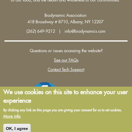
Biodynamic Association
418 Broadway # 8710, Albany, NY 12207
(262) 649-9212 | info@biodynamics.com
Questions or issues accessing the website?
See our FAQs
Contact Tech Support
We use cookies on this site to enhance your user
experience
By clicking any link on this page you are giving your consent for us to set cookies.
More info
Terms and Conditions of Use
|
Privacy Policy
OK, I agree