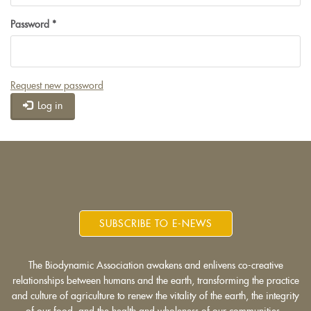
Password
*
Request new password
Log in
SUBSCRIBE TO E-NEWS
The Biodynamic Association awakens and enlivens co-creative
relationships between humans and the earth, transforming the practice
and culture of agriculture to renew the vitality of the earth, the integrity
of our food, and the health and wholeness of our communities.