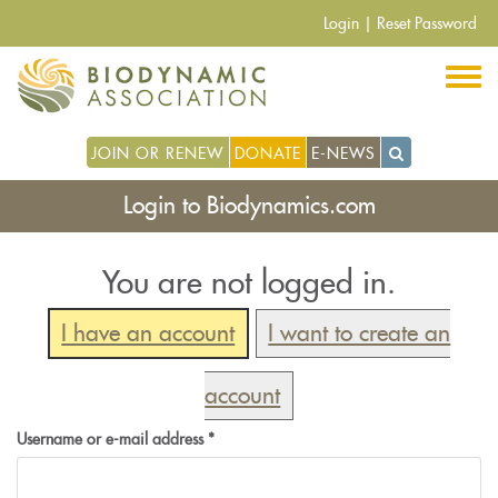
Skip
Login
|
Reset Password
to
main
content
JOIN OR RENEW
DONATE
E-NEWS
Login to Biodynamics.com
You are not logged in.
I have an account
I want to create an
account
Username or e-mail address
*