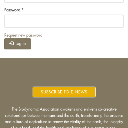
Password
*
Request new password
Log in
SUBSCRIBE TO E-NEWS
The Biodynamic Association awakens and enlivens co-creative
relationships between humans and the earth, transforming the practice
and culture of agriculture to renew the vitality of the earth, the integrity
of our food, and the health and wholeness of our communities.