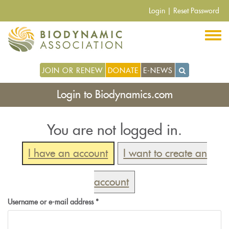
Skip
Login
|
Reset Password
to
main
content
JOIN OR RENEW
DONATE
E-NEWS
Login to Biodynamics.com
You are not logged in.
I have an account
I want to create an
account
Username or e-mail address
*