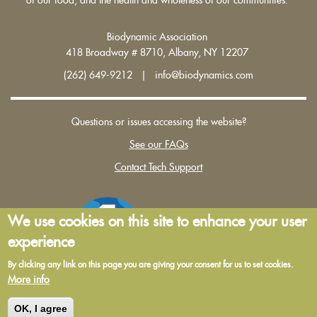
Biodynamic Association
418 Broadway # 8710, Albany, NY 12207
(262) 649-9212 | info@biodynamics.com
Questions or issues accessing the website?
See our FAQs
Contact Tech Support
We use cookies on this site to enhance your user
experience
By clicking any link on this page you are giving your consent for us to set cookies.
More info
Terms and Conditions of Use
|
Privacy Policy
OK, I agree