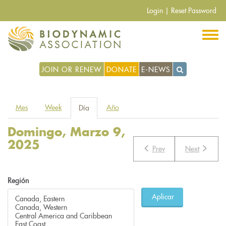
Pasar
Login
|
Reset Password
al
contenido
principal
JOIN OR RENEW
DONATE
E-NEWS
Solapas
Mes
Week
Año
Día
(solapa
principales
activa)
Domingo, Marzo 9,
2025
Prev
Next
Región
Aplicar