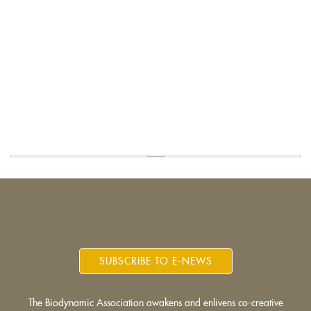
SUBSCRIBE TO E-NEWS
The Biodynamic Association awakens and enlivens co-creative