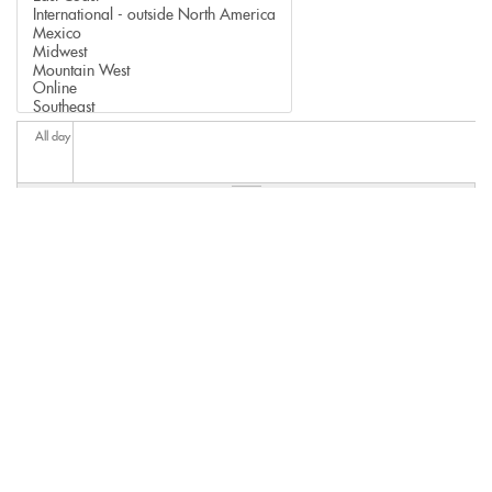
All day