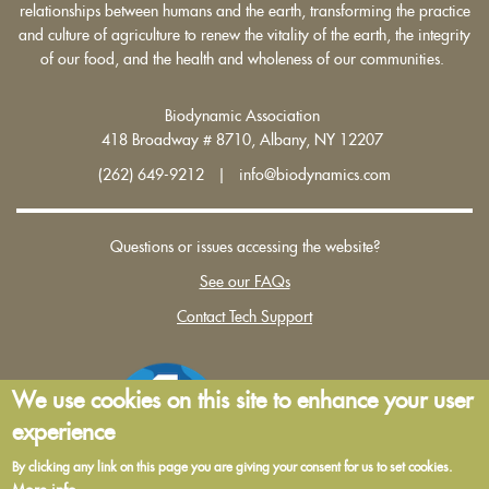
relationships between humans and the earth, transforming the practice
and culture of agriculture to renew the vitality of the earth, the integrity
of our food, and the health and wholeness of our communities.
Biodynamic Association
418 Broadway # 8710, Albany, NY 12207
(262) 649-9212 | info@biodynamics.com
Questions or issues accessing the website?
See our FAQs
Contact Tech Support
We use cookies on this site to enhance your user
experience
By clicking any link on this page you are giving your consent for us to set cookies.