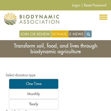
Skip
Login
|
Reset Password
to
main
content
JOIN OR RENEW
DONATE
E-NEWS
Transform soil, food, and lives through
biodynamic agriculture
Select donation type
One-Time
Monthly
Yearly