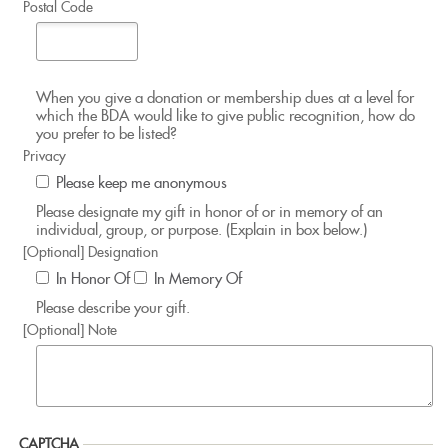
Postal Code
When you give a donation or membership dues at a level for
which the BDA would like to give public recognition, how do
you prefer to be listed?
Privacy
Please keep me anonymous
Please designate my gift in honor of or in memory of an
individual, group, or purpose. (Explain in box below.)
[Optional] Designation
In Honor Of
In Memory Of
Please describe your gift.
[Optional] Note
CAPTCHA