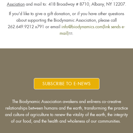
Assciation
and mail to: 418 Broadway # 8710, Albany, NY 12207.
If you'd like to give a gift donation, or if you have other questions
about supporting the Biodynamic Association, please call
262.649.9212 x791 or email
info@biodynamics.com(link sends e-
mail)
(link
.
sends
e-
mail)
SUBSCRIBE TO E-NEWS
The Biodynamic Association awakens and enlivens co-creative
relationships between humans and the earth, transforming the practice
and culture of agriculture to renew the vitality of the earth, the integrity
of our food, and the health and wholeness of our communities.