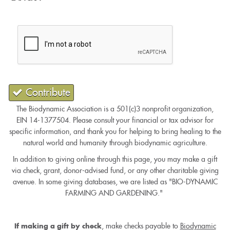
Contribute
The Biodynamic Association is a 501(c)3 nonprofit organization,
EIN 14-1377504. Please consult your financial or tax advisor for
specific information, and thank you for helping to bring healing to the
natural world and humanity through biodynamic agriculture.
In addition to giving online through this page, you may make a gift
via check, grant, donor-advised fund, or any other charitable giving
avenue. In some giving databases, we are listed as "BIO-DYNAMIC
FARMING AND GARDENING."
, make checks payable to
Biodynamic
If making a gift by check