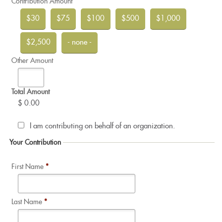
Contribution Amount
$30
$75
$100
$500
$1,000
$2,500
- none -
Other Amount
Total Amount
$ 0.00
I am contributing on behalf of an organization.
Your Contribution
First Name
*
Last Name
*