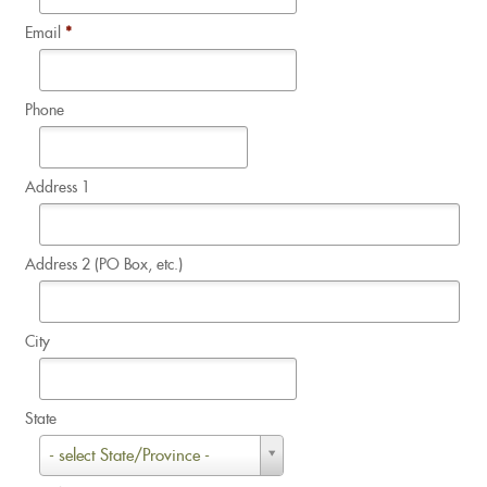
Email
*
Phone
Address 1
Address 2 (PO Box, etc.)
City
State
State
- select State/Province -