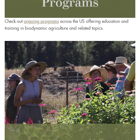
Check out
ongoing programs
across the US offering education and
training in biodynamic agriculture and related topics.