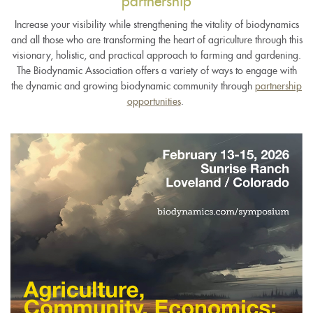
partnership
Increase your visibility while strengthening the vitality of biodynamics
and all those who are transforming the heart of agriculture through this
visionary, holistic, and practical approach to farming and gardening.
The Biodynamic Association offers a variety of ways to engage with
the dynamic and growing biodynamic community through
partnership
opportunities
.