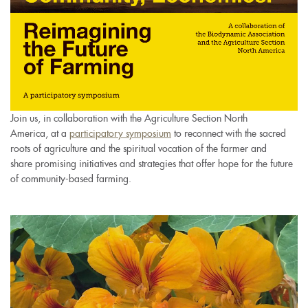
Join us, in collaboration with the Agriculture Section North
America, at a
participatory symposium
to reconnect with the sacred
roots of agriculture and the spiritual vocation of the farmer and
share promising initiatives and strategies that offer hope for the future
of community-based farming.