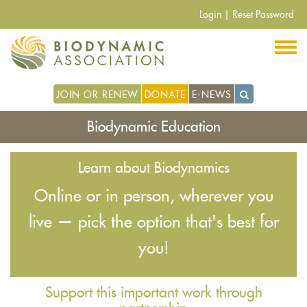
Skip
Login
|
Reset Password
to
main
content
JOIN OR RENEW
DONATE
E-NEWS
Biodynamic Education
Learn about Biodynamics
Online or in person, wherever you
live — pick the option that's best for
you!
Support this important work through