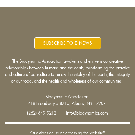
SUBSCRIBE TO E-NEWS
The Biodynamic Association awakens and enlivens co-creative
relationships between humans and the earth, transforming the practice
and culture of agriculture to renew the vitality of the earth, the integrity
of our food, and the health and wholeness of our communities.
Biodynamic Association
418 Broadway # 8710, Albany, NY 12207
(262) 649-9212 | info@biodynamics.com
Questions or issues accessing the website?