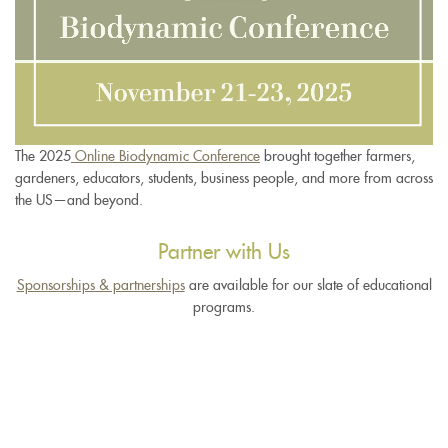
The 2025
Online Biodynamic Conference
brought together farmers,
gardeners, educators, students, business people, and more from across
the US—and beyond.
Partner with Us
Sponsorships & partnerships
are available for our slate of educational
programs.