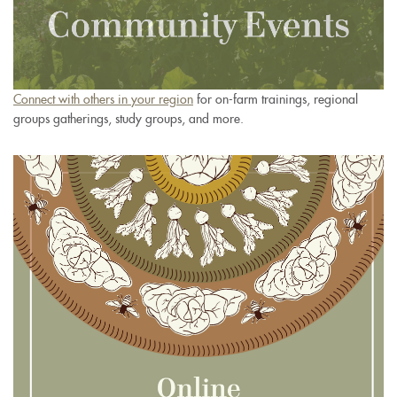
Connect with others in your region
for on-farm trainings, regional
groups gatherings, study groups, and more.