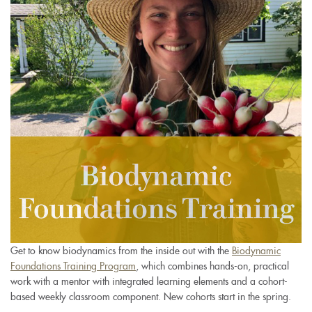
Get to know biodynamics from the inside out with the
Biodynamic
Foundations Training Program
, which combines hands-on, practical
work with a mentor with integrated learning elements and a cohort-
based weekly classroom component. New cohorts start in the spring.