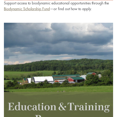
Support access to biodynamic educational opportunities through the
Biodynamic Scholarship Fund
—or find out how to apply.