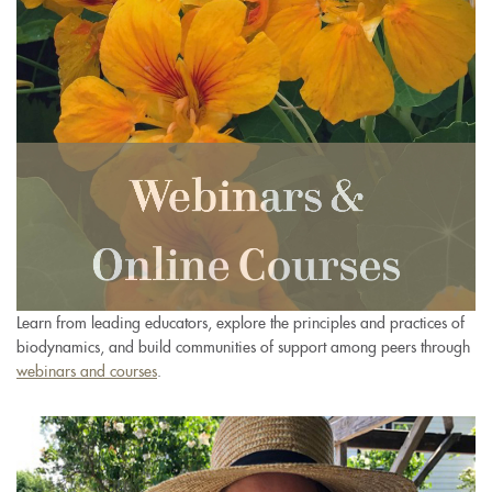
Learn from leading educators, explore the principles and practices of
biodynamics, and build communities of support among peers through
webinars and courses
.