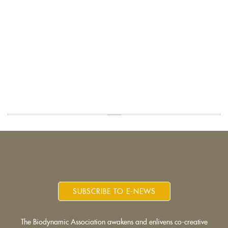
SUBSCRIBE TO E-NEWS
The Biodynamic Association awakens and enlivens co-creative