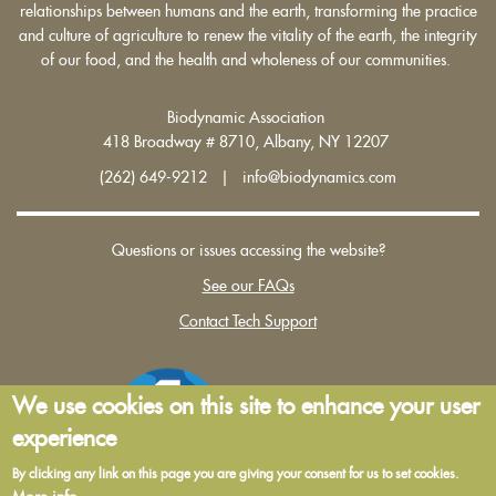
relationships between humans and the earth, transforming the practice
and culture of agriculture to renew the vitality of the earth, the integrity
of our food, and the health and wholeness of our communities.
Biodynamic Association
418 Broadway # 8710, Albany, NY 12207
(262) 649-9212 | info@biodynamics.com
Questions or issues accessing the website?
See our FAQs
Contact Tech Support
We use cookies on this site to enhance your user
experience
By clicking any link on this page you are giving your consent for us to set cookies.