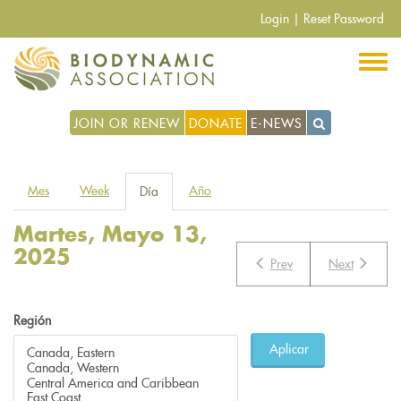
Pasar
Login
|
Reset Password
al
contenido
principal
JOIN OR RENEW
DONATE
E-NEWS
Solapas
Mes
Week
Año
Día
(solapa
principales
activa)
Martes, Mayo 13,
2025
Prev
Next
Región
Aplicar