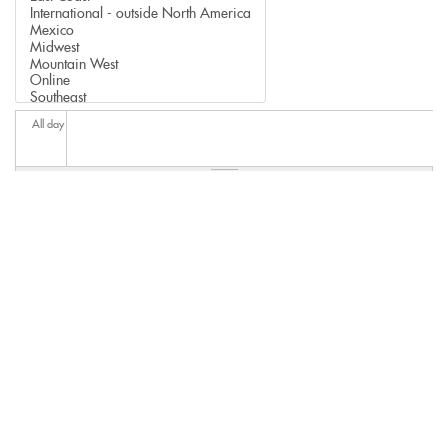
All day