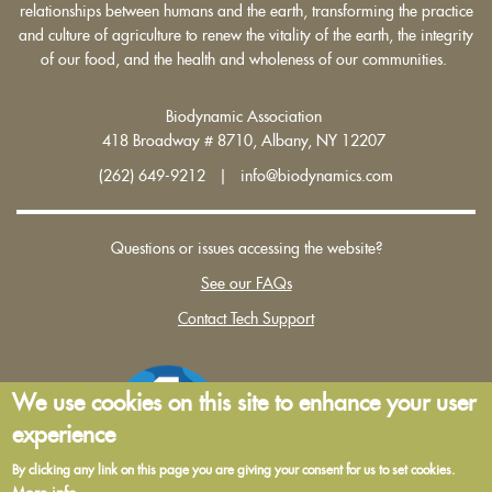
relationships between humans and the earth, transforming the practice
and culture of agriculture to renew the vitality of the earth, the integrity
of our food, and the health and wholeness of our communities.
Biodynamic Association
418 Broadway # 8710, Albany, NY 12207
(262) 649-9212 | info@biodynamics.com
Questions or issues accessing the website?
See our FAQs
Contact Tech Support
We use cookies on this site to enhance your user
experience
By clicking any link on this page you are giving your consent for us to set cookies.