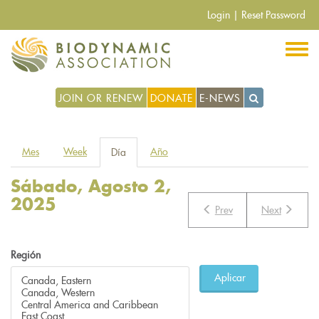
Pasar
Login
|
Reset Password
al
contenido
principal
JOIN OR RENEW
DONATE
E-NEWS
Solapas
Mes
Week
Año
Día
(solapa
principales
activa)
Sábado, Agosto 2,
2025
Prev
Next
Región
Aplicar