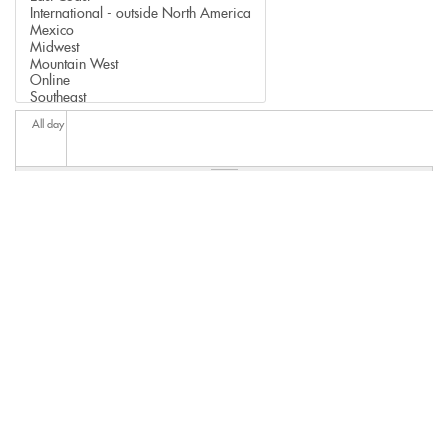
All day