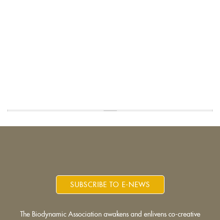
SUBSCRIBE TO E-NEWS
The Biodynamic Association awakens and enlivens co-creative