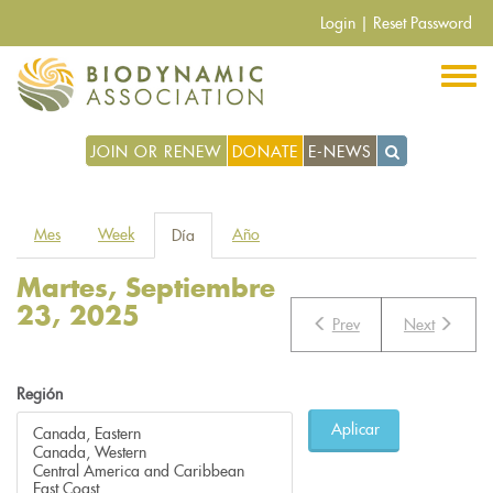
Pasar
Login
|
Reset Password
al
contenido
principal
JOIN OR RENEW
DONATE
E-NEWS
Solapas
Mes
Week
Año
Día
(solapa
principales
activa)
Martes, Septiembre
23, 2025
Prev
Next
Región
Aplicar