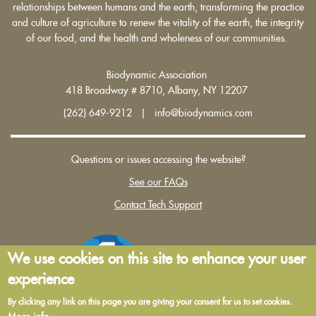
relationships between humans and the earth, transforming the practice
and culture of agriculture to renew the vitality of the earth, the integrity
of our food, and the health and wholeness of our communities.
Biodynamic Association
418 Broadway # 8710, Albany, NY 12207
(262) 649-9212 | info@biodynamics.com
Questions or issues accessing the website?
See our FAQs
Contact Tech Support
We use cookies on this site to enhance your user
experience
By clicking any link on this page you are giving your consent for us to set cookies.