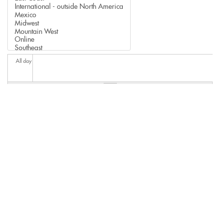
All day