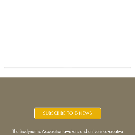
SUBSCRIBE TO E-NEWS
The Biodynamic Association awakens and enlivens co-creative