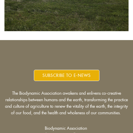
SUBSCRIBE TO E-NEWS
The Biodynamic Association awakens and enlivens co-creative
relationships between humans and the earth, transforming the practice
and culture of agriculture to renew the vitality of the earth, the integrity
of our food, and the health and wholeness of our communities.
Biodynamic Association