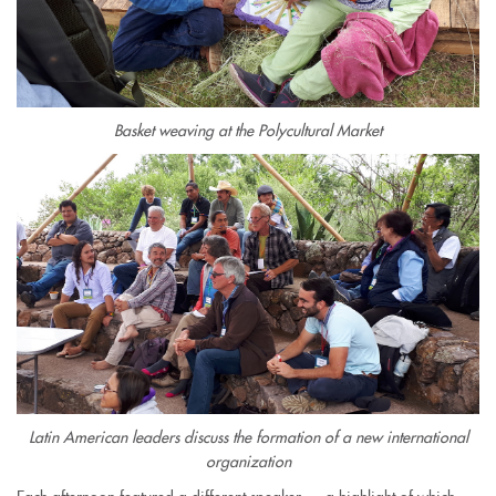
Basket weaving at the Polycultural Market
Latin American leaders discuss the formation of a new international
organization