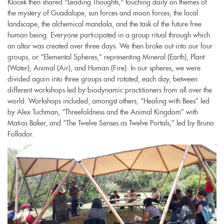
Klocek then shared "Leading Thoughts," touching daily on themes of
the mystery of Guadalupe, sun forces and moon forces, the local
landscape, the alchemical mandala, and the task of the future free
human being. Everyone participated in a group ritual through which
an altar was created over three days. We then broke out into our four
groups, or “Elemental Spheres,” representing Mineral (Earth), Plant
(Water), Animal (Air), and Human (Fire). In our spheres, we were
divided again into three groups and rotated, each day, between
different workshops led by biodynamic practitioners from all over the
world. Workshops included, amongst others, “Healing with Bees” led
by Alex Tuchman, “Threefoldness and the Animal Kingdom” with
Matias Baker, and “The Twelve Senses as Twelve Portals,” led by Bruno
Follador.