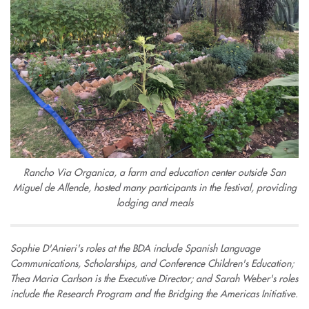
Rancho Via Organica, a farm and education center outside San
Miguel de Allende, hosted many participants in the festival, providing
lodging and meals
Sophie D'Anieri's roles at the BDA include Spanish Language
Communications, Scholarships, and Conference Children's Education;
Thea Maria Carlson is the Executive Director; and Sarah Weber's roles
include the Research Program and the Bridging the Americas Initiative.