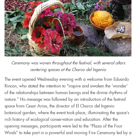
Ceremony was woven throughout the festival, with several altars
centering spaces at the Charco del Ingenio
The event opened Wednesday evening with a welcome from Eduardo
Rincon, who stated the intention to "inspire and awaken the ‘wonder’
of the relationships between human beings and the divine rhythms of
nature.” His message was followed by an introduction of the festival
space from Cesar Arias, the director of El Charco del Ingenio
botanical garden, where the event took place, illuminating the space’s
rich history of ecological conservation and education. After the
opening messages, participants were led to the “Plaza of the Four
Winds” to take part in a powerful and moving Fire Ceremony led by a