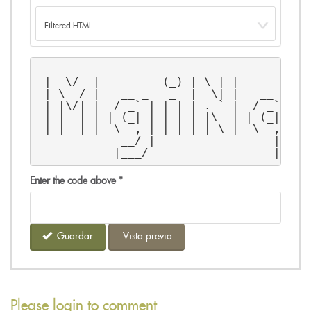
  __  __           _   _   _           
 |  \/  |         (_) | \ | |          
 | \  / |   __ _   _  |  \| |   __ _  |
 | |\/| |  / _` | | | | . ` |  / _` | |
 | |  | | | (_| | | | | |\  | | (_| | |
 |_|  |_|  \__, | |_| |_| \_|  \__, |  
            __/ |                 | |  
           |___/                  |_|  
Enter the code above
*
Guardar
Vista previa
Please login to comment