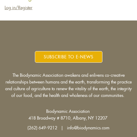
Log in/Register
SUBSCRIBE TO E-NEWS
The Biodynamic Association awakens and enlivens co-creative
relationships between humans and the earth, transforming the practice
and culture of agriculture to renew the vitality of the earth, the integrity
of our food, and the health and wholeness of our communities.
Biodynamic Association
418 Broadway # 8710, Albany, NY 12207
(262) 649-9212 | info@biodynamics.com