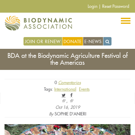
Pasar
Login
|
Reset Password
al
contenido
principal
JOIN OR RENEW
DONATE
E-NEWS
BDA at the Biodynamic Agriculture Festival of
the Americas
0
Comentarios
Tags:
International
Events
(link
(link
is
is
Oct 16, 2019
external)
external)
By
SOPHIE D'ANIERI