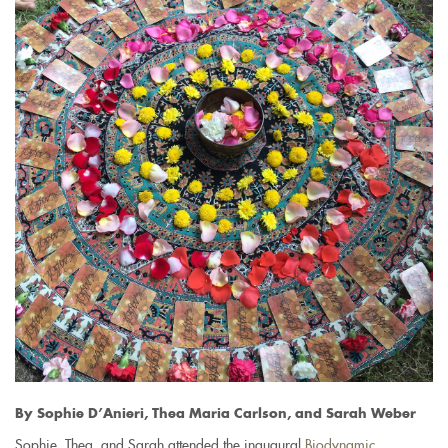
By Sophie D’Anieri, Thea Maria Carlson, and Sarah Weber
Sophie, Thea, and Sarah attended the inaugural
Biodynamic