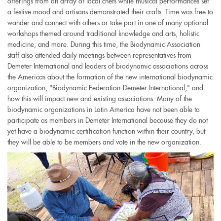
offerings from an array of local chefs while musical performances set
a festive mood and artisans demonstrated their crafts. Time was free to
wander and connect with others or take part in one of many optional
workshops themed around traditional knowledge and arts, holistic
medicine, and more. During this time, the Biodynamic Association
staff also attended daily meetings between representatives from
Demeter International and leaders of biodynamic associations across
the Americas about the formation of the new international biodynamic
organization, "Biodynamic Federation-Demeter International," and
how this will impact new and existing associations. Many of the
biodynamic organizations in Latin America have not been able to
participate as members in Demeter International because they do not
yet have a biodynamic certification function within their country, but
they will be able to be members and vote in the new organization.