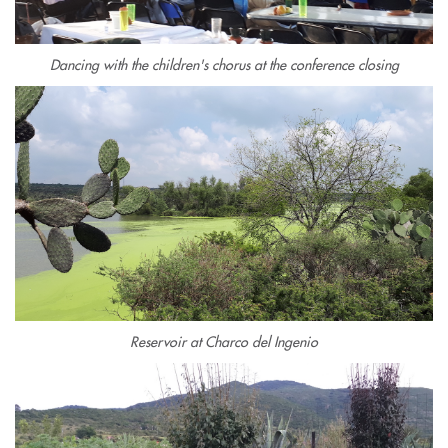
Dancing with the children's chorus at the conference closing
Reservoir at Charco del Ingenio