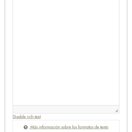
Disable rich-text
Más información sobre los formatos de texto