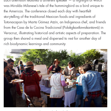
Each afternoon featured a different speaker — a highlight of which
was Miralda Milanese’s tale of the hummingbird as a bird unique to
the Americas. The conference closed each day with heartfelt
storytelling of the traditional Mexican foods and ingredients of
Totonacapan by Marta Gómez Atzín, an Indigenous chef, and friends
from the Casa de la Cocina Tradicional (Pulakgkaxtlawakantawá) in
Veracruz, illustrating historical and artistic aspects of preparation. The
group then shared a meal and dispersed to rest for another day of
rich biodynamic learnings and community.