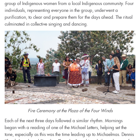
group of Indigenous women from a local Indigenous community. Four
individuals, representing everyone in the group, underwent a
purification, to clear and prepare them for the days ahead. The ritual
culminated in collective singing and dancing.
Fire Ceremony at the Plaza of the Four Winds
Each of the next three days followed a similar rhythm. Mornings
began with a reading of one of the Michael Letters, helping set the
tone, especially as this was the time leading up to Michaelmas. Dennis