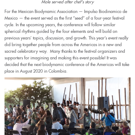
Mole served after chef's story
For the Mexican Biodynamic Association — Impulso Biodinamico de
Mexico — the event served as the first “seed” of a four-year festival
cycle. In the upcoming years, the conference will follow similar
spherical rhythms guided by the four elements and will build on
previous years’ topics, discussion, and growth. This year’s event really
did bring together people from across the Americas in a new and
sacred celebratory way. Many thanks to the festival organizers and
supporters for imagining and making this event possible! It was
decided that the next biodynamic conference of the Americas will take
place in August 2020 in Colombia.