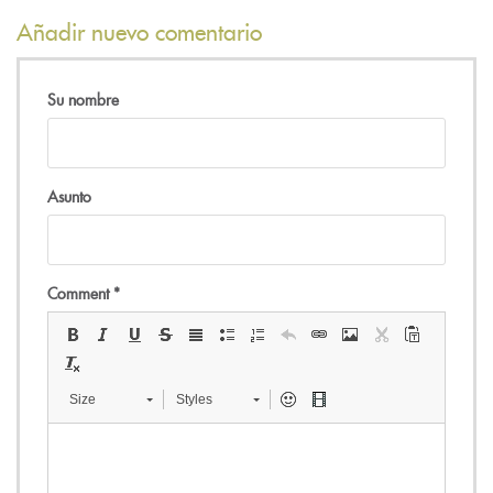
Añadir nuevo comentario
Su nombre
Asunto
Comment
*
Size
Styles