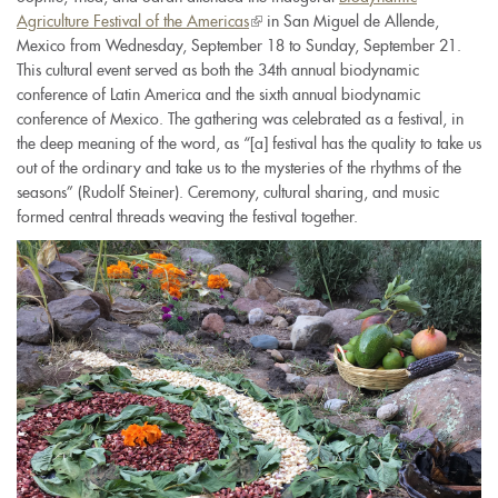
Agriculture Festival of the Americas
(link
in San Miguel de Allende,
Mexico from Wednesday, September 18 to Sunday, September 21.
is
This cultural event served as both the 34th annual biodynamic
external)
conference of Latin America and the sixth annual biodynamic
conference of Mexico. The gathering was celebrated as a festival, in
the deep meaning of the word, as “[a] festival has the quality to take us
out of the ordinary and take us to the mysteries of the rhythms of the
seasons” (Rudolf Steiner). Ceremony, cultural sharing, and music
formed central threads weaving the festival together.