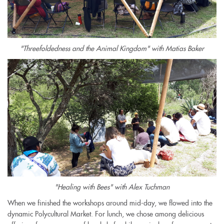
"Threefoldedness and the Animal Kingdom" with Matias Baker
"Healing with Bees" with Alex Tuchman
When we finished the workshops around mid-day, we flowed into the
dynamic Polycultural Market. For lunch, we chose among delicious