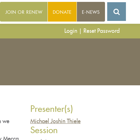
JOIN OR RENEW
DONATE
E-NEWS
Login
|
Reset Password
Presenter(s)
n we
Michael Joshin Thiele
Session
ny Mecca,