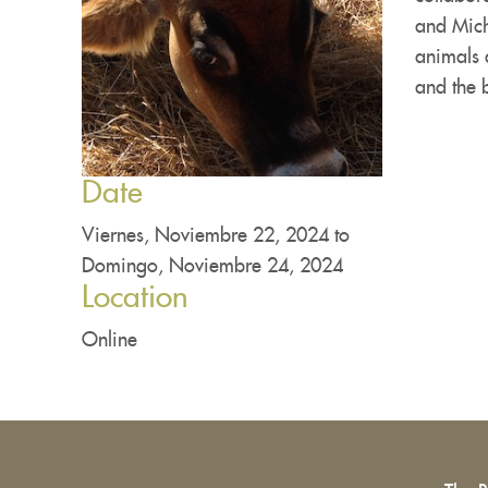
and Mich
animals a
and the 
Date
Viernes, Noviembre 22, 2024
to
Domingo, Noviembre 24, 2024
Location
Online