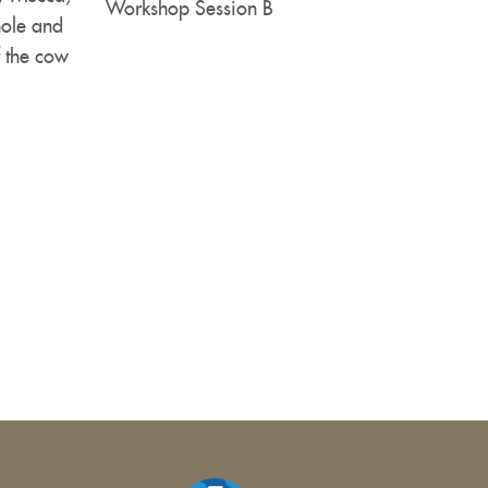
Workshop Session B
hole and
f the cow