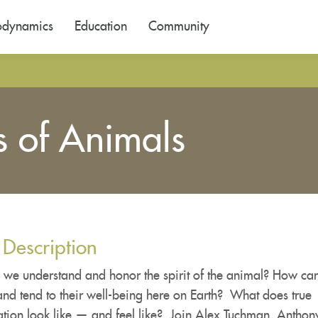
odynamics
Education
Community
s of Animals
 Description
we understand and honor the spirit of the animal? How ca
and tend to their well-being here on Earth? What does true
ation look like — and feel like? Join Alex Tuchman, Antho