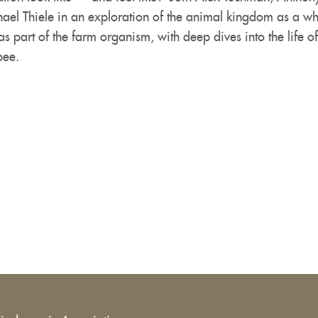
ael Thiele in an exploration of the animal kingdom as a w
s part of the farm organism, with deep dives into the life o
bee.