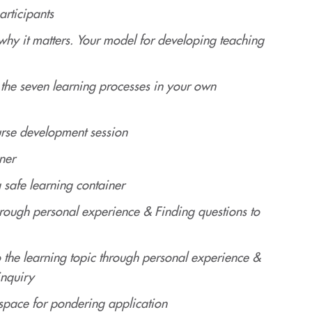
articipants
hy it matters. Your model for developing teaching
the seven learning processes in your own
rse development session
ner
 safe learning container
through personal experience & Finding questions to
o the learning topic through personal experience &
inquiry
space for pondering application