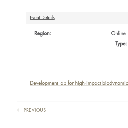
Ocultar
Event Details
Region:
Online
Type
Development lab for high-impact biodynamic 
PREVIOUS