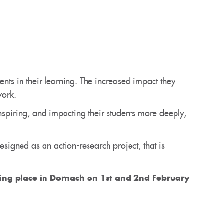
ts in their learning. The increased impact they
work.
nspiring, and impacting their students more deeply,
esigned as an action-research project, that is
king place in Dornach on 1st and 2nd February