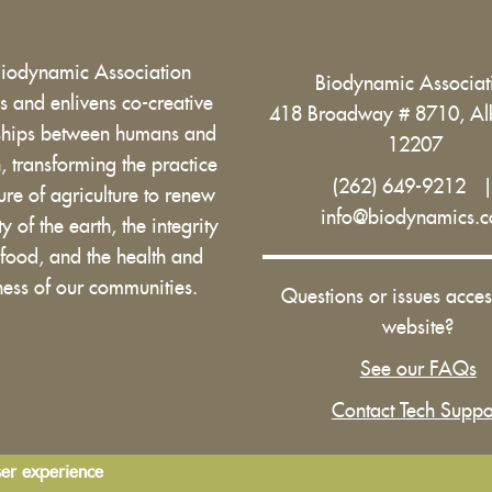
Biodynamic Association
Biodynamic Associa
 and enlivens co-creative
418 Broadway # 8710, Al
nships between humans and
12207
h, transforming the practice
(262) 649-9212
ure of agriculture to renew
info@biodynamics.
ity of the earth, the integrity
 food, and the health and
ess of our communities.
Questions or issues acces
website?
See our FAQs
Contact Tech Suppo
ser experience
Terms and Conditions of Use
|
Privacy Policy