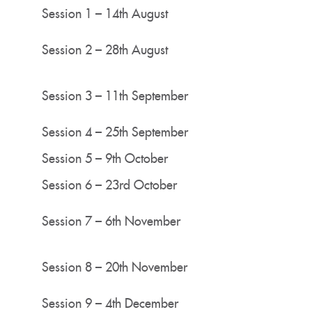
Session 1 – 14th August
Session 2 – 28th August
Session 3 – 11th September
Session 4 – 25th September
Session 5 – 9th October
Session 6 – 23rd October
Session 7 – 6th November
Session 8 – 20th November
Session 9 – 4th December