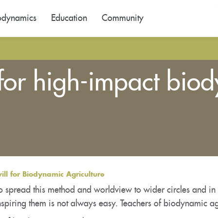
odynamics
Education
Community
for high-impact biod
ll for Biodynamic Agriculture
o spread this method and worldview to wider circles and in 
spiring them is not always easy. Teachers of biodynamic ag