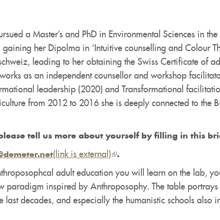
rsued a Master’s and PhD in Environmental Sciences in the fi
 gaining her Dipolma in ‘Intuitive counselling and Colour T
chweiz, leading to her obtaining the Swiss Certificate of a
orks as an independent counsellor and workshop facilitator
ormational leadership (2020) and Transformational facilitati
griculture from 2012 to 2016 she is deeply connected to 
please tell us more about yourself by filling in this br
(link is external)
(link
@demeter.net
.
is
throposophcal adult education you will learn on the lab, yo
external)
ew paradigm inspired by Anthroposophy. The table portrays
e last decades, and especially the humanistic schools also 