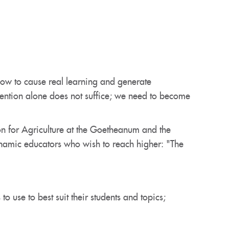
ow to cause real learning and generate
ntention alone does not suffice; we need to become
on for Agriculture at the Goetheanum and the
dynamic educators who wish to reach higher: "The
 use to best suit their students and topics;