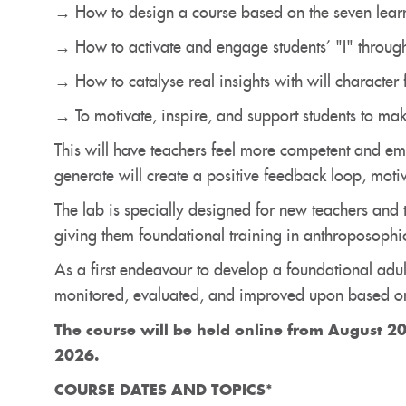
→ How to design a course based on the seven lear
→ How to activate and engage students’ "I" through
→ How to catalyse real insights with will character f
→ To motivate, inspire, and support students to mak
This will have teachers feel more competent and em
generate will create a positive feedback loop, moti
The lab is specially designed for new teachers and 
giving them foundational training in anthroposophic
As a first endeavour to develop a foundational adul
monitored, evaluated, and improved upon based on
The course will be held
online
from August 20
2026.
COURSE DATES AND TOPICS*