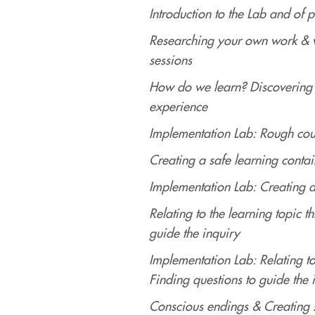
Introduction to the Lab and of p
Researching your own work & w
sessions
How do we learn? Discovering 
experience
Implementation Lab: Rough cou
Creating a safe learning contai
Implementation Lab: Creating a
Relating to the learning topic 
guide the inquiry
Implementation Lab: Relating t
Finding questions to guide the 
Conscious endings & Creating 