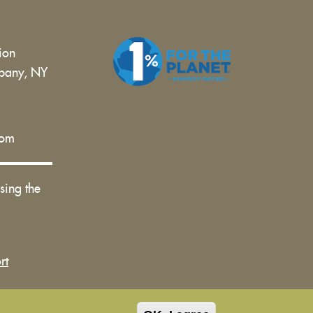
tion
bany, NY
 |
com
sing the
rt