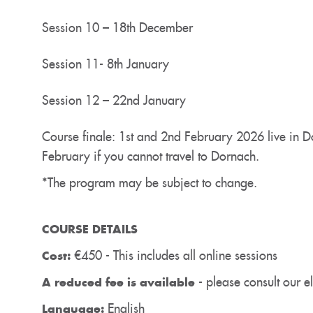
Session 10 – 18th December
Session 11- 8th January
Session 12 – 22nd January
Course finale: 1st and 2nd February 2026 live in D
February if you cannot travel to Dornach.
*The program may be subject to change.
COURSE DETAILS
€450 - This includes all online sessions
Cost:
- please consult our eli
A reduced fee is available
English
Language: