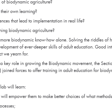
 of biodynamic agriculture?
their own learning?
ces that lead to implementation in real life?
hing biodynamic agriculture?
g more biodynamic know-how alone. Solving the riddles of h
evelopment of ever-deeper skills of adult education. Good i
ct we yearn for.
 a key role in growing the Biodynamic movement, the Secti
 joined forces to offer training in adult education for bio
ab will learn:
 will empower them to make better choices of what methods to
ocesses;