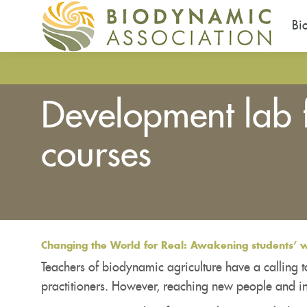
Bi
Pasar
al
contenido
Development lab 
principal
courses
Usted
está
aquí
Changing the World for Real: Awakening students’ wi
Teachers of biodynamic agriculture have a calling t
practitioners. However, reaching new people and in