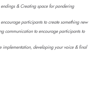
 endings & Creating space for pondering
ncourage participants to create something new
g communication to encourage participants to
e implementation, developing your voice & final