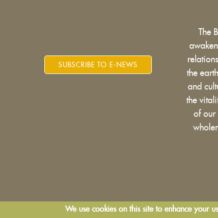
The 
awakens
relatio
SUBSCRIBE TO E-NEWS
the eart
and cult
the vital
of our
wholen
We use cookies on this site to enhance your u