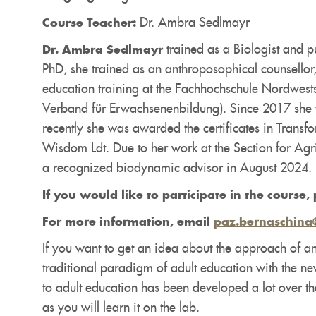
Dr. Ambra Sedlmayr
Course Teacher:
trained as a Biologist and pu
Dr. Ambra Sedlmayr
PhD, she trained as an anthroposophical counsellor,
education training at the Fachhochschule Nordwests
Verband für Erwachsenenbildung). Since 2017 she w
recently she was awarded the certificates in Transf
Wisdom Ldt. Due to her work at the Section for A
a recognized biodynamic advisor in August 2024.
If you would like to participate in the course, 
For more information, email
paz.bernaschina
If you want to get an idea about the approach of an
traditional paradigm of adult education with the n
to adult education has been developed a lot over th
as you will learn it on the lab.