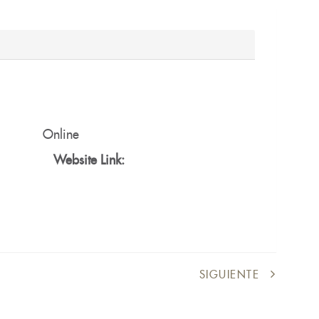
Online
Website Link:
SIGUIENTE