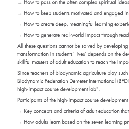
→ How to pass on the often complex spiritual ideas
→ How to keep students motivated and engaged in 
→ How to create deep, meaningful learning experien
→ How to generate real-world impact through teac
All these questions cannot be solved by developin
transformation in students’ lives’ depends on the d
skillful masters of adult education to reach the impa
Since teachers of biodynamic agriculture play such
Biodynamic Federation Demeter International (BFDI)
high-impact course development lab".
Participants of the high-impact course development l
→ Key concepts and criteria of adult education that
→ How adults learn based on the seven learning pr