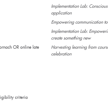
Implementation Lab: Conscious
application
Empowering communication to e
Implementation Lab: Empowerin
create something new
ornach OR online late
Harvesting learning from cours
celebration
gibility criteria