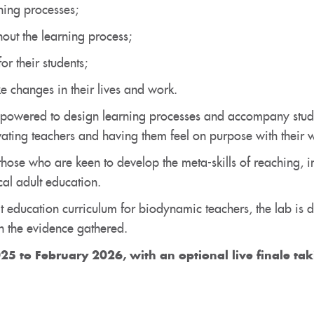
ning processes;
out the learning process;
or their students;
e changes in their lives and work.
powered to design learning processes and accompany studen
vating teachers and having them feel on purpose with their 
those who are keen to develop the meta-skills of reaching, i
al adult education.
t education curriculum for biodynamic teachers, the lab is d
 the evidence gathered.
25 to February 2026, with an
optional
live finale ta