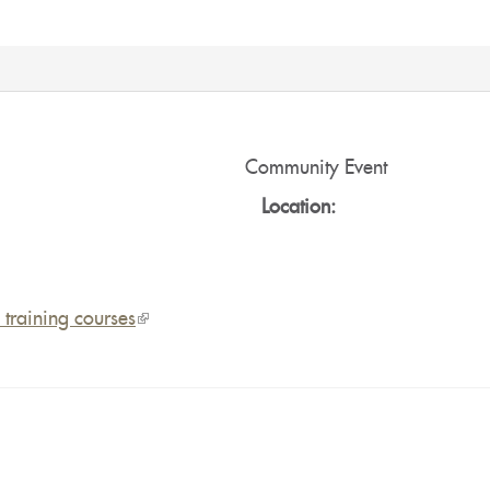
:
Community Event
Location:
training courses
(link
is
external)