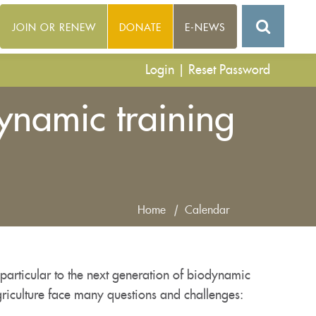
JOIN OR RENEW
DONATE
E-NEWS
Login
|
Reset Password
ynamic training
Home
|
Calendar
particular to the next generation of biodynamic
riculture face many questions and challenges: