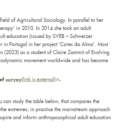
eld of Agricultural Sociology. In parallel to her
herapy’ in 2010. In 2014 she took an adult
dult education (issued by SVEB – Schweizer
 in Portugal in her project ‘Cores da Alma’. Most
on (2023) as a student of Claire Zammit of Evolving
the Biodynamic movement worldwide and has become
(link is external)
(link
ief
survey
.
is
external)
u can study the table below, that compares the
 the extremes; in practice the mainstream approach
inspire and inform anthroposophical adult education