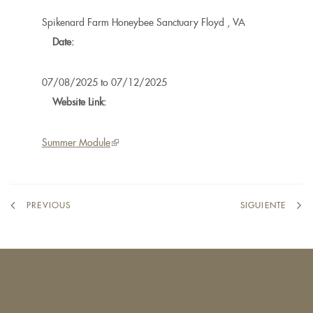
Spikenard Farm Honeybee Sanctuary
Floyd
,
VA
Date:
07/08/2025
to
07/12/2025
Website Link:
Summer Module
(link
is
external)
PREVIOUS
SIGUIENTE