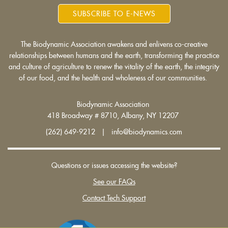
SUBSCRIBE TO E-NEWS
The Biodynamic Association awakens and enlivens co-creative
relationships between humans and the earth, transforming the practice
and culture of agriculture to renew the vitality of the earth, the integrity
of our food, and the health and wholeness of our communities.
Biodynamic Association
418 Broadway # 8710, Albany, NY 12207
(262) 649-9212 | info@biodynamics.com
Questions or issues accessing the website?
See our FAQs
Contact Tech Support