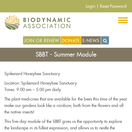
Pasar
Login
|
Reset Password
al
contenido
principal
JOIN OR RENEW
DONATE
E-NEWS
SBBT - Summer Module
Spikenard Honeybee Sanctuary
Location: Spikenard Honeybee Sanctuary
Times: 9:00 am – 5:00 pm daily
The plant medicines that are available for the bees this time of the year
make our gardens look like a rainbow, both from the flowers and all
the native insects!
This five-day module of the SBBT gives us the opportunity to explore
the landscape in its fullest expression, and allows us to nestle the