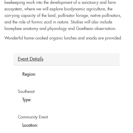
beekeeping work into the development of a sanctuary and farm
ecosystem, where we will explore biodynamic agriculture, the
carrying capacity of the land, pollinator forage, native pollinators,
and the role of formic acid in nature. Studies will also include
honeybee anatomy and physiology and Goethean observation.
Wonderful home-cooked organic lunches and snacks are provided.
Event Details
Region:
Southeast
Type:
Community Event
Location: