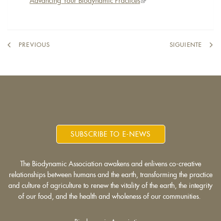
Advancing Your Biodynamic Practices
(link
is
external)
PREVIOUS
SIGUIENTE
SUBSCRIBE TO E-NEWS
The Biodynamic Association awakens and enlivens co-creative
relationships between humans and the earth, transforming the practice
and culture of agriculture to renew the vitality of the earth, the integrity
of our food, and the health and wholeness of our communities.