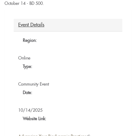
October 14 - BD 500.
Event Details
Region:
Online
Type:
Community Event
Date:
10/14/2025
Website Link: