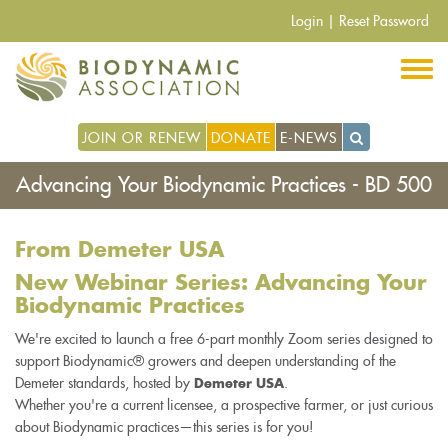
Pasar
Login
|
Reset Password
al
contenido
principal
JOIN OR RENEW
DONATE
E-NEWS
Advancing Your Biodynamic Practices - BD 500
From Demeter USA
New Webinar Series: Advancing Your
Biodynamic Practices
We're excited to launch a free 6-part monthly Zoom series designed to
support Biodynamic® growers and deepen understanding of the
Demeter standards, hosted by
.
Demeter USA
Whether you're a current licensee, a prospective farmer, or just curious
about Biodynamic practices—this series is for you!