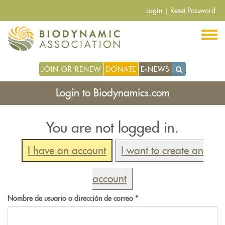
Pasar
Login
|
Reset Password
al
contenido
principal
JOIN OR RENEW
DONATE
E-NEWS
Login to Biodynamics.com
You are not logged in.
I have an account
I want to create an
account
Nombre de usuario o dirección de correo
*