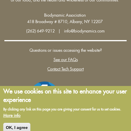
Biodynamic Association
418 Broadway # 8710, Albany, NY 12207
(262) 649-9212 | info@biodynamics.com
Questions or issues accessing the website?
See our FAQs
Contact Tech Support
We use cookies on this site to enhance your user
experience
By clicking any link on this page you are giving your consent for us to set cookies.
More info
Terms and Conditions of Use
|
Privacy Policy
OK, I agree