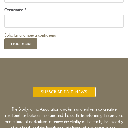
Contraseña
*
Solicitar una nueva contraseña
Iniciar sesión
SUBSCRIBE TO E-NEWS
The Biodynamic Association awakens and enlivens co-creative
relationships between humans and the earth, transforming the practice
and culture of agriculture to renew the vitality of the earth, the integrity
of our food, and the health and wholeness of our communities.