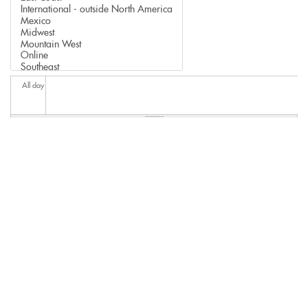
All day