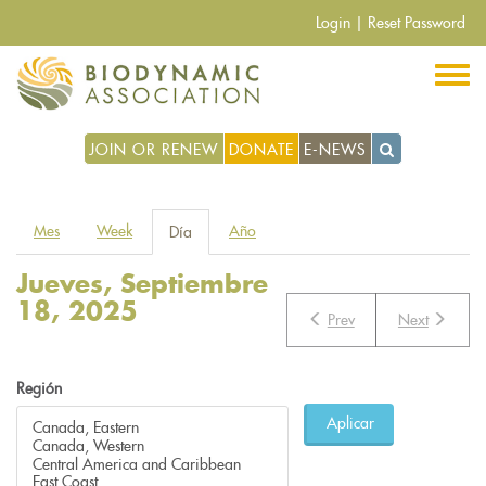
Pasar
Login
|
Reset Password
al
contenido
principal
JOIN OR RENEW
DONATE
E-NEWS
Solapas
Mes
Week
Año
Día
(solapa
principales
activa)
Jueves, Septiembre
18, 2025
Prev
Next
Región
Aplicar