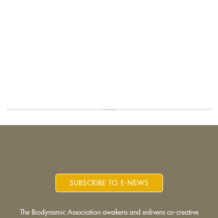
SUBSCRIBE TO E-NEWS
The Biodynamic Association awakens and enlivens co-creative