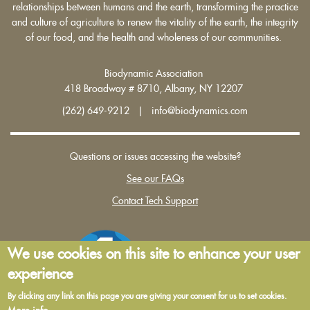
relationships between humans and the earth, transforming the practice
and culture of agriculture to renew the vitality of the earth, the integrity
of our food, and the health and wholeness of our communities.
Biodynamic Association
418 Broadway # 8710, Albany, NY 12207
(262) 649-9212 | info@biodynamics.com
Questions or issues accessing the website?
See our FAQs
Contact Tech Support
We use cookies on this site to enhance your user
experience
By clicking any link on this page you are giving your consent for us to set cookies.