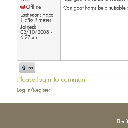
Offline
Can goat horns be a suitable 
Last seen:
Hace
1 año 9 meses
Joined:
02/10/2008 -
6:27pm
Top
Please login to comment
Log in/Register
The 