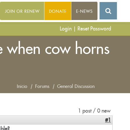
JOIN OR RENEW
DONATE
E-NEWS
Login
|
Reset Password
te when cow horns
Inicio
|
Forums
|
General Discussion
1 post / 0 new
#1
ible?