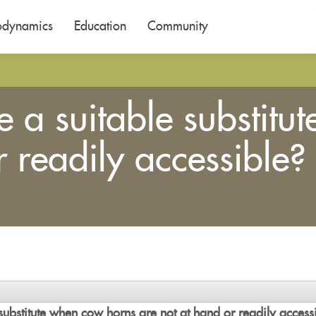
odynamics
Education
Community
 a suitable substitu
r readily accessible?
substitute when cow horns are not at hand or readily access