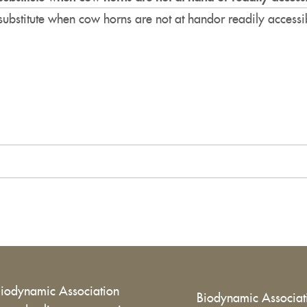
substitute when cow horns are not at handor readily accessi
Biodynamic Association
Biodynamic Associa