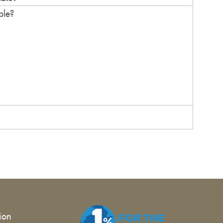
ble?
tion