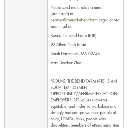
Please send materials via email
(preferred) to
heather@roundthebendfarm.org
(link
or via
snail mail at:
sends
e-
Round the Bend Farm (RTB)
mail)
92 Allens Neck Road
South Dartmouth, MA 02748
Attn: Heather Zine
*ROUND THE BEND FARM (RTB) IS AN
EQUAL EMPLOYMENT
OPPORTUNITY/AFFIRMATIVE ACTION
EMPLOYER* RTB values a diverse,
equitable, and inclusive workplace and
strongly encourages women, people of
color, LGBTQ+ folks, people with
disabilities, members of ethnic minorities,