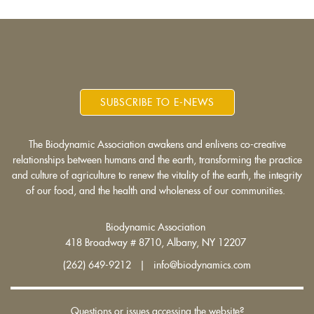
SUBSCRIBE TO E-NEWS
The Biodynamic Association awakens and enlivens co-creative
relationships between humans and the earth, transforming the practice
and culture of agriculture to renew the vitality of the earth, the integrity
of our food, and the health and wholeness of our communities.
Biodynamic Association
418 Broadway # 8710, Albany, NY 12207
(262) 649-9212 | info@biodynamics.com
Questions or issues accessing the website?