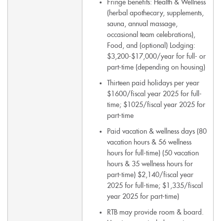
Fringe benefits: Health & Wellness
(herbal apothecary, supplements,
sauna, annual massage,
occasional team celebrations),
Food, and (optional) Lodging:
$3,200-$17,000/year for full- or
part-time (depending on housing)
Thirteen paid holidays per year
$1600/fiscal year 2025 for full-
time; $1025/fiscal year 2025 for
part-time
Paid vacation & wellness days (80
vacation hours & 56 wellness
hours for full-time) (50 vacation
hours & 35 wellness hours for
part-time) $2,140/fiscal year
2025 for full-time; $1,335/fiscal
year 2025 for part-time)
RTB may provide room & board.