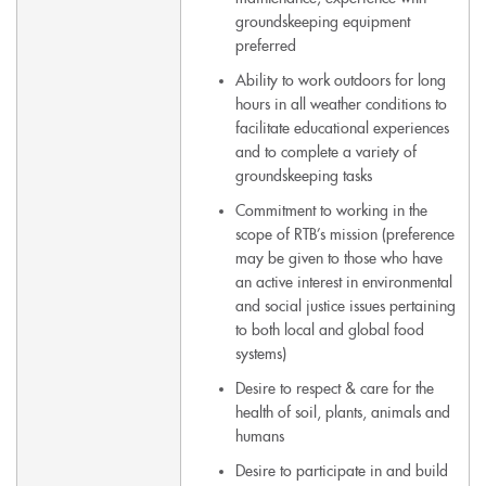
groundskeeping equipment
preferred
Ability to work outdoors for long
hours in all weather conditions to
facilitate educational experiences
and to complete a variety of
groundskeeping tasks
Commitment to working in the
scope of RTB’s mission (preference
may be given to those who have
an active interest in environmental
and social justice issues pertaining
to both local and global food
systems)
Desire to respect & care for the
health of soil, plants, animals and
humans
Desire to participate in and build