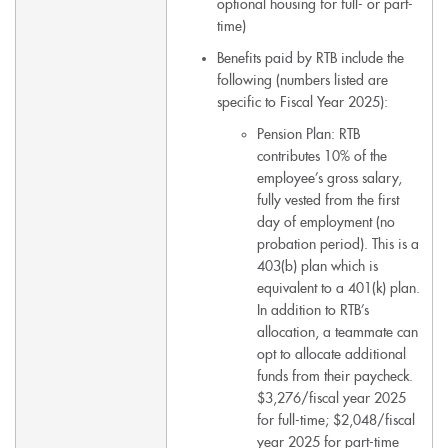
optional housing for full- or part-
time)
Benefits paid by RTB include the
following (numbers listed are
specific to Fiscal Year 2025):
Pension Plan: RTB
contributes 10% of the
employee’s gross salary,
fully vested from the first
day of employment (no
probation period). This is a
403(b) plan which is
equivalent to a 401(k) plan.
In addition to RTB’s
allocation, a teammate can
opt to allocate additional
funds from their paycheck.
$3,276/fiscal year 2025
for full-time; $2,048/fiscal
year 2025 for part-time