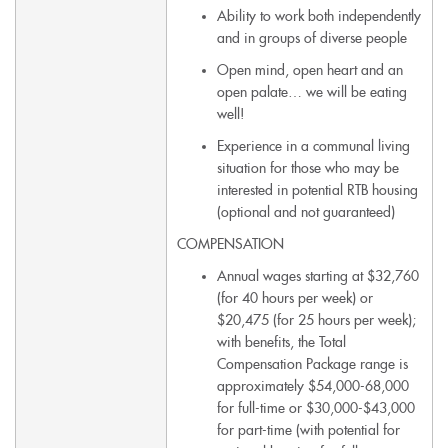
Ability to work both independently
and in groups of diverse people
Open mind, open heart and an
open palate… we will be eating
well!
Experience in a communal living
situation for those who may be
interested in potential RTB housing
(optional and not guaranteed)
COMPENSATION
Annual wages starting at $32,760
(for 40 hours per week) or
$20,475 (for 25 hours per week);
with benefits, the Total
Compensation Package range is
approximately $54,000-68,000
for full-time or $30,000-$43,000
for part-time (with potential for