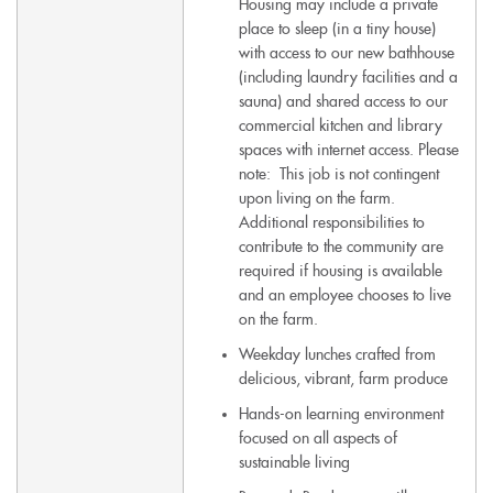
Housing may include a private
place to sleep (in a tiny house)
with access to our new bathhouse
(including laundry facilities and a
sauna) and shared access to our
commercial kitchen and library
spaces with internet access. Please
note: This job is not contingent
upon living on the farm.
Additional responsibilities to
contribute to the community are
required if housing is available
and an employee chooses to live
on the farm.
Weekday lunches crafted from
delicious, vibrant, farm produce
Hands-on learning environment
focused on all aspects of
sustainable living