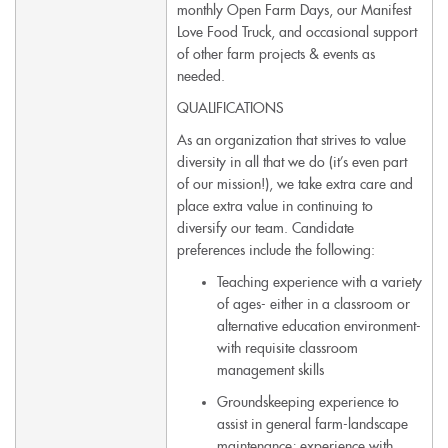
monthly Open Farm Days, our Manifest
Love Food Truck, and occasional support
of other farm projects & events as
needed.
QUALIFICATIONS
As an organization that strives to value
diversity in all that we do (it’s even part
of our mission!), we take extra care and
place extra value in continuing to
diversify our team. Candidate
preferences include the following:
Teaching experience with a variety
of ages- either in a classroom or
alternative education environment-
with requisite classroom
management skills
Groundskeeping experience to
assist in general farm-landscape
maintenance; experience with