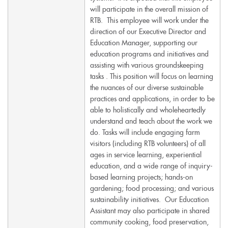
will participate in the overall mission of
RTB. This employee will work under the
direction of our Executive Director and
Education Manager, supporting our
education programs and initiatives and
assisting with various groundskeeping
tasks . This position will focus on learning
the nuances of our diverse sustainable
practices and applications, in order to be
able to holistically and wholeheartedly
understand and teach about the work we
do. Tasks will include engaging farm
visitors (including RTB volunteers) of all
ages in service learning, experiential
education, and a wide range of inquiry-
based learning projects; hands-on
gardening; food processing; and various
sustainability initiatives. Our Education
Assistant may also participate in shared
community cooking, food preservation,