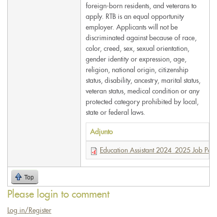
foreign-born residents, and veterans to
apply. RTB is an equal opportunity
employer. Applicants will not be
discriminated against because of race,
color, creed, sex, sexual orientation,
gender identity or expression, age,
religion, national origin, citizenship
status, disability, ancestry, marital status,
veteran status, medical condition or any
protected category prohibited by local,
state or federal laws.
Adjunto
Education Assistant 2024_2025 Job Post
Top
Please login to comment
Log in/Register