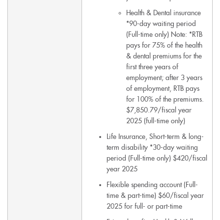
Health & Dental insurance
*90-day waiting period
(Full-time only) Note: *RTB
pays for 75% of the health
& dental premiums for the
first three years of
employment; after 3 years
of employment, RTB pays
for 100% of the premiums.
$7,850.79/fiscal year
2025 (full-time only)
Life Insurance, Short-term & long-
term disability *30-day waiting
period (Full-time only) $420/fiscal
year 2025
Flexible spending account (Full-
time & part-time) $60/fiscal year
2025 for full- or part-time