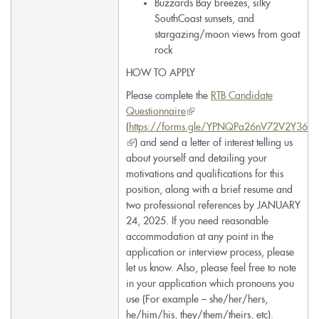
Buzzards Bay breezes, silky
SouthCoast sunsets, and
stargazing/moon views from goat
rock
HOW TO APPLY
Please complete the
RTB Candidate
Questionnaire
(link
(
https://forms.gle/YPNQPa26nV72V2Y36
is
(link
) and send a letter of interest telling us
external)
is
about yourself and detailing your
external)
motivations and qualifications for this
position, along with a brief resume and
two professional references by JANUARY
24, 2025. If you need reasonable
accommodation at any point in the
application or interview process, please
let us know. Also, please feel free to note
in your application which pronouns you
use (For example – she/her/hers,
he/him/his, they/them/theirs, etc).