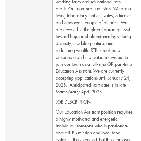
working farm and educational non-
profit. Our non-profit mission: We are a
living laboratory that cultivates, educates,
and empowers people of all ages. We
are devoted to the global paradigm shift
toward hope and abundance by valuing
diversity, modeling nature, and
redefining wealth. RTB is seeking a
passionate and motivated individual to
join our team as a full-time OR part-time
Education Assistant. We are currently
accepting applications until January 24,
2025. Anticipated start date is in late
March/early April 2025.
JOB DESCRIPTION
Our Education Assistant position requires
a highly motivated and energetic
individual; someone who is passionate
about RTB’s mission and local food
systems. It is expected that this employee