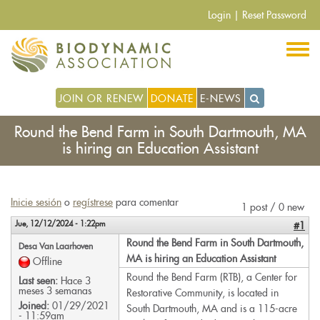
Pasar
Login
|
Reset Password
al
contenido
principal
JOIN OR RENEW
DONATE
E-NEWS
Round the Bend Farm in South Dartmouth, MA
is hiring an Education Assistant
Inicie sesión
o
regístrese
para comentar
1 post / 0 new
Jue, 12/12/2024 - 1:22pm
#1
Round the Bend Farm in South Dartmouth,
Desa Van Laarhoven
MA is hiring an Education Assistant
Offline
Round the Bend Farm (RTB), a Center for
Last seen:
Hace 3
meses 3 semanas
Restorative Community, is located in
Joined:
01/29/2021
South Dartmouth, MA and is a 115-acre
- 11:59am