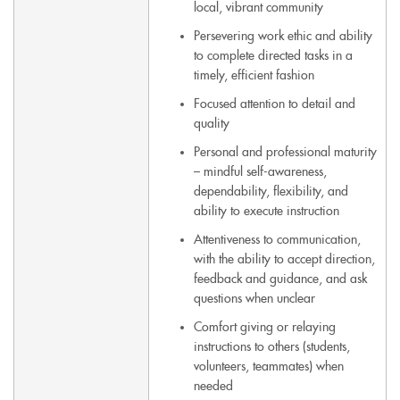
local, vibrant community
Persevering work ethic and ability
to complete directed tasks in a
timely, efficient fashion
Focused attention to detail and
quality
Personal and professional maturity
– mindful self-awareness,
dependability, flexibility, and
ability to execute instruction
Attentiveness to communication,
with the ability to accept direction,
feedback and guidance, and ask
questions when unclear
Comfort giving or relaying
instructions to others (students,
volunteers, teammates) when
needed