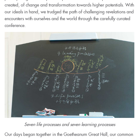
created, of change and transformation towards higher potentials. With
our ideals in hand, we trudged the path of challenging revelations and
encounters with ourselves and the world through the carefully curated
conference.
Seven life processes and seven learning processes
Our days began together in the Goetheanum Great Hall, our common