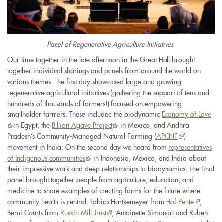
Panel of Regenerative Agriculture Initiatives
Our time together in the late afternoon in the Great Hall brought
together individual sharings and panels from around the world on
various themes. The first day showcased large and growing
regenerative agricultural initiatives (gathering the support of tens and
hundreds of thousands of farmers!) focused on empowering
smallholder farmers. These included the biodynamic
Economy of Love
(link
in Egypt, the
Billion Agave Project
(link
in Mexico, and Andhra
is
Pradesh’s Community-Managed Natural Farming (
is
APCNF
(link
)
external)
movement in India. On the second day we heard from
external)
representatives
is
of Indigenous communities
(link
in Indonesia, Mexico, and India about
external)
their impressive work and deep relationships to biodynamics. The final
is
panel brought together people from agriculture, education, and
external)
medicine to share examples of creating farms for the future where
community health is central. Tobias Hartkemeyer from
Hof Pente
(link
,
Berni Courts from
Ruskin Mill Trust
(link
, Antoinette Simonart and Ruben
is