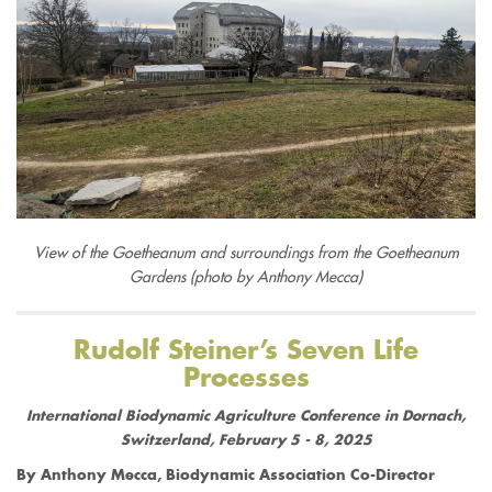
View of the Goetheanum and surroundings from the Goetheanum
Gardens (photo by Anthony Mecca)
Rudolf Steiner’s Seven Life
Processes
International Biodynamic Agriculture Conference in Dornach,
Switzerland, February 5 - 8, 2025
By Anthony Mecca, Biodynamic Association Co-Director