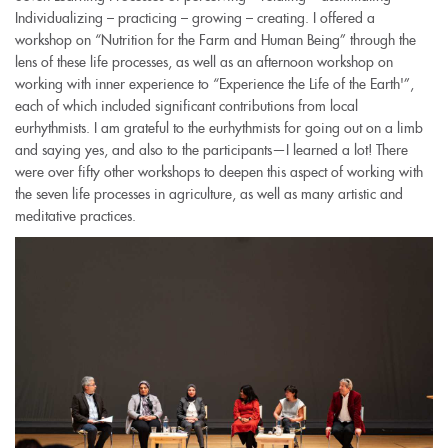
Individualizing – practicing – growing – creating. I offered a
workshop on “Nutrition for the Farm and Human Being” through the
lens of these life processes, as well as an afternoon workshop on
working with inner experience to “Experience the Life of the Earth'”,
each of which included significant contributions from local
eurhythmists. I am grateful to the eurhythmists for going out on a limb
and saying yes, and also to the participants—I learned a lot! There
were over fifty other workshops to deepen this aspect of working with
the seven life processes in agriculture, as well as many artistic and
meditative practices.