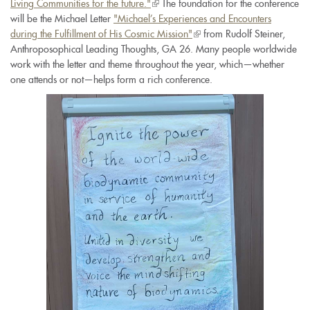
Living Communities for the future."
(link
The foundation for the conference
will be the Michael Letter
"Michael’s Experiences and Encounters
is
during the Fulfillment of His Cosmic Mission"
external)
(link
from Rudolf Steiner,
Anthroposophical Leading Thoughts, GA 26. Many people worldwide
is
work with the letter and theme throughout the year, which—whether
external)
one attends or not—helps form a rich conference.