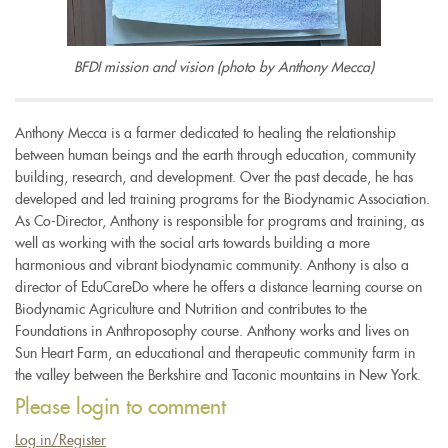
BFDI mission and vision (photo by Anthony Mecca)
Anthony Mecca is a farmer dedicated to healing the relationship
between human beings and the earth through education, community
building, research, and development. Over the past decade, he has
developed and led training programs for the Biodynamic Association.
As Co-Director, Anthony is responsible for programs and training, as
well as working with the social arts towards building a more
harmonious and vibrant biodynamic community. Anthony is also a
director of EduCareDo where he offers a distance learning course on
Biodynamic Agriculture and Nutrition and contributes to the
Foundations in Anthroposophy course. Anthony works and lives on
Sun Heart Farm, an educational and therapeutic community farm in
the valley between the Berkshire and Taconic mountains in New York.
Please login to comment
Log in/Register