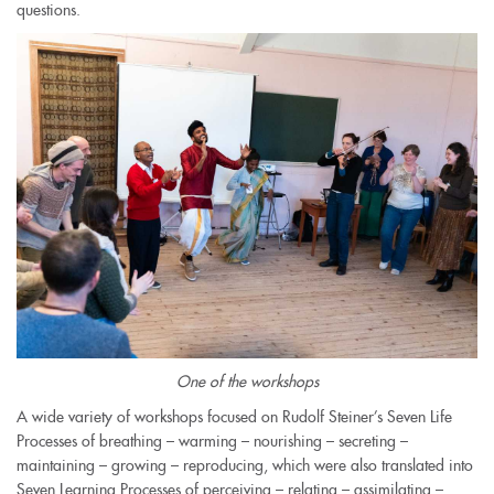
questions.
One of the workshops
A wide variety of workshops focused on Rudolf Steiner’s Seven Life
Processes of breathing – warming – nourishing – secreting –
maintaining – growing – reproducing, which were also translated into
Seven Learning Processes of perceiving – relating – assimilating –