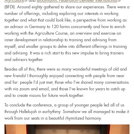
Agriculture
(link
and
Biodynamic Federation-Demeter International
(link
(BFDI). Around eighty gathered to share our experiences. There were a
is
is
number of offerings, including exploring our interests in working
external)
external)
together and what that could look like, a perspective from working as
an advisor in Germany to 120 farms concurrently and how to enrich
working with the Agriculture Course, an overview and exercise on
inner development in relationship to training and advising from
myself, and smaller groups to delve into different offerings in training
and advising. It was a rich start to this new impulse to bring trainers
and advisors together.
Besides all of this, there were so many wonderful meetings of old and
new friends! I thoroughly enjoyed connecting with people from near
and far: people I’d just met, those who I’ve shared many conversations
with via zoom and email, and those I’ve known for years to catch up
and to create visions for future work together.
To conclude the conference, a group of younger people led all of us
through Hallelujah in eurhythmy. Somehow we all managed to make it
work from our seats in a beautiful rhymitized harmony.