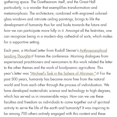
gathering space. The Goetheanum itself, and the Great Hall
particularly, is a wonder that exemplifies transformation and
metamorphosis. The architecture, combined with engraved colored-
glass windows and intricate ceiling paintings, brings to life the
development of humanity thus far and looks towards the future and
how we can participate more fully in it. Amongst all the festivities, one
can recognize being in a modern-day cathedral of sorts, which makes
for a supportive setting.
Each year, a Michael Letter from Rudolf Steiner’s
Anthroposophical
Leading Thoughts
(link
frames the conference. Morning dialogues from
experienced practitioners and newcomers to this work related the letter
is
to the other themes and the work of biodynamic agriculture. This
external)
year's letter was
"Michael’s Task in the Sphere of Ahriman."
(link
For the
past 500 years, humanity has become more free from the natural
is
world and from each other through the process of individuation. We
external)
have developed materialistic science and technology to high degrees,
which has served us in innumerable ways. How can we use these
faculties and freedom as individuals to come together out of spiritual
activity to serve the life of the earth and humanity? It was inspiring to
be among 700 others actively engaged with this content and these