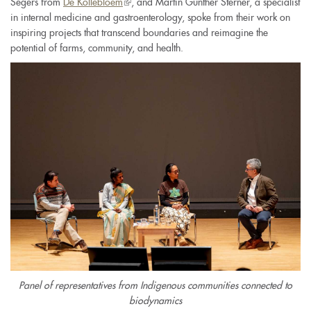
Segers from
De Kollebloem
(link
, and Martin Günther Sterner, a specialist
is
external)
in internal medicine and gastroenterology, spoke from their work on
is
external)
inspiring projects that transcend boundaries and reimagine the
external)
potential of farms, community, and health.
Panel of representatives from Indigenous communities connected to
biodynamics