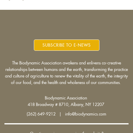
SUBSCRIBE TO E-NEWS
The Biodynamic Association awakens and enlivens co-creative
relationships between humans and the earth, transforming the practice
and culture of agriculture to renew the vitality of the earth, the integrity
of our food, and the health and wholeness of our communities.
Biodynamic Association
418 Broadway # 8710, Albany, NY 12207
(262) 649-9212 | info@biodynamics.com