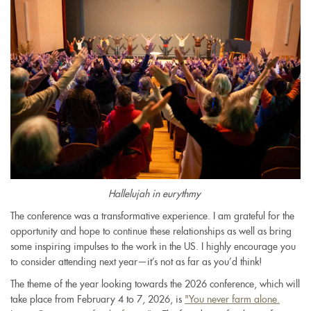
Hallelujah in eurythmy
The conference was a transformative experience. I am grateful for the
opportunity and hope to continue these relationships as well as bring
some inspiring impulses to the work in the US. I highly encourage you
to consider attending next year—it’s not as far as you’d think!
The theme of the year looking towards the 2026 conference, which will
take place from February 4 to 7, 2026, is
"You never farm alone.