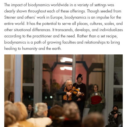
The impact of biodynamics worldwide in a variety of settings was
clearly shown throughout each of these offerings. Though seeded from
Steiner and others’ work in Europe, biodynamics is an impulse for the
entire world. It has the potential to serve all places, cultures, scales, and
other situational differences. It transcends, develops, and individualizes
according to the practitioner and the need. Rather than a set recipe,
biodynamics is a path of growing faculties and relationships to bring
healing to humanity and the earth.