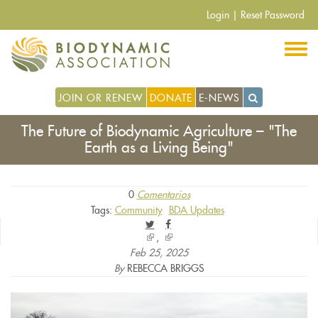
Pasar
Login
|
Reset Password
al
contenido
principal
JOIN OR RENEW
DONATE
E-NEWS
The Future of Biodynamic Agriculture – "The
Earth as a Living Being"
0
Comentarios
Tags:
Community
BDA Updates
(link
(link
is
is
Feb 25, 2025
external)
external)
By
REBECCA BRIGGS