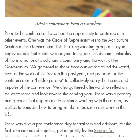
Artistic expressions from a workshop
Prior to the conference, I also had the opportunity to participate in
other events. One was the Circle of Representatives to the Agriculture
Section at the Goetheanum. This is a longstanding group of sixty to
eighty people that meets twice a year to support the dynamic interplay
of the international biodynamic community and the work at the
Goetheanum. We gathered to share from our work around the world,
hear of the work of the Section this past year, and prepare for the
conference as a “holding group” to collectively carry the themes and
impulse of the conference. We also gathered afterward to reflect on
the conference and look toward the coming year. There was a potency
and gravitas that inspires me to continue working with this group, as
well as to consider how to bring similar impulses to our work in the
US.
There was also a pre-conference day for trainers and advisors, for the
first time combined together, put on jointly by the
Section for