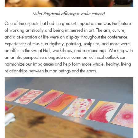
Miha Pogacnik offering a violin concert
One of the aspects that had the greatest impact on me was the feature
of working artistically and being immersed in art. The arts, culture,
and a celebration of life were on display throughout the conference.
Experiences of music, eurhythmy, painting, sculpture, and more were
on offer in the Great Hall, workshops, and surroundings. Working with
an artistic perspective alongside our common technical outlook can
harmonize our imbalances and help form more whole, healthy, living
relationships between human beings and the earth.