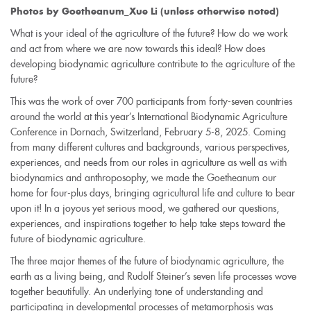
Photos by Goetheanum_Xue Li (unless otherwise noted)
What is your ideal of the agriculture of the future? How do we work
and act from where we are now towards this ideal? How does
developing biodynamic agriculture contribute to the agriculture of the
future?
This was the work of over 700 participants from forty-seven countries
around the world at this year’s International Biodynamic Agriculture
Conference in Dornach, Switzerland, February 5-8, 2025. Coming
from many different cultures and backgrounds, various perspectives,
experiences, and needs from our roles in agriculture as well as with
biodynamics and anthroposophy, we made the Goetheanum our
home for four-plus days, bringing agricultural life and culture to bear
upon it! In a joyous yet serious mood, we gathered our questions,
experiences, and inspirations together to help take steps toward the
future of biodynamic agriculture.
The three major themes of the future of biodynamic agriculture, the
earth as a living being, and Rudolf Steiner’s seven life processes wove
together beautifully. An underlying tone of understanding and
participating in developmental processes of metamorphosis was