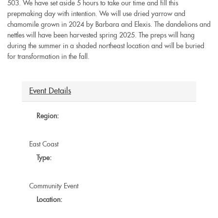
503. We have set aside 5 hours to take our time and fill this
prepmaking day with intention. We will use dried yarrow and
chamomile grown in 2024 by Barbara and Elexis. The dandelions and
nettles will have been harvested spring 2025. The preps will hang
during the summer in a shaded northeast location and will be buried
for transformation in the fall.
Event Details
Region:
East Coast
Type:
Community Event
Location: