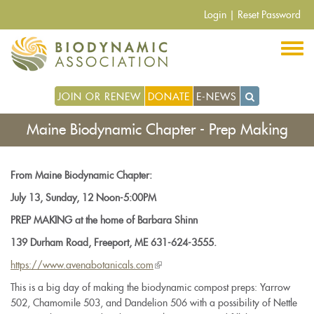
Pasar
Login
|
Reset Password
al
contenido
principal
JOIN OR RENEW
DONATE
E-NEWS
Maine Biodynamic Chapter - Prep Making
From Maine Biodynamic Chapter:
July 13, Sunday, 12 Noon-5:00PM
PREP MAKING at the home of Barbara Shinn
139 Durham Road, Freeport, ME 631-624-3555.
https://www.
avenabotanicals.com
(link
is
This is a big day of making the biodynamic compost preps: Yarrow
external)
502, Chamomile 503, and Dandelion 506 with a possibility of Nettle