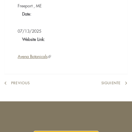
Freeport
,
ME
Date:
07/13/2025
Website Link:
Avena Botanicals
(link
is
external)
PREVIOUS
SIGUIENTE