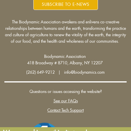
SUBSCRIBE TO E-NEWS
The Biodynamic Association awakens and enlivens co-creative
relationships between humans and the earth, transforming the practice
and culture of agriculture to renew the vitality of the earth, the integrity
of our food, and the health and wholeness of our communities.
Biodynamic Association
418 Broadway # 8710, Albany, NY 12207
(262) 649-9212 | info@biodynamics.com
Questions or issues accessing the website?
See our FAQs
Contact Tech Support