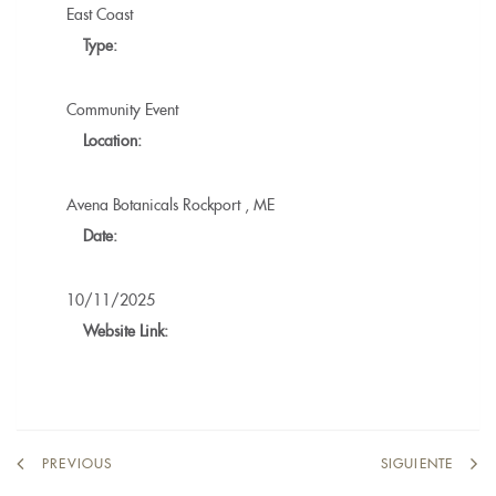
East Coast
Type:
Community Event
Location:
Avena Botanicals
Rockport
,
ME
Date:
10/11/2025
Website Link:
PREVIOUS
SIGUIENTE