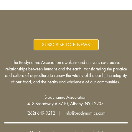
SUBSCRIBE TO E-NEWS
The Biodynamic Association awakens and enlivens co-creative
relationships between humans and the earth, transforming the practice
and culture of agriculture to renew the vitality of the earth, the integrity
of our food, and the health and wholeness of our communities.
Biodynamic Association
418 Broadway # 8710, Albany, NY 12207
(262) 649-9212 | info@biodynamics.com