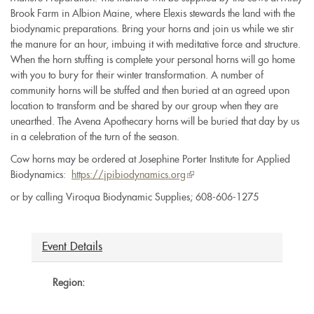
Brook Farm in Albion Maine, where Elexis stewards the land with the
biodynamic preparations. Bring your horns and join us while we stir
the manure for an hour, imbuing it with meditative force and structure.
When the horn stuffing is complete your personal horns will go home
with you to bury for their winter transformation. A number of
community horns will be stuffed and then buried at an agreed upon
location to transform and be shared by our group when they are
unearthed. The Avena Apothecary horns will be buried that day by us
in a celebration of the turn of the season.
Cow horns may be ordered at Josephine Porter Institute for Applied
Biodynamics:
https://
jpibiodynamics.org
(link
is
or by calling Viroqua Biodynamic Supplies; 608-606-1275
external)
Event Details
Region: