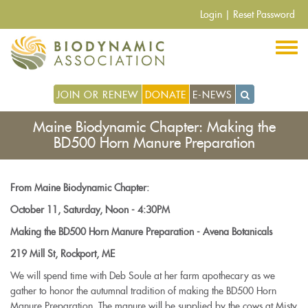
Pasar
Login
|
Reset Password
al
contenido
principal
JOIN OR RENEW
DONATE
E-NEWS
Maine Biodynamic Chapter: Making the
BD500 Horn Manure Preparation
From Maine Biodynamic Chapter:
October 11, Saturday, Noon - 4:30PM
Making the BD500 Horn Manure Preparation - Avena Botanicals
219 Mill St, Rockport, ME
We will spend time with Deb Soule at her farm apothecary as we
gather to honor the autumnal tradition of making the BD500 Horn
Manure Preparation. The manure will be supplied by the cows at Misty