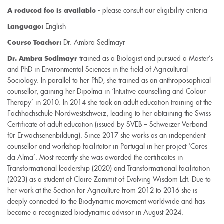
- please consult our eligibility criteria
A reduced fee is available
English
Language:
Dr. Ambra Sedlmayr
Course Teacher:
trained as a Biologist and pursued a Master’s
Dr. Ambra Sedlmayr
and PhD in Environmental Sciences in the field of Agricultural
Sociology. In parallel to her PhD, she trained as an anthroposophical
counsellor, gaining her Dipolma in ‘Intuitive counselling and Colour
Therapy’ in 2010. In 2014 she took an adult education training at the
Fachhochschule Nordwestschweiz, leading to her obtaining the Swiss
Certificate of adult education (issued by SVEB – Schweizer Verband
für Erwachsenenbildung). Since 2017 she works as an independent
counsellor and workshop facilitator in Portugal in her project ‘Cores
da Alma’. Most recently she was awarded the certificates in
Transformational leadership (2020) and Transformational facilitation
(2023) as a student of Claire Zammit of Evolving Wisdom Ldt. Due to
her work at the Section for Agriculture from 2012 to 2016 she is
deeply connected to the Biodynamic movement worldwide and has
become a recognized biodynamic advisor in August 2024.