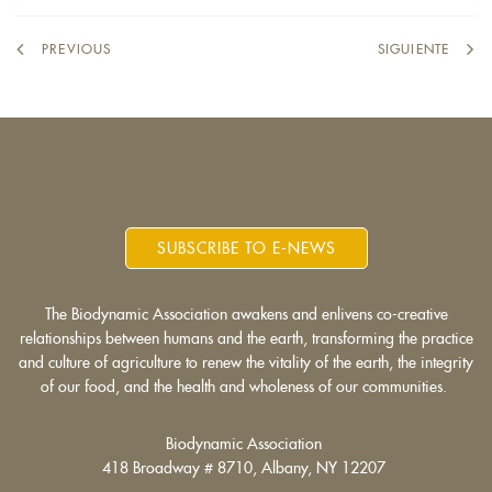
external)
PREVIOUS
SIGUIENTE
SUBSCRIBE TO E-NEWS
The Biodynamic Association awakens and enlivens co-creative
relationships between humans and the earth, transforming the practice
and culture of agriculture to renew the vitality of the earth, the integrity
of our food, and the health and wholeness of our communities.
Biodynamic Association
418 Broadway # 8710, Albany, NY 12207