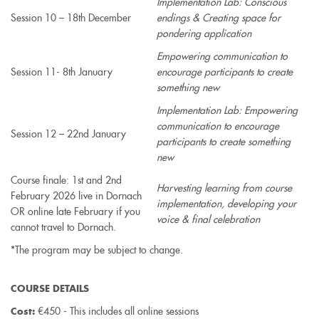
Implementation Lab: Conscious
Session 10 – 18th December
endings & Creating space for
pondering application
Empowering communication to
Session 11- 8th January
encourage participants to create
something new
Implementation Lab: Empowering
communication to encourage
Session 12 – 22nd January
participants to create something
new
Course finale: 1st and 2nd
Harvesting learning from course
February 2026 live in Dornach
implementation, developing your
OR online late February if you
voice & final celebration
cannot travel to Dornach.
*The program may be subject to change.
COURSE DETAILS
€450 - This includes all online sessions
Cost: