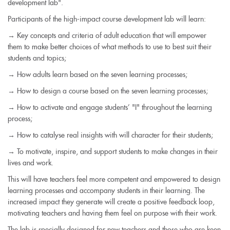
development lab".
Participants of the high-impact course development lab will learn:
→ Key concepts and criteria of adult education that will empower
them to make better choices of what methods to use to best suit their
students and topics;
→ How adults learn based on the seven learning processes;
→ How to design a course based on the seven learning processes;
→ How to activate and engage students’ "I" throughout the learning
process;
→ How to catalyse real insights with will character for their students;
→ To motivate, inspire, and support students to make changes in their
lives and work.
This will have teachers feel more competent and empowered to design
learning processes and accompany students in their learning. The
increased impact they generate will create a positive feedback loop,
motivating teachers and having them feel on purpose with their work.
The lab is specially designed for new teachers and those who are keen