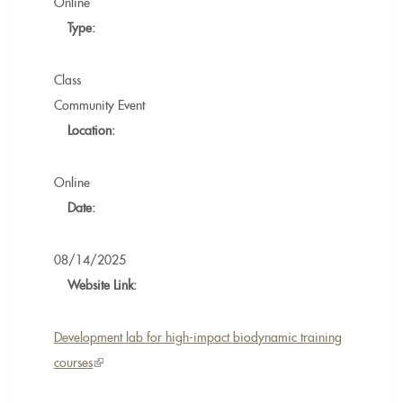
Online
Type:
Class
Community Event
Location:
Online
Date:
08/14/2025
Website Link:
Development lab for high-impact biodynamic training
courses
(link
is