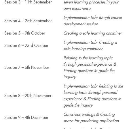
Session 3 – 11th September
seven learning processes in your
own experience
Implementation Lab: Rough course
Session 4 – 25th September
development session
Session 5 – 9th October
Creating a safe learning container
Implementation Lab: Creating a
Session 6 – 23rd October
safe learning container
Relating to the learning topic
through personal experience &
Session 7 – 6th November
Finding questions to guide the
inquiry
Implementation Lab: Relating to the
learning topic through personal
Session 8 – 20th November
experience & Finding questions to
guide the inquiry
Conscious endings & Creating
Session 9 – 4th December
space for pondering application