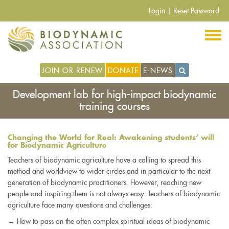
Pasar
Login
|
Reset Password
al
contenido
principal
JOIN OR RENEW
DONATE
E-NEWS
Development lab for high-impact biodynamic
training courses
Changing the World for Real: Awakening students’ will
for Biodynamic Agriculture
Teachers of biodynamic agriculture have a calling to spread this
method and worldview to wider circles and in particular to the next
generation of biodynamic practitioners. However, reaching new
people and inspiring them is not always easy. Teachers of biodynamic
agriculture face many questions and challenges:
→ How to pass on the often complex spiritual ideas of biodynamic