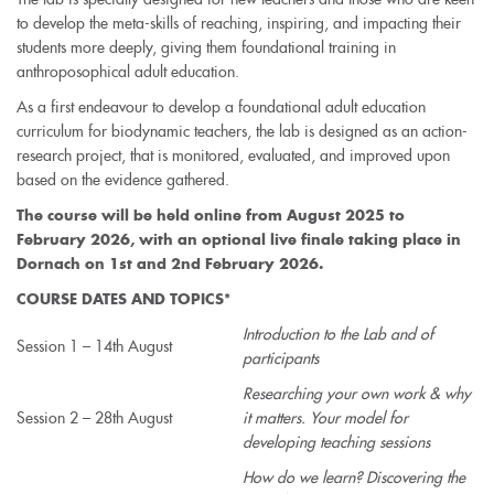
to develop the meta-skills of reaching, inspiring, and impacting their
students more deeply, giving them foundational training in
anthroposophical adult education.
As a first endeavour to develop a foundational adult education
curriculum for biodynamic teachers, the lab is designed as an action-
research project, that is monitored, evaluated, and improved upon
based on the evidence gathered.
The course will be held
online
from August 2025 to
February 2026, with an
optional
live finale taking place in
Dornach on 1st and 2nd February 2026.
COURSE DATES AND TOPICS*
Introduction to the Lab and of
Session 1 – 14th August
participants
Researching your own work & why
Session 2 – 28th August
it matters. Your model for
developing teaching sessions
How do we learn? Discovering the