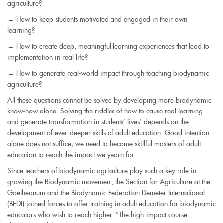
agriculture?
→ How to keep students motivated and engaged in their own
learning?
→ How to create deep, meaningful learning experiences that lead to
implementation in real life?
→ How to generate real-world impact through teaching biodynamic
agriculture?
All these questions cannot be solved by developing more biodynamic
know-how alone. Solving the riddles of how to cause real learning
and generate transformation in students’ lives’ depends on the
development of ever-deeper skills of adult education. Good intention
alone does not suffice; we need to become skillful masters of adult
education to reach the impact we yearn for.
Since teachers of biodynamic agriculture play such a key role in
growing the Biodynamic movement, the Section for Agriculture at the
Goetheanum and the Biodynamic Federation Demeter International
(BFDI) joined forces to offer training in adult education for biodynamic
educators who wish to reach higher: "The high-impact course