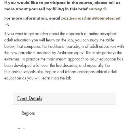
If you would like to participate in the course, please tell us
(link
more about yourself by filling in this brief
survey
.
is
For more information, email
paz.bernaschina@demeter.net
external)
(link
.
is
If you want to get an idea about the approach of anthroposophcal
external)
adult education you will learn on the lab, you can study the table
below, that compares the traditional paradigm of adult education with
the new paradigm inspired by Anthroposophy. The table portrays the
extremes; in practice the mainstream approach to adult education has
been developed a lot over the last decades, and especially the
humanistic schools also inspire and inform anthroposophical adult
education as you will learn it on the lab.
Event Details
Region: