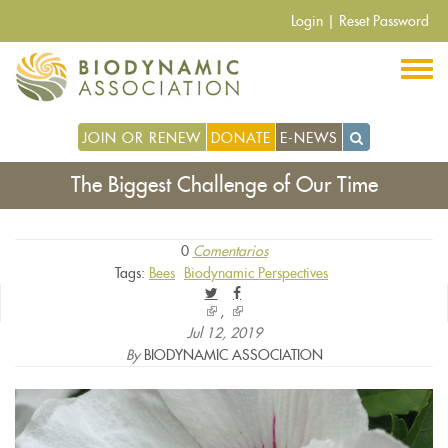
Pasar
Login
|
Reset Password
al
contenido
principal
JOIN OR RENEW
DONATE
E-NEWS
The Biggest Challenge of Our Time
0
Comentarios
Tags:
Bees
Biodynamic Perspectives
(link
(link
is
is
Jul 12, 2019
external)
external)
By
BIODYNAMIC ASSOCIATION