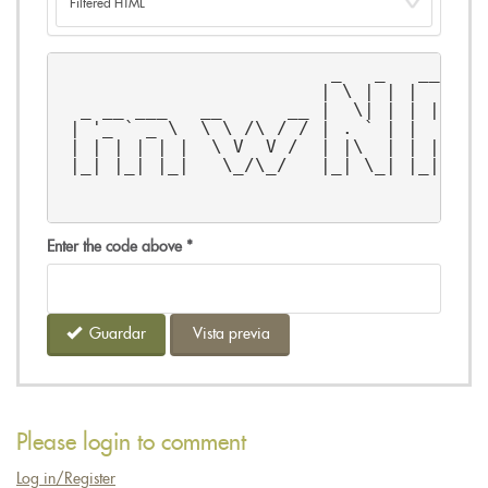
                         _   _   _____ 
                        | \ | | |  __ \
  _ __ ___   __      __ |  \| | | |__) 
 | '_ ` _ \  \ \ /\ / / | . ` | |  ___/
 | | | | | |  \ V  V /  | |\  | | |    
 |_| |_| |_|   \_/\_/   |_| \_| |_|    
                                       
                                       
Enter the code above
*
Guardar
Vista previa
Please login to comment
Log in/Register