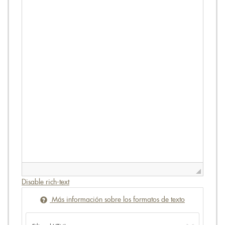
Disable rich-text
Más información sobre los formatos de texto