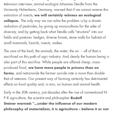
television interview, animal ecologist Johannes Steidle from the
University Hohenheim, Germany, warned that if we cannot reverse this
extinction of insects,
we will certainly witness an ecological
The only way we can solve the problem is by a drastic
collapse.
reduction of pesticides, by giving up monocultures for the sake of
diversity, and by getting back what Steidle calls "structure" into our
fields and pastures: hedges, diverse forests, stone walls for habitat of
small mammals, lizards, insects, snakes.
The care of the land, the animals, the water, the air -- all of that is
sacrificed on this path of agri-industry. And clearly the human being is
also part of this sacrifice. While people are offered cheap, mass-
produced food,
we have more people in prisons than on
, and nationwide the farmer suicide rate is more than double
farms
that of veterans. Our present way of farming certainly has detrimental
effects on food quality and, in turn, on human and animal health.
Early in the 20th century, just decades after the rise of conventional N-
P-K agriculture, the scientist and philosopher
Rudolf
Steiner warned: "...under the influence of our modern
philosophy of materialism, it is agriculture – believe it or not