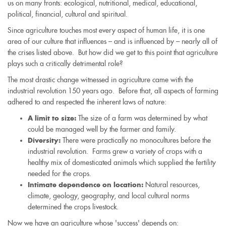
us on many fronts: ecological, nutritional, medical, educational,
political, financial, cultural and spiritual.
Since agriculture touches most every aspect of human life, it is one
area of our culture that influences – and is influenced by – nearly all of
the crises listed above. But how did we get to this point that agriculture
plays such a critically detrimental role?
The most drastic change witnessed in agriculture came with the
industrial revolution 150 years ago. Before that, all aspects of farming
adhered to and respected the inherent laws of nature:
The size of a farm was determined by what
A limit to size:
could be managed well by the farmer and family.
There were practically no monocultures before the
Diversity:
industrial revolution. Farms grew a variety of crops with a
healthy mix of domesticated animals which supplied the fertility
needed for the crops.
Natural resources,
Intimate dependence on location:
climate, geology, geography, and local cultural norms
determined the crops livestock.
Now we have an agriculture whose 'success' depends on: