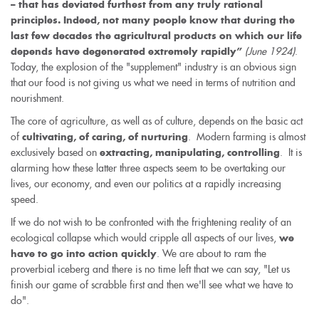
– that has deviated furthest from any truly rational
principles. Indeed, not many people know that during the
last few decades the agricultural products on which our life
(June 1924)
.
depends have degenerated extremely rapidly”
Today, the explosion of the "supplement" industry is an obvious sign
that our food is not giving us what we need in terms of nutrition and
nourishment.
The core of agriculture, as well as of culture, depends on the basic act
of
. Modern farming is almost
cultivating, of caring, of nurturing
exclusively based on
. It is
extracting, manipulating, controlling
alarming how these latter three aspects seem to be overtaking our
lives, our economy, and even our politics at a rapidly increasing
speed.
If we do not wish to be confronted with the frightening reality of an
ecological collapse which would cripple all aspects of our lives,
we
. We are about to ram the
have to go into action quickly
proverbial iceberg and there is no time left that we can say, "Let us
finish our game of scrabble first and then we'll see what we have to
do".