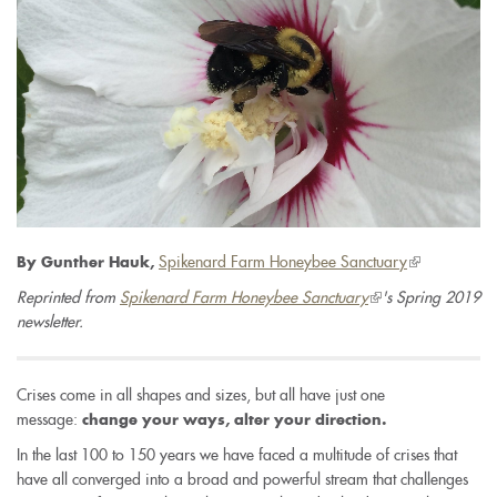
Spikenard Farm Honeybee Sanctuary
(link
By Gunther Hauk,
is
Reprinted from
Spikenard Farm Honeybee Sanctuary
(link
's Spring 2019
external)
newsletter.
is
external)
Crises come in all shapes and sizes, but all have just one
message:
change your ways, alter your direction.
In the last 100 to 150 years we have faced a multitude of crises that
have all converged into a broad and powerful stream that challenges