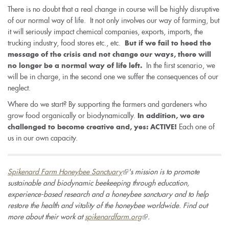
There is no doubt that a real change in course will be highly disruptive
of our normal way of life. It not only involves our way of farming, but
it will seriously impact chemical companies, exports, imports, the
trucking industry, food stores etc., etc.
But if we fail to heed the
message of the crisis and not change our ways, there will
In the first scenario, we
no longer be a normal way of life left.
will be in charge, in the second one we suffer the consequences of our
neglect.
Where do we start? By supporting the farmers and gardeners who
grow food organically or biodynamically.
In addition, we are
Each one of
challenged to become creative and, yes: ACTIVE!
us in our own capacity.
Spikenard Farm Honeybee Sanctuary
(link
's mission is to promote
sustainable and biodynamic beekeeping through education,
is
experience-based research and a honeybee sanctuary and to help
external)
restore the health and vitality of the honeybee worldwide. Find out
more about their work at
spikenardfarm.org
(link
.
is