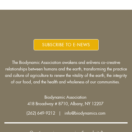
SUBSCRIBE TO E-NEWS
The Biodynamic Association awakens and enlivens co-creative
relationships between humans and the earth, transforming the practice
and culture of agriculture to renew the vitality of the earth, the integrity
of our food, and the health and wholeness of our communities.
Biodynamic Association
418 Broadway # 8710, Albany, NY 12207
(262) 649-9212 | info@biodynamics.com