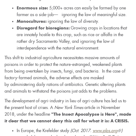
5,000+ acres can easily be farmed by one
Enormous size:
farmer as a side-job–– ignoring the law of meaningful size.
ignoring the law of diversity.
Monocultures:
Growing crops in locations that
Disregard for bioregions:
are innately hostile to this crop, such as rice or alfalfa in the
rather dry Sacramento Valley, and ignoring the law of
interdependence with the natural environment.
This shift to industrial agriculture necessitates massive amounts of
poisons in order to protect the nature-estranged, weakened plants
from being overtaken by insects, fungi, and bacteria. In the case of
factory-farmed animals, the adverse effects are masked
by administering daily rations of antibiotics. Genetic altering plants
and animals to withstand the poisons just adds to the problems.
The development of agri-industry in lieu of agri-culture has led us to
the present host of crises. A
New York Times
article in November
2018, under the headline
"The Insect Apocalypse is Here", made
it clear that we cannot deny this call for what it is: A CRISIS.
In Europe, the Krefelder study
(Oct. 2017.
www.plos.org
(link
)