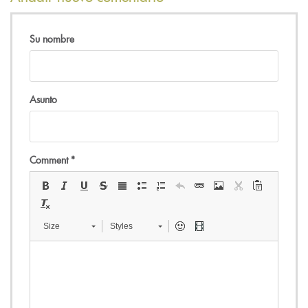
Su nombre
Asunto
Comment
*
Size
Styles