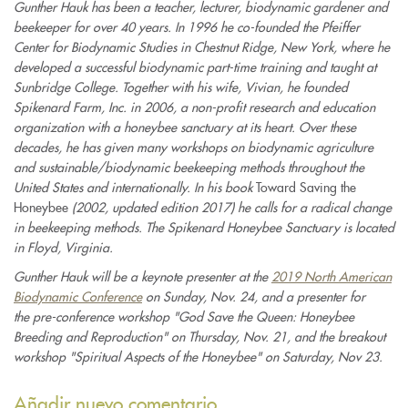
Gunther Hauk has been a teacher, lecturer, biodynamic gardener and
external)
beekeeper for over 40 years. In 1996 he co-founded the Pfeiffer
Center for Biodynamic Studies in Chestnut Ridge, New York, where he
developed a successful biodynamic part-time training and taught at
Sunbridge College. Together with his wife, Vivian, he founded
Spikenard Farm, Inc. in 2006, a non-profit research and education
organization with a honeybee sanctuary at its heart. Over these
decades, he has given many workshops on biodynamic agriculture
and sustainable/biodynamic beekeeping methods throughout the
United States and internationally. In his book
Toward Saving the
Honeybee
(2002, updated edition 2017) he calls for a radical change
in beekeeping methods. The Spikenard Honeybee Sanctuary is located
in Floyd, Virginia.
Gunther Hauk will be a keynote presenter at the
2019 North American
Biodynamic Conference
on Sunday, Nov. 24, and a presenter for
the pre-conference workshop "God Save the Queen: Honeybee
Breeding and Reproduction" on Thursday, Nov. 21, and the breakout
workshop "Spiritual Aspects of the Honeybee" on Saturday, Nov 23.
Añadir nuevo comentario