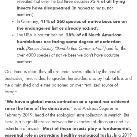
revealed that over the last three decades
is
75% of all flying
(in respect to mass, not
external)
insects have disappeared
numbers).
In Germany,
41% of 560 species of native bees are on
the endangered list or already extinct.
The USA is not far behind:
28% of all North American
bumblebees are facing some degree of extinction
(Xerces Society "Bumble Bee Conservation”)
and for the
risk
over 4000 species of native bees we don't have accurate
numbers.
One thing is clear: they all are under severe attack by the host of
pesticides, insecticides, fungicides, herbicides, also by habitat loss and
the diminished and either poisoned or over-fertilized source of
forage.
"We have a global mass extinction at a speed not achieved
said Andreas Segerer in
since the time of the dinosaurs,"
February 2019, head of the ecological state collection in Munich. But
there is a huge difference between the extinction of dinosaurs and the
extinction of insects.
Most of these insects play a fundamental,
In a 2019
essential role in providing healthy ecological tasks.