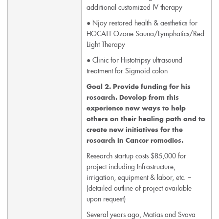
additional customized IV therapy
● Njoy restored health & aesthetics for
HOCATT Ozone Sauna/Lymphatics/Red
Light Therapy
● Clinic for Histotripsy ultrasound
treatment for Sigmoid colon
Goal 2. Provide funding for his
research. Develop from this
experience new ways to help
others on their healing path and to
create new initiatives for the
research in Cancer remedies.
Research startup costs $85,000 for
project including Infrastructure,
irrigation, equipment & labor, etc. –
(detailed outline of project available
upon request)
Several years ago, Matias and Svava