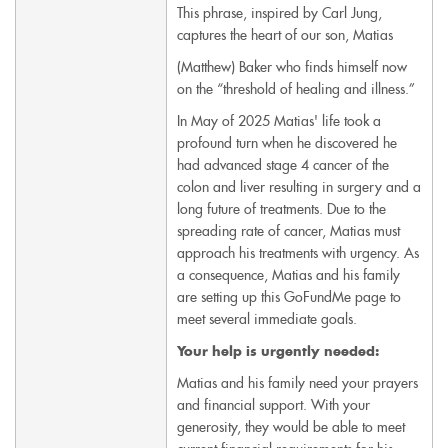
This phrase, inspired by Carl Jung,
captures the heart of our son, Matias
(Matthew) Baker who finds himself now
on the “threshold of healing and illness.”
In May of 2025 Matias' life took a
profound turn when he discovered he
had advanced stage 4 cancer of the
colon and liver resulting in surgery and a
long future of treatments. Due to the
spreading rate of cancer, Matias must
approach his treatments with urgency. As
a consequence, Matias and his family
are setting up this GoFundMe page to
meet several immediate goals.
Your help is urgently needed:
Matias and his family
need your prayers
and financial support. With your
generosity, they would be able to meet