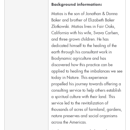
Background information:
Matias is the son of Jonathan & Donna
Baker and brother of Elizabeth Baker
Zlotkowski. Matias lives in Fair Oaks,
California with his wife, Svava Carlsen,
and three grown children. He has
dedicated himself to the healing of the
earth through his consultant work in
Biodynamic agriculture and has
discovered how this practice can be
applied to healing the imbalances we see
today in Nature. This experience
propelled his journey towards offering a
consulting service to help others establish
a spiritual culture with their land. This
service led to the revitalization of
thousands of acres of farmland, gardens,
nature preserves and social organisms
across the Americas.