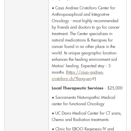
● Casa Andrea Cristoforo Center for
Anthroposophical and Integrative
Oncology - most highly recommended
by friends and doctors to go for cancer
treatment. The Center specializes in
natural medications & therapies for
cancer found in no other place in the
world. Its unique geographic location
enhances the healing environment aid
Matias’ healing. Expected stay - 3
months. (
https://casa-andrea-
cristoforo.ch/?lang=en
(link
)
is
- $25,000
Local Therapeutic Services
external)
● Sacramento Naturopathic Medical
center for functional Oncology
● UC Davis Medical Center for CT scans,
Chemo and Radiation treatments
● Clinic for EBOO Regenesis IV and