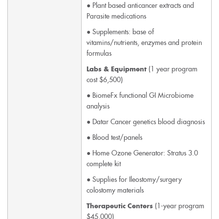
● Plant based anticancer extracts and
Parasite medications
● Supplements: base of
vitamins/nutrients, enzymes and protein
formulas
(1 year program
Labs & Equipment
cost $6,500)
● BiomeFx functional GI Microbiome
analysis
● Datar Cancer genetics blood diagnosis
● Blood test/panels
● Home Ozone Generator: Stratus 3.0
complete kit
● Supplies for Ileostomy/surgery
colostomy materials
(1-year program
Therapeutic Centers
$45,000)