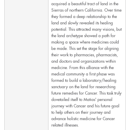
acquired a beautiful tract of land in the
Sierras of northern California. Over time
they formed a deep relationship to the
land and slowly revealed its healing
potential. This attracted many visions, but
the land archetype showed a path for
making a space where medicines could
be made. This set the stage for aligning
their work to pharmacies, pharmacists,
and doctors and organizations within
medicine. From this alliance with the
medical community a first phase was
formed to build a laboratory/healing
sanctuary on the land for researching
future remedies for Cancer. This task truly
dovetailed itself to Matias' personal
journey with Cancer and his future goal
to help others on their journey and
advance holistic medicine for Cancer
related illnesses.