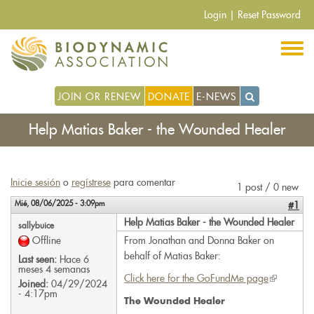
Pasar
Login
|
Reset Password
al
contenido
principal
JOIN OR RENEW
DONATE
E-NEWS
Help Matias Baker - the Wounded Healer
Inicie sesión
o
regístrese
para comentar
1 post / 0 new
Mié, 08/06/2025 - 3:09pm
#1
Help Matias Baker - the Wounded Healer
sallybuice
Offline
From Jonathan and Donna Baker on
behalf of Matias Baker:
Last seen:
Hace 6
meses 4 semanas
Click here for the GoFundMe page
(link
Joined:
04/29/2024
- 4:17pm
is
The Wounded Healer
external)