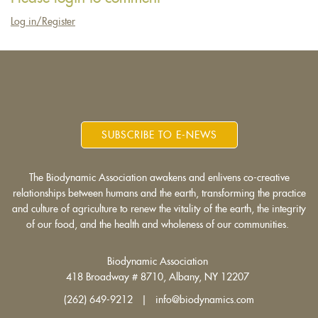
Log in/Register
SUBSCRIBE TO E-NEWS
The Biodynamic Association awakens and enlivens co-creative
relationships between humans and the earth, transforming the practice
and culture of agriculture to renew the vitality of the earth, the integrity
of our food, and the health and wholeness of our communities.
Biodynamic Association
418 Broadway # 8710, Albany, NY 12207
(262) 649-9212 | info@biodynamics.com