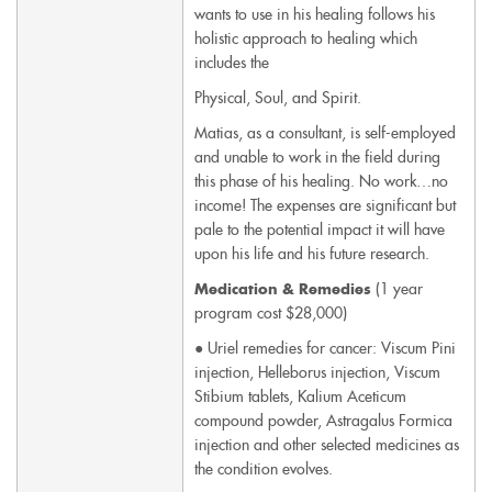
wants to use in his healing follows his
holistic approach to healing which
includes the
Physical, Soul, and Spirit.
Matias, as a consultant, is self-employed
and unable to work in the field during
this phase of his healing. No work…no
income! The expenses are significant but
pale to the potential impact it will have
upon his life and his future research.
(1 year
Medication & Remedies
program cost $28,000)
● Uriel remedies for cancer: Viscum Pini
injection, Helleborus injection, Viscum
Stibium tablets, Kalium Aceticum
compound powder, Astragalus Formica
injection and other selected medicines as
the condition evolves.