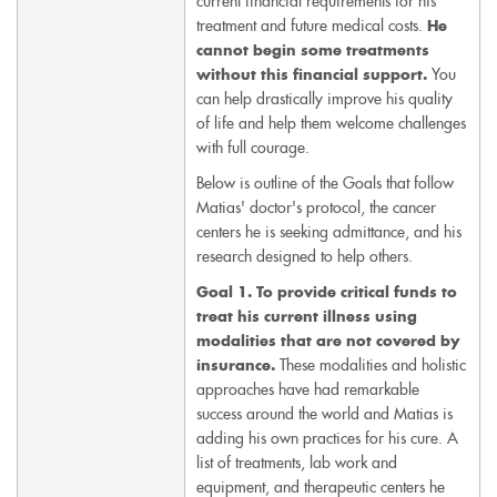
current financial requirements for his
treatment and future medical costs.
He
cannot begin some treatments
You
without this financial support.
can help drastically improve his quality
of life and help them welcome challenges
with full courage.
Below is outline of the Goals that follow
Matias' doctor's protocol, the cancer
centers he is seeking admittance, and his
research designed to help others.
Goal 1.
To provide critical funds to
treat his current illness using
modalities that are not covered by
These modalities and holistic
insurance.
approaches have had remarkable
success around the world and Matias is
adding his own practices for his cure. A
list of treatments, lab work and
equipment, and therapeutic centers he