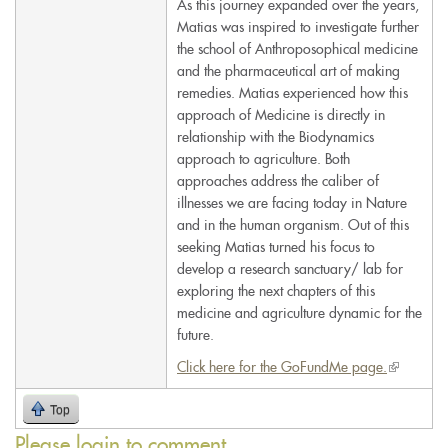
As this journey expanded over the years,
Matias was inspired to investigate further
the school of Anthroposophical medicine
and the pharmaceutical art of making
remedies. Matias experienced how this
approach of Medicine is directly in
relationship with the Biodynamics
approach to agriculture. Both
approaches address the caliber of
illnesses we are facing today in Nature
and in the human organism. Out of this
seeking Matias turned his focus to
develop a research sanctuary/ lab for
exploring the next chapters of this
medicine and agriculture dynamic for the
future.
Click here for the GoFundMe page.
(link
is
Top
external)
Please login to comment