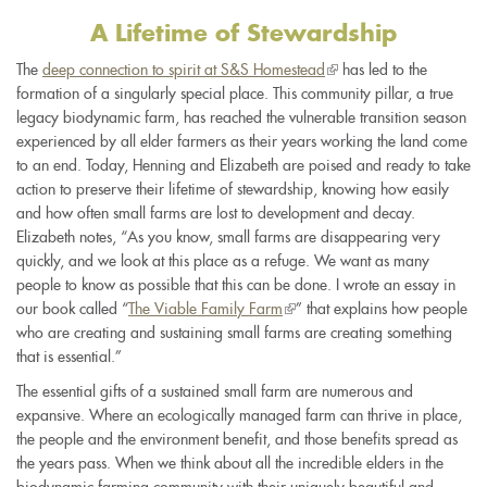
A Lifetime of Stewardship
The
deep connection to spirit at S&S Homestead
(link
has led to the
formation of a singularly special place. This community pillar, a true
is
legacy biodynamic farm, has reached the vulnerable transition season
external)
experienced by all elder farmers as their years working the land come
to an end. Today, Henning and Elizabeth are poised and ready to take
action to preserve their lifetime of stewardship, knowing how easily
and how often small farms are lost to development and decay.
Elizabeth notes, “As you know, small farms are disappearing very
quickly, and we look at this place as a refuge. We want as many
people to know as possible that this can be done. I wrote an essay in
our book called “
The Viable Family Farm
(link
” that explains how people
who are creating and sustaining small farms are creating something
is
that is essential.”
external)
The essential gifts of a sustained small farm are numerous and
expansive. Where an ecologically managed farm can thrive in place,
the people and the environment benefit, and those benefits spread as
the years pass. When we think about all the incredible elders in the
biodynamic farming community with their uniquely beautiful and