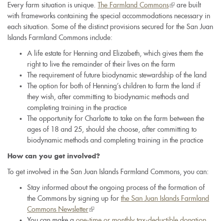
Every farm situation is unique.
The Farmland Commons
(link
are built
with frameworks containing the special accommodations necessary in
is
each situation. Some of the distinct provisions secured for the San Juan
external)
Islands Farmland Commons include:
A life estate for Henning and Elizabeth, which gives them the
right to live the remainder of their lives on the farm
The requirement of future biodynamic stewardship of the land
The option for both of Henning’s children to farm the land if
they wish, after committing to biodynamic methods and
completing training in the practice
The opportunity for Charlotte to take on the farm between the
ages of 18 and 25, should she choose, after committing to
biodynamic methods and completing training in the practice
How can you get involved?
To get involved in the San Juan Islands Farmland Commons, you can:
Stay informed about the ongoing process of the formation of
the Commons by signing up for
the San Juan Islands Farmland
Commons Newsletter
(link
You can make a
one-time or monthly tax-deductible donation
is