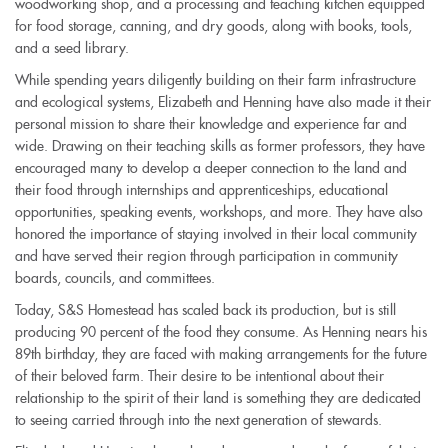
woodworking shop, and a processing and teaching kitchen equipped
is
for food storage, canning, and dry goods, along with books, tools,
external)
and a seed library.
While spending years diligently building on their farm infrastructure
and ecological systems, Elizabeth and Henning have also made it their
personal mission to share their knowledge and experience far and
wide. Drawing on their teaching skills as former professors, they have
encouraged many to develop a deeper connection to the land and
their food through internships and apprenticeships, educational
opportunities, speaking events, workshops, and more. They have also
honored the importance of staying involved in their local community
and have served their region through participation in community
boards, councils, and committees.
Today, S&S Homestead has scaled back its production, but is still
producing 90 percent of the food they consume. As Henning nears his
89th birthday, they are faced with making arrangements for the future
of their beloved farm. Their desire to be intentional about their
relationship to the spirit of their land is something they are dedicated
to seeing carried through into the next generation of stewards.