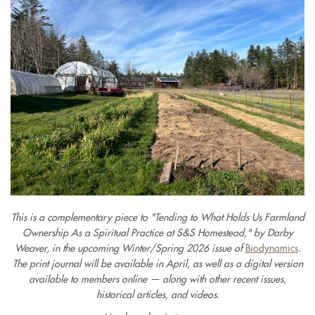
This is a complementary piece to "Tending to What Holds Us Farmland
Ownership As a Spiritual Practice at S&S Homestead," by Darby
Weaver, in the upcoming Winter/Spring 2026 issue of
Biodynamics
.
The print journal will be available in April, as well as a digital version
available to members online — along with other recent issues,
historical articles, and videos.