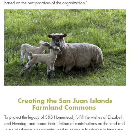
based on the best practices of the organization.”
Creating the San Juan Islands
Farmland Commons
To protect the legacy of S&S Homestead, fulfill the wishes of Elizabeth
and Henning, and honor their lifetime of contributions on the land and