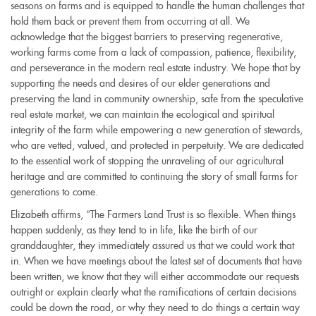
seasons on farms and is equipped to handle the human challenges that
hold them back or prevent them from occurring at all. We
acknowledge that the biggest barriers to preserving regenerative,
working farms come from a lack of compassion, patience, flexibility,
and perseverance in the modern real estate industry. We hope that by
supporting the needs and desires of our elder generations and
preserving the land in community ownership, safe from the speculative
real estate market, we can maintain the ecological and spiritual
integrity of the farm while empowering a new generation of stewards,
who are vetted, valued, and protected in perpetuity. We are dedicated
to the essential work of stopping the unraveling of our agricultural
heritage and are committed to continuing the story of small farms for
generations to come.
Elizabeth affirms, “The Farmers Land Trust is so flexible. When things
happen suddenly, as they tend to in life, like the birth of our
granddaughter, they immediately assured us that we could work that
in. When we have meetings about the latest set of documents that have
been written, we know that they will either accommodate our requests
outright or explain clearly what the ramifications of certain decisions
could be down the road, or why they need to do things a certain way