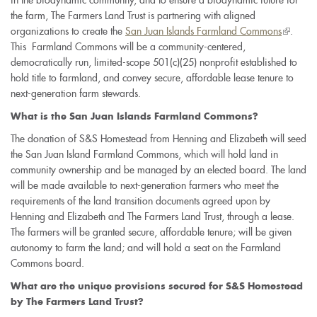
in the biodynamic community, and to ensure a biodynamic future for
the farm, The Farmers Land Trust is partnering with aligned
organizations to create the
San Juan Islands Farmland Commons
(link
.
This Farmland Commons will be a community-centered,
is
democratically run, limited-scope 501(c)(25) nonprofit established to
external
hold title to farmland, and convey secure, affordable lease tenure to
next-generation farm stewards.
What is the San Juan Islands Farmland Commons?
The donation of S&S Homestead from Henning and Elizabeth will seed
the San Juan Island Farmland Commons, which will hold land in
community ownership and be managed by an elected board. The land
will be made available to next-generation farmers who meet the
requirements of the land transition documents agreed upon by
Henning and Elizabeth and The Farmers Land Trust, through a lease.
The farmers will be granted secure, affordable tenure; will be given
autonomy to farm the land; and will hold a seat on the Farmland
Commons board.
What are the unique provisions secured for S&S Homestead
by The Farmers Land Trust?