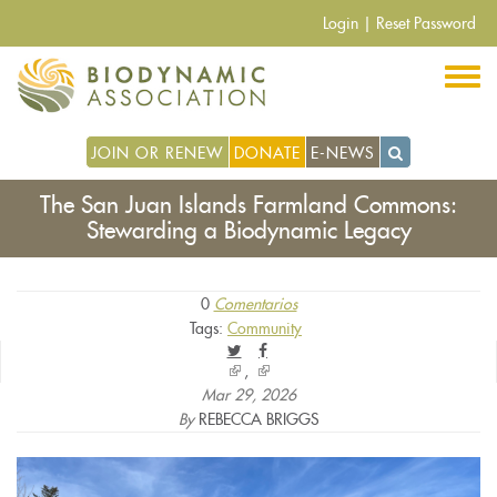
Pasar
Login
|
Reset Password
al
contenido
principal
JOIN OR RENEW
DONATE
E-NEWS
The San Juan Islands Farmland Commons:
Stewarding a Biodynamic Legacy
0
Comentarios
Tags:
Community
(link
(link
is
is
Mar 29, 2026
external)
external)
By
REBECCA BRIGGS