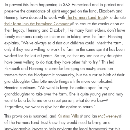
To prevent this from happening to S&S Homestead and to protect and
preserve the abundance of spirit engaged on the land, Elizabeth and
Henning have decided to work with
The Farmers Land Trust
(link
to donate
their farm into the Farmland Commons
(link
to ensure the continuation of
is
their legacy. Henning and Elizabeth, like many farm elders, don’t have
is
external)
family members ready or interested in taking over the farm. Henning
external)
explains, “We’ve always said that our children could inherit the farm,
only if they were willing to work the farm in the same spirit it has been
worked for the last 50 years. So far, neither my son nor my daughter
have been willing to do that; they have other fish to fry.” This led
Elizabeth and Henning to consider bringing on next-generation
farmers from the biodynamic community, but the surprise birth of their
granddaughter Charlotte made things a little more complicated.
Henning continues, “We want to keep the option open for my
granddaughter to take over the farm. She is quite young yet and may
want to be a ballerina or a street person; what do we know?
Regardless, we want to give her the option to return.”
This provision is nuanced, and
Kristina Villa
(link
and Ian
McSweeney
(link
of The Farmers Land Trust knew they would need to bring on a
is
is
knowledgeable lawyer to help navigate the legal framework for this
external)
extern