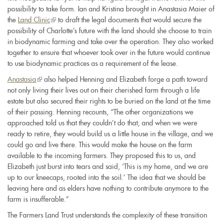
possibility to take form. Ian and Kristina brought in Anastasia Maier of
the
Land Clinic
(link
to draft the legal documents that would secure the
possibility of Charlotte’s future with the land should she choose to train
is
in biodynamic farming and take over the operation. They also worked
external)
together to ensure that whoever took over in the future would continue
to use biodynamic practices as a requirement of the lease.
Anastasia
(link
also helped Henning and Elizabeth forge a path toward
not only living their lives out on their cherished farm through a life
is
estate but also secured their rights to be buried on the land at the time
external)
of their passing. Henning recounts, “The other organizations we
approached told us that they couldn’t do that, and when we were
ready to retire, they would build us a little house in the village, and we
could go and live there. This would make the house on the farm
available to the incoming farmers. They proposed this to us, and
Elizabeth just burst into tears and said, ‘This is my home, and we are
up to our kneecaps, rooted into the soil.’ The idea that we should be
leaving here and as elders have nothing to contribute anymore to the
farm is insufferable.”
The Farmers Land Trust understands the complexity of these transition