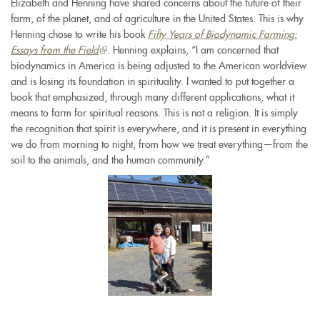
Elizabeth and Henning have shared concerns about the future of their
farm, of the planet, and of agriculture in the United States. This is why
Henning chose to write his book
Fifty Years of Biodynamic Farming:
Essays from the Field
(link
. Henning explains, “I am concerned that
biodynamics in America is being adjusted to the American worldview
is
and is losing its foundation in spirituality. I wanted to put together a
external)
book that emphasized, through many different applications, what it
means to farm for spiritual reasons. This is not a religion. It is simply
the recognition that spirit is everywhere, and it is present in everything
we do from morning to night, from how we treat everything—from the
soil to the animals, and the human community.”