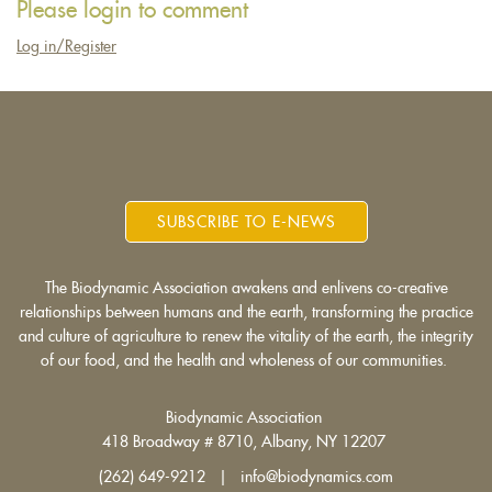
Please login to comment
e-
Log in/Register
mail)
SUBSCRIBE TO E-NEWS
The Biodynamic Association awakens and enlivens co-creative
relationships between humans and the earth, transforming the practice
and culture of agriculture to renew the vitality of the earth, the integrity
of our food, and the health and wholeness of our communities.
Biodynamic Association
418 Broadway # 8710, Albany, NY 12207
(262) 649-9212 | info@biodynamics.com