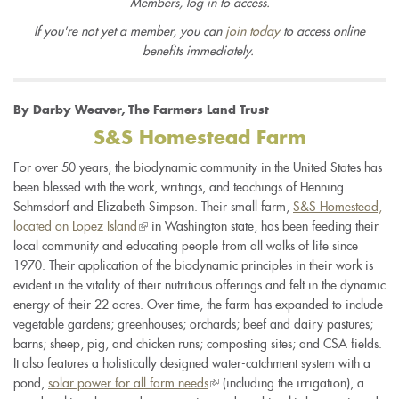
Members, log in to access.
If you're not yet a member, you can
join today
to access online
benefits immediately.
By Darby Weaver, The Farmers Land Trust
S&S Homestead Farm
For over 50 years, the biodynamic community in the United States has
been blessed with the work, writings, and teachings of Henning
Sehmsdorf and Elizabeth Simpson. Their small farm,
S&S Homestead,
located on Lopez Island
(link
in Washington state, has been feeding their
local community and educating people from all walks of life since
is
1970. Their application of the biodynamic principles in their work is
external)
evident in the vitality of their nutritious offerings and felt in the dynamic
energy of their 22 acres. Over time, the farm has expanded to include
vegetable gardens; greenhouses; orchards; beef and dairy pastures;
barns; sheep, pig, and chicken runs; composting sites; and CSA fields.
It also features a holistically designed water-catchment system with a
pond,
solar power for all farm needs
(link
(including the irrigation), a