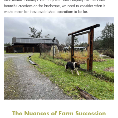
bountiful creations on the landscape, we need to consider what it
would mean for these established operations to be lost.
The Nuances of Farm Succession