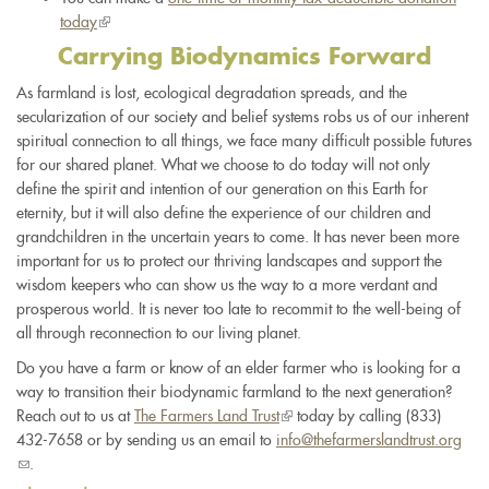
today
(link
external)
is
Carrying Biodynamics Forward
external)
As farmland is lost, ecological degradation spreads, and the
secularization of our society and belief systems robs us of our inherent
spiritual connection to all things, we face many difficult possible futures
for our shared planet. What we choose to do today will not only
define the spirit and intention of our generation on this Earth for
eternity, but it will also define the experience of our children and
grandchildren in the uncertain years to come. It has never been more
important for us to protect our thriving landscapes and support the
wisdom keepers who can show us the way to a more verdant and
prosperous world. It is never too late to recommit to the well-being of
all through reconnection to our living planet.
Do you have a farm or know of an elder farmer who is looking for a
way to transition their biodynamic farmland to the next generation?
Reach out to us at
The Farmers Land Trust
(link
today by calling (833)
432-7658 or by sending us an email to
info@thefarmerslandtrust.org
is
(link
.
external)
sends