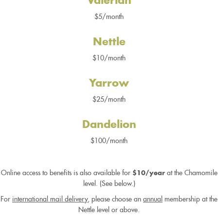
Valerian
$5/month
Nettle
$10/month
Yarrow
$25/month
Dandelion
$100/month
Online access to benefits is also available for
at the Chamomile
$10/year
level. (See below.)
For
international mail delivery
, please choose an
annual
membership at the
Nettle level or above.