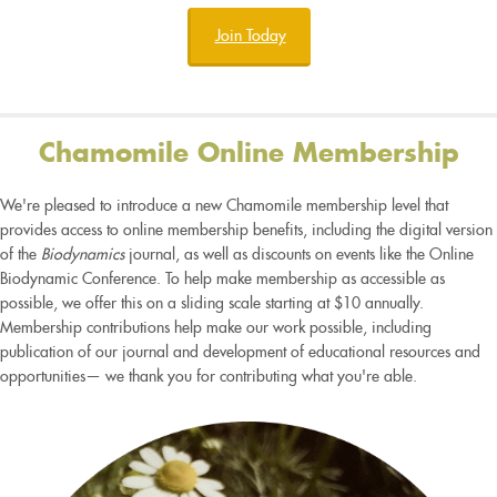
Join Today
Chamomile Online Membership
We're pleased to introduce a new Chamomile membership level that
provides access to online membership benefits, including the digital version
of the
Biodynamics
journal, as well as discounts on events like the Online
Biodynamic Conference. To help make membership as accessible as
possible, we offer this on a sliding scale starting at $10 annually.
Membership contributions help make our work possible, including
publication of our journal and development of educational resources and
opportunities— we thank you for contributing what you're able.