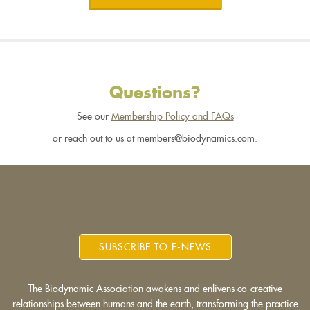
Questions?
See our
Membership Policy and FAQs
or reach out to us at members@biodynamics.com.
SUBSCRIBE TO E-NEWS
The Biodynamic Association awakens and enlivens co-creative
relationships between humans and the earth, transforming the practice