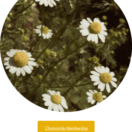
Chamomile Membership