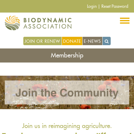
Skip
Login
|
Reset Password
to
main
content
JOIN OR RENEW
DONATE
E-NEWS
Membership
Join us in reimagining agriculture.