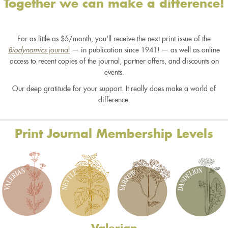
Together we can make a difference!
For as little as $5/month, you'll receive the next print issue of the
Biodynamics
journal
— in publication since 1941! — as well as online
access to recent copies of the journal, partner offers, and discounts on
events.
Our deep gratitude for your support. It really does make a world of
difference.
Print Journal Membership Levels