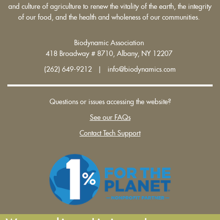
and culture of agriculture to renew the vitality of the earth, the integrity
of our food, and the health and wholeness of our communities.
Biodynamic Association
418 Broadway # 8710, Albany, NY 12207
(262) 649-9212 | info@biodynamics.com
Questions or issues accessing the website?
See our FAQs
Contact Tech Support