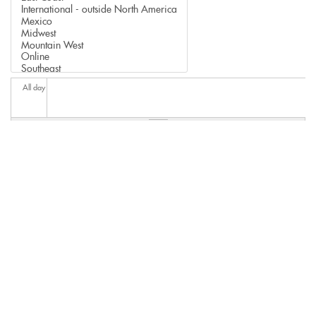
All day