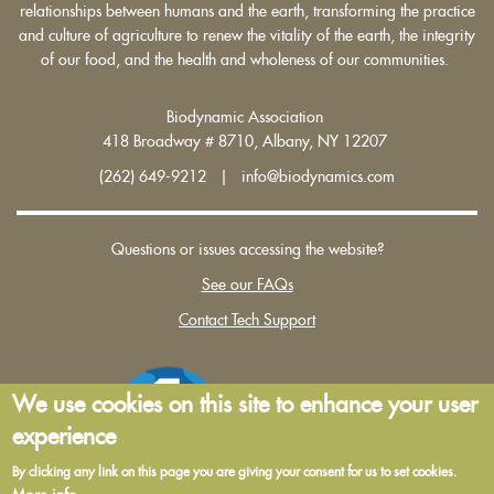
relationships between humans and the earth, transforming the practice
and culture of agriculture to renew the vitality of the earth, the integrity
of our food, and the health and wholeness of our communities.
Biodynamic Association
418 Broadway # 8710, Albany, NY 12207
(262) 649-9212 | info@biodynamics.com
Questions or issues accessing the website?
See our FAQs
Contact Tech Support
We use cookies on this site to enhance your user
experience
By clicking any link on this page you are giving your consent for us to set cookies.