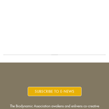
SUBSCRIBE TO E-NEWS
The Biodynamic Association awakens and enlivens co-creative