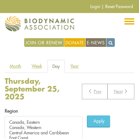
Skip
Login
|
Reset Password
to
main
content
JOIN OR RENEW
DONATE
E-NEWS
Primary
Month
Week
Year
Day
(active
tabs
tab)
Thursday,
September 25,
Prev
Next
2025
Region
Apply