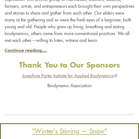
farmers, artists, and entrepreneurs each brought their own perspectives
and stories to share and gather from each other. Our elders were
many at the gathering and so were the fresh eyes of a beginner, both
young and old. People who grew up living, breathing and eating
biodynamics, others came from more conventional practices. We all
met each other—willing to listen, witness and learn.
Continue reading....
Thank You to Our Sponsors
Josephine Porter Institute for Applied Biodynamics
(link
is
Biodynamic Association
external)
"Winter's Stirring — Snow"