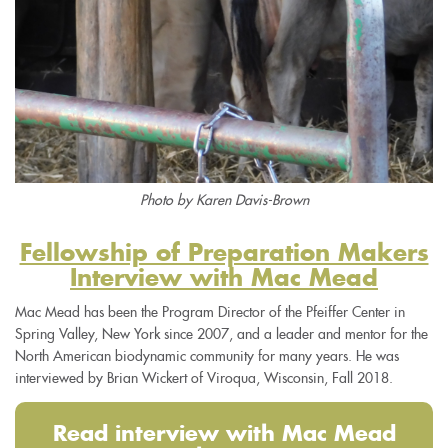
Photo by Karen Davis-Brown
Fellowship of Preparation Makers
Interview with Mac Mead
Mac Mead has been the Program Director of the Pfeiffer Center in
Spring Valley, New York since 2007, and a leader and mentor for the
North American biodynamic community for many years. He was
interviewed by Brian Wickert of Viroqua, Wisconsin, Fall 2018.
Read interview with Mac Mead