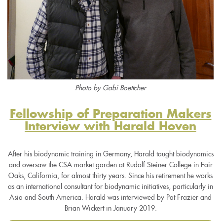
Photo by Gabi Boettcher
Fellowship of Preparation Makers
Interview with Harald Hoven
After his biodynamic training in Germany, Harald taught biodynamics
and oversaw the CSA market garden at Rudolf Steiner College in Fair
Oaks, California, for almost thirty years. Since his retirement he works
as an international consultant for biodynamic initiatives, particularly in
Asia and South America. Harald was interviewed by Pat Frazier and
Brian Wickert in January 2019.