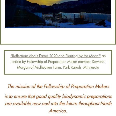
"Reflections about Easter 2020 and Planting by the Moon,"
an
article by Fellowship of Preparation Maker member Dewane
Morgan of Midheaven Farm, Park Rapids, Minnesota
The mission of the Fellowship of Preparation Makers
is to ensure that good quality biodynamic preparations
are available now and into the future throughout North
America.