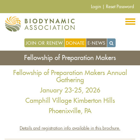
Skip
Login
|
Reset Password
to
main
content
JOIN OR RENEW
DONATE
E-NEWS
Fellowship of Preparation Makers
Fellowship of Preparation Makers Annual
Gathering
January 23-25, 2026
Camphill Village Kimberton Hills
Phoenixville, PA
Details and registration info available in this brochure.