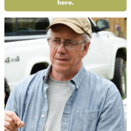
here.