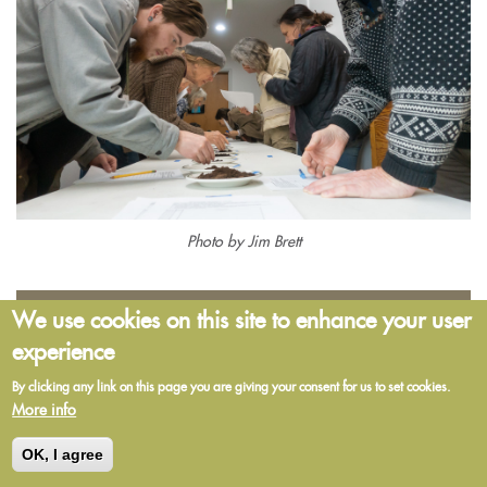
Photo by Jim Brett
The Chroma Study Group
We use cookies on this site to enhance your user
experience
By clicking any link on this page you are giving your consent for us to set cookies.
The Chroma Study Group is open to anyone who is interested in
More info
making Pfeiffer circular chromatograms for the first time and needs to
source supplies—and those who have made chromatograms and
OK, I agree
would like to share their understanding of the interpretation of