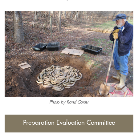
Photo by Rand Carter
Preparation Evaluation Committee