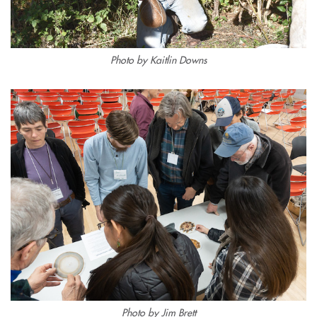
Photo by Kaitlin Downs
Photo by Jim Brett