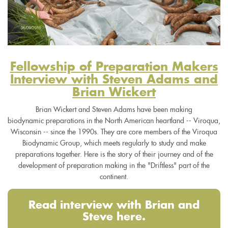
Fellowship of Preparation Makers
Interview with Steven Adams and
Brian Wickert
Brian Wickert and Steven Adams have been making
biodynamic preparations in the North American heartland -- Viroqua,
Wisconsin -- since the 1990s. They are core members of the Viroqua
Biodynamic Group, which meets regularly to study and make
preparations together. Here is the story of their journey and of the
development of preparation making in the "Driftless" part of the
continent.
Read interview with Brian and
Steve here.