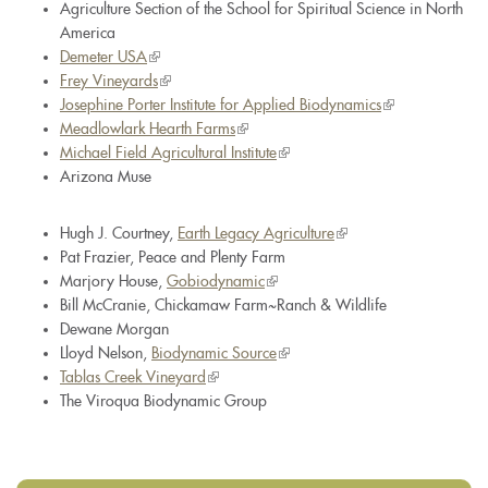
Agriculture Section of the School for Spiritual Science in North
America
Demeter USA
(link
Frey Vineyards
is
(link
Josephine Porter Institute for Applied Biodynamics
external)
is
(link
Meadlowlark Hearth Farms
external)
(link
is
Michael Field Agricultural Institute
is
(link
external)
Arizona Muse
external)
is
external)
Hugh J. Courtney,
Earth Legacy Agriculture
(link
Pat Frazier, Peace and Plenty Farm
is
Marjory House,
Gobiodynamic
(link
external)
Bill McCranie, Chickamaw Farm~Ranch & Wildlife
is
Dewane Morgan
external)
Lloyd Nelson,
Biodynamic Source
(link
Tablas Creek Vineyard
(link
is
The Viroqua Biodynamic Group
is
external)
external)