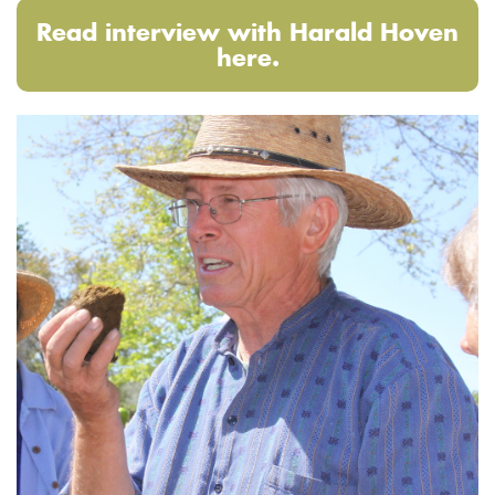
Read interview with Harald Hoven
here.