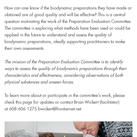
How can one know if the biodynamic preparations they have made or
obtained are of good quality and will be effective? This is a central
question motivating the work of the Preparation Evaluation Committee.
The committee is exploring what methods have been used or could be
applied in the future to understand and assess the quality of
biodynamic preparations, ideally supporting practitioners to make
their own assessments.
The mission of the Preparation Evaluation Committee is to identify
ways to assess the quality of biodynamic preparations through their
characteristics and effectiveness, considering observations of both
physical substances and unseen forces.
To learn more about or participate in the committee's work, please
check this page for updates or contact Brian Wickert (facilitator)
at 608-606-1275 bwickert@frontiernet.net.