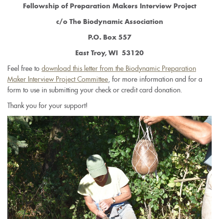
Fellowship of Preparation Makers Interview Project
c/o The Biodynamic Association
P.O. Box 557
East Troy, WI 53120
Feel free to
download this letter from the Biodynamic Preparation
Maker Interview Project Committee
, for more information and for a
form to use in submitting your check or credit card donation.
Thank you for your support!