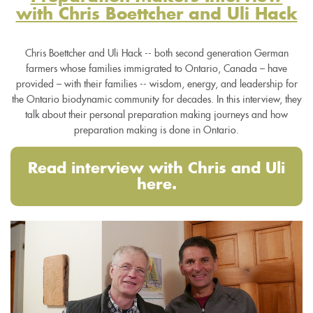
with Chris Boettcher and Uli Hack
Chris Boettcher and Uli Hack -- both second generation German
farmers whose families immigrated to Ontario, Canada – have
provided – with their families -- wisdom, energy, and leadership for
the Ontario biodynamic community for decades. In this interview, they
talk about their personal preparation making journeys and how
preparation making is done in Ontario.
Read interview with Chris and Uli
here.