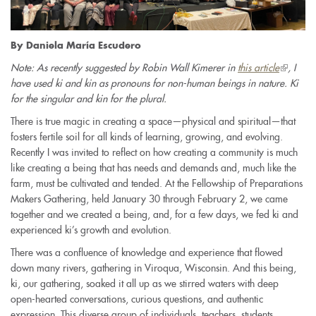
By Daniela María Escudero
Note: As recently suggested by Robin Wall Kimerer in
this article
(link
, I
have used ki and kin as pronouns for non-human beings in nature. Ki
is
for the singular and kin for the plural.
external)
There is true magic in creating a space—physical and spiritual—that
fosters fertile soil for all kinds of learning, growing, and evolving.
Recently I was invited to reflect on how creating a community is much
like creating a being that has needs and demands and, much like the
farm, must be cultivated and tended. At the Fellowship of Preparations
Makers Gathering, held January 30 through February 2, we came
together and we created a being, and, for a few days, we fed ki and
experienced ki’s growth and evolution.
There was a confluence of knowledge and experience that flowed
down many rivers, gathering in Viroqua, Wisconsin. And this being,
ki, our gathering, soaked it all up as we stirred waters with deep
open-hearted conversations, curious questions, and authentic
expression. This diverse group of individuals, teachers, students,