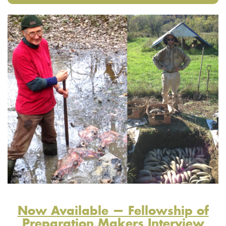
Now Available — Fellowship of
Preparation Makers Interview