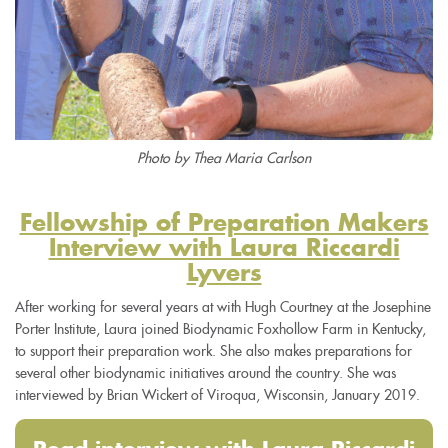
Photo by Thea Maria Carlson
Fellowship of Preparation Makers
Interview with Laura Riccardi
Lyvers
After working for several years at with Hugh Courtney at the Josephine
Porter Institute, Laura joined Biodynamic Foxhollow Farm in Kentucky,
to support their preparation work. She also makes preparations for
several other biodynamic initiatives around the country. She was
interviewed by Brian Wickert of Viroqua, Wisconsin, January 2019.