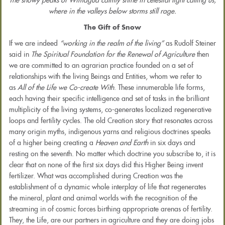
The snowy peaks of Wimagua calmly shine in celestial light calling us,
where in the valleys below storms still rage.
The Gift of Snow
If we are indeed
“working in the realm of the living”
as Rudolf Steiner
said in
The Spiritual Foundation for the Renewal of Agriculture
then
we are committed to an agrarian practice founded on a set of
relationships with the living Beings and Entities, whom we refer to
as
All of the Life we Co-create With
. These innumerable life forms,
each having their specific intelligence and set of tasks in the brilliant
multiplicity of the living systems, co-generates localized regenerative
loops and fertility cycles. The old Creation story that resonates across
many origin myths, indigenous yarns and religious doctrines speaks
of a higher being creating a
Heaven and Earth
in six days and
resting on the seventh. No matter which doctrine you subscribe to, it is
clear that on none of the first six days did this Higher Being invent
fertilizer. What was accomplished during Creation was the
establishment of a dynamic whole interplay of life that regenerates
the mineral, plant and animal worlds with the recognition of the
streaming in of cosmic forces birthing appropriate arenas of fertility.
They, the Life, are our partners in agriculture and they are doing jobs