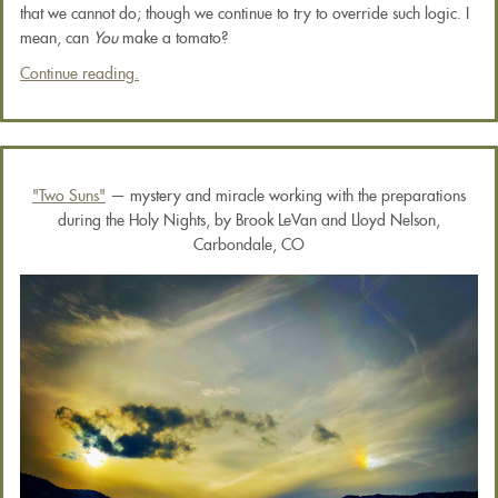
that we cannot do; though we continue to try to override such logic. I
mean, can
You
make a tomato?
Continue reading.
"Two Suns"
— mystery and miracle working with the preparations
during the Holy Nights, by Brook LeVan and Lloyd Nelson,
Carbondale, CO