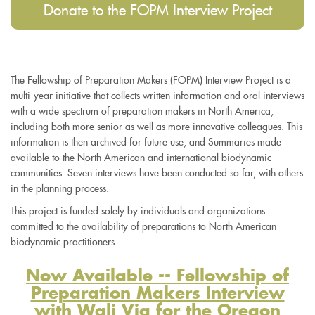
Donate to the FOPM Interview Project
The Fellowship of Preparation Makers (FOPM) Interview Project is a
multi-year initiative that collects written information and oral interviews
with a wide spectrum of preparation makers in North America,
including both more senior as well as more innovative colleagues. This
information is then archived for future use, and Summaries made
available to the North American and international biodynamic
communities. Seven interviews have been conducted so far, with others
in the planning process.
This project is funded solely by individuals and organizations
committed to the availability of preparations to North American
biodynamic practitioners.
Now Available -- Fellowship of
Preparation Makers Interview
with Wali Via for the Oregon