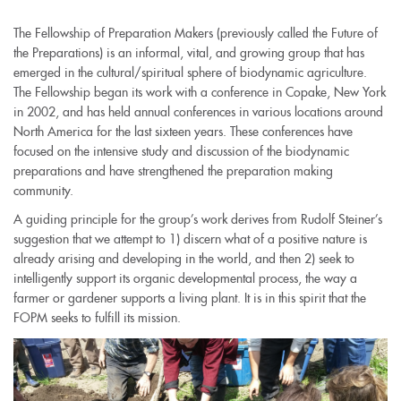
The Fellowship of Preparation Makers (previously called the Future of
the Preparations) is an informal, vital, and growing group that has
emerged in the cultural/spiritual sphere of biodynamic agriculture.
The Fellowship began its work with a conference in Copake, New York
in 2002, and has held annual conferences in various locations around
North America for the last sixteen years. These conferences have
focused on the intensive study and discussion of the biodynamic
preparations and have strengthened the preparation making
community.
A guiding principle for the group’s work derives from Rudolf Steiner’s
suggestion that we attempt to 1) discern what of a positive nature is
already arising and developing in the world, and then 2) seek to
intelligently support its organic developmental process, the way a
farmer or gardener supports a living plant. It is in this spirit that the
FOPM seeks to fulfill its mission.