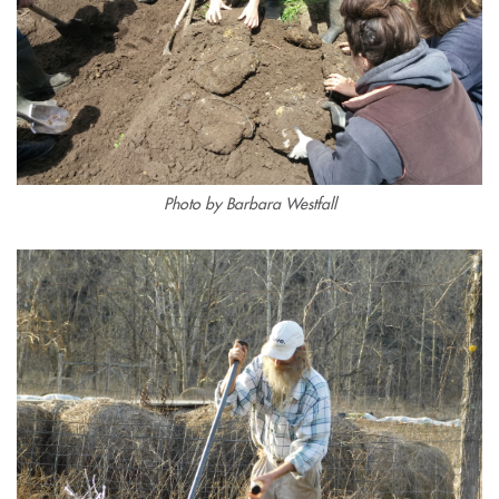
Photo by Barbara Westfall