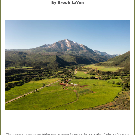
By Brook LeVan