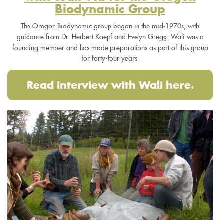
Biodynamic Group
The Oregon Biodynamic group began in the mid-1970s, with
guidance from Dr. Herbert Koepf and Evelyn Gregg. Wali was a
founding member and has made preparations as part of this group
for forty-four years.
Read interview with Wali here.