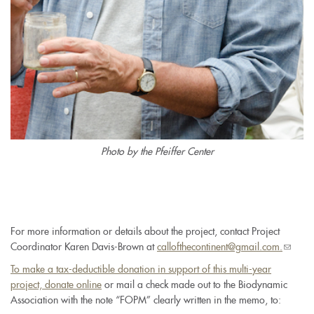
Photo by the Pfeiffer Center
For more information or details about the project, contact Project
Coordinator Karen Davis-Brown at
callofthecontinent@gmail.com.
(link
sends
To make a tax-deductible donation in support of this multi-year
e-
project,
donate online
or mail a check made out to the Biodynamic
mail)
Association with the note “FOPM” clearly written in the memo, to: