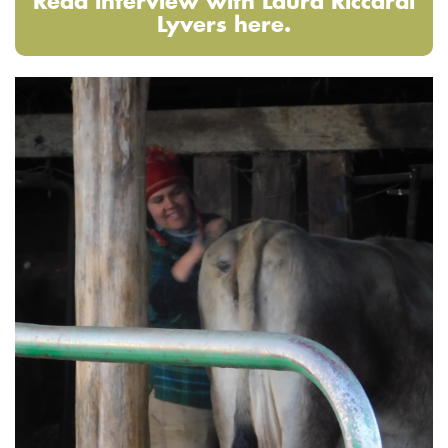
Read interview with Laura Riccardi
Lyvers here.