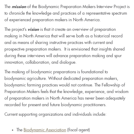
The
of the Biodynamic Preparation Makers Interview Project is
mission
to chronicle the knowledge and practices of a representative spectrum
of experienced preparation makers in North America.
The project’s
is that it create an overview of preparation
vision
making in North America that will serve both as a historical record
and as means of sharing instructive practices with current and
prospective preparation makers. It is envisioned that insights shared
during these interviews will advance preparation making and spur
innovation, collaboration, and dialogue.
The making of biodynamic preparations is foundational to
biodynamic agriculture. Without dedicated preparation makers,
biodynamic farming practices would not continue. The Fellowship of
Preparation Makers feels that the knowledge, experience, and wisdom
of preparation makers in North America has never been adequately
recorded for present and future biodynamic practitioners.
Current supporting organizations and individuals include:
The
Biodynamic Association
(fiscal agent)