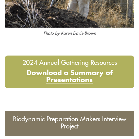
Photo by Karen Davis-Brown
2024 Annual Gathering Resources
Download a Summary of
Presentations
Biodynamic Preparation Makers Interview
Project