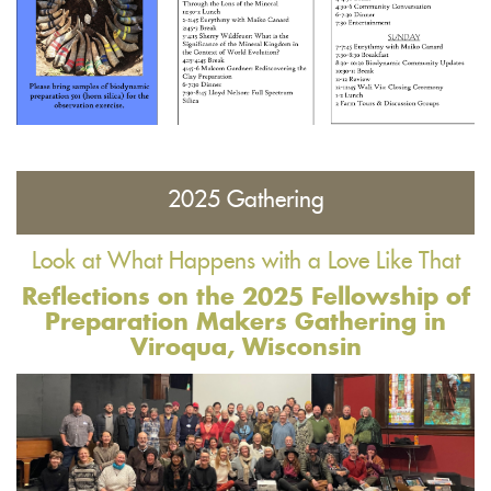
2025 Gathering
Look at What Happens with a Love Like That
Reflections on the 2025 Fellowship of
Preparation Makers Gathering in
Viroqua, Wisconsin