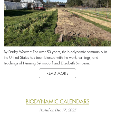
By Darby Weaver: For over 50 years, the biodynamic community in
the United States has been blessed with the work, writings, and
teachings of Henning Sehmsdorf and Elizabeth Simpson.
READ MORE
BIODYNAMIC CALENDARS
Posted on Dec 17, 2025