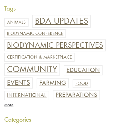
Tags
BDA UPDATES
ANIMALS
BIODYNAMIC CONFERENCE
BIODYNAMIC PERSPECTIVES
CERTIFICATION & MARKETPLACE
COMMUNITY
EDUCATION
EVENTS
FARMING
FOOD
PREPARATIONS
INTERNATIONAL
More
Categories