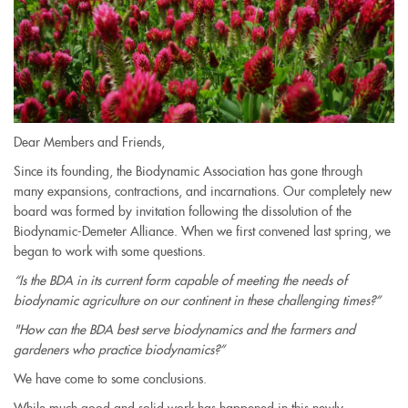
Dear Members and Friends,
Since its founding, the Biodynamic Association has gone through
many expansions, contractions, and incarnations. Our completely new
board was formed by invitation following the dissolution of the
Biodynamic-Demeter Alliance. When we first convened last spring, we
began to work with some questions.
“Is the BDA in its current form capable of meeting the needs of
biodynamic agriculture on our continent in these challenging times?”
"How can the BDA best serve biodynamics and the farmers and
gardeners who practice biodynamics?”
We have come to some conclusions.
While much good and solid work has happened in this newly