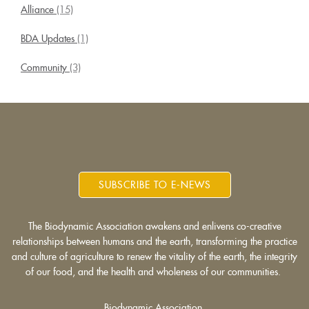
Alliance
(15)
BDA Updates
(1)
Community
(3)
SUBSCRIBE TO E-NEWS
The Biodynamic Association awakens and enlivens co-creative
relationships between humans and the earth, transforming the practice
and culture of agriculture to renew the vitality of the earth, the integrity
of our food, and the health and wholeness of our communities.
Biodynamic Association