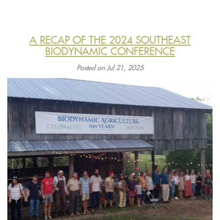
A RECAP OF THE 2024 SOUTHEAST
BIODYNAMIC CONFERENCE
Posted on Jul 21, 2025