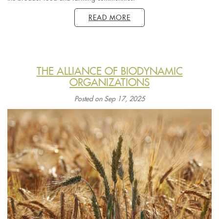
READ MORE
THE ALLIANCE OF BIODYNAMIC
ORGANIZATIONS
Posted on Sep 17, 2025