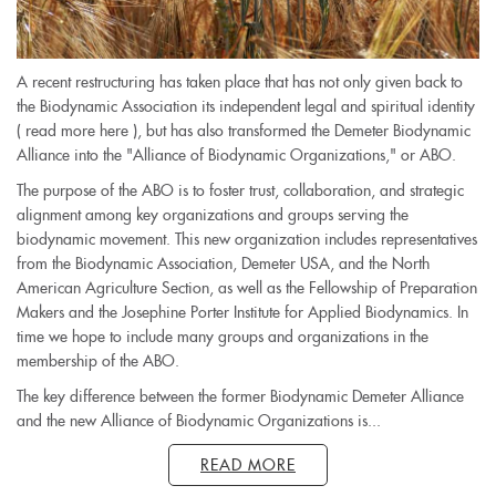
A recent restructuring has taken place that has not only given back to
the Biodynamic Association its independent legal and spiritual identity
( read more here ), but has also transformed the Demeter Biodynamic
Alliance into the "Alliance of Biodynamic Organizations," or ABO.
The purpose of the ABO is to foster trust, collaboration, and strategic
alignment among key organizations and groups serving the
biodynamic movement. This new organization includes representatives
from the Biodynamic Association, Demeter USA, and the North
American Agriculture Section, as well as the Fellowship of Preparation
Makers and the Josephine Porter Institute for Applied Biodynamics. In
time we hope to include many groups and organizations in the
membership of the ABO.
The key difference between the former Biodynamic Demeter Alliance
and the new Alliance of Biodynamic Organizations is...
READ MORE