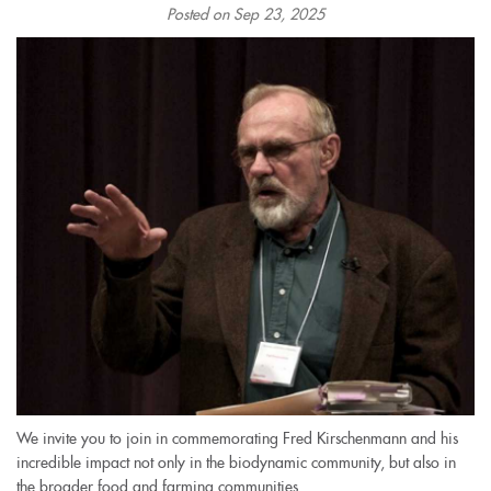
Posted on Sep 23, 2025
We invite you to join in commemorating Fred Kirschenmann and his
incredible impact not only in the biodynamic community, but also in
the broader food and farming communities.