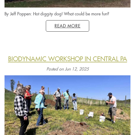
By Jeff Poppen: Hot diggity dog! What could be more fun?
READ MORE
BIODYNAMIC WORKSHOP IN CENTRAL PA
Posted on Jun 12, 2025