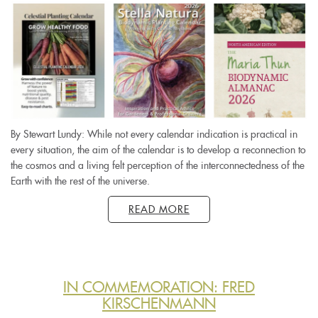
By Stewart Lundy: While not every calendar indication is practical in
every situation, the aim of the calendar is to develop a reconnection to
the cosmos and a living felt perception of the interconnectedness of the
Earth with the rest of the universe.
READ MORE
IN COMMEMORATION: FRED
KIRSCHENMANN