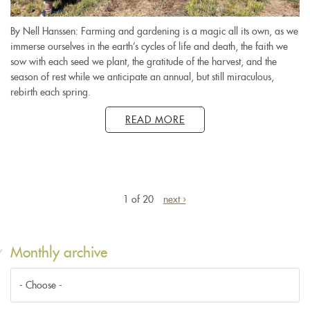
By Nell Hanssen: Farming and gardening is a magic all its own, as we
immerse ourselves in the earth’s cycles of life and death, the faith we
sow with each seed we plant, the gratitude of the harvest, and the
season of rest while we anticipate an annual, but still miraculous,
rebirth each spring.
READ MORE
1 of 20
next ›
Monthly archive