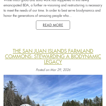
emancipated BDA, a further re-visioning and restructuring is necessary
to meet the needs of our time. In order to best serve biodynamics and
honor the generations of amazing people who...
READ MORE
THE SAN JUAN ISLANDS FARMLAND
COMMONS: STEWARDING A BIODYNAMIC
LEGACY
Posted on Mar 29, 2026