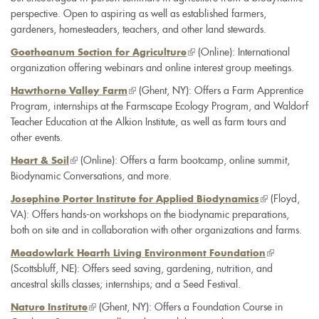
perspective. Open to aspiring as well as established farmers,
gardeners, homesteaders, teachers, and other land stewards.
(link
(Online): International
Goetheanum Section for Agriculture
organization offering webinars and online interest group meetings.
is
external)
(link
(Ghent, NY): Offers a Farm Apprentice
Hawthorne Valley Farm
Program, internships at the Farmscape Ecology Program, and Waldorf
is
Teacher Education at the Alkion Institute, as well as farm tours and
external)
other events.
(link
(Online): Offers a farm bootcamp, online summit,
Heart & Soil
Biodynamic Conversations, and more.
is
external)
(link
(Floyd,
Josephine Porter Institute for Applied Biodynamics
VA): Offers hands-on workshops on the biodynamic preparations,
is
both on site and in collaboration with other organizations and farms.
external)
(link
Meadowlark Hearth Living Environment Foundation
(Scottsbluff, NE): Offers seed saving, gardening, nutrition, and
is
ancestral skills classes; internships; and a Seed Festival.
external)
(link
(Ghent, NY): Offers a Foundation Course in
Nature Institute