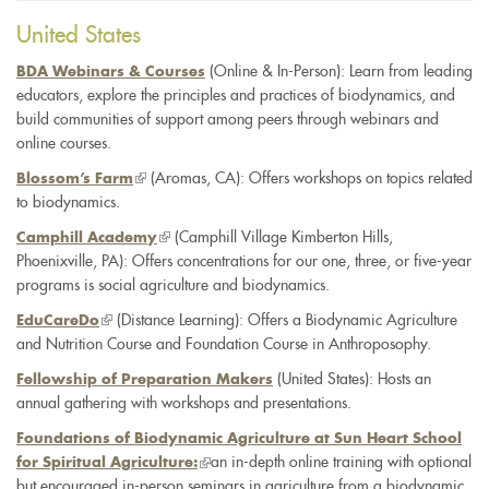
e-
United States
mail)
(Online & In-Person): Learn from leading
BDA Webinars & Courses
educators, explore the principles and practices of biodynamics, and
build communities of support among peers through webinars and
online courses.
(link
(Aromas, CA): Offers workshops on topics related
Blossom’s Farm
to biodynamics.
is
external)
(link
(Camphill Village Kimberton Hills,
Camphill Academy
Phoenixville, PA): Offers concentrations for our one, three, or five-year
is
programs is social agriculture and biodynamics.
external)
(link
(Distance Learning): Offers a Biodynamic Agriculture
EduCareDo
and Nutrition Course and Foundation Course in Anthroposophy.
is
external)
(United States): Hosts an
Fellowship of Preparation Makers
annual gathering with workshops and presentations.
Foundations of Biodynamic Agriculture at Sun Heart School
an in-depth online training with optional
for Spiritual Agriculture:
but encouraged in-person seminars in agriculture from a biodynamic