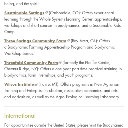
being, and the spirit.
(link
(Carbondale, CO): Offers experiential
Sustainable Settings
learning through the Whole Systems Learning Center, apprenticeships,
is
workshops and short courses in biodynamics, and a Sustainable Kids
external)
Camp.
(link
(Bay Area, CA): Offers
Three Springs Community Farm
a Biodynamic Farming Apprenticeship Program and Biodynamic
is
Workshop Series.
external)
(link
(formerly the Pfeiffer Center,
Threefold Community Farm
Chestnut Ridge, NY): Offers a one-year part-time practical training in
is
biodynamics, farm internships, and youth programs.
external)
(link
(Havre, MT): Offers programs in New Agrarian
Vilicus Institute
Training and Enterprise Incubation, associative economics, and arts
is
and agriculture, as well as the Agro-Ecological Learning Laboratory.
external)
International
For opportunities outside the United States, please visit the Biodynamic