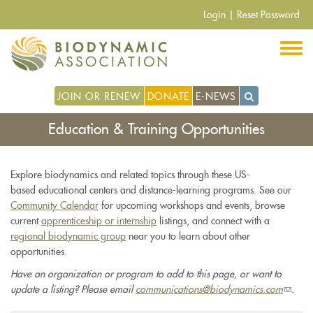
Skip
Login
|
Reset Password
to
main
content
JOIN OR RENEW
DONATE
E-NEWS
Education & Training Opportunities
Explore biodynamics and related topics through these US-
based educational centers and distance-learning programs. See our
Community Calendar
for upcoming workshops and events, browse
current
apprenticeship or internship
listings, and connect with a
regional biodynamic group
near you to learn about other
opportunities.
Have an organization or program to add to this page, or want to
update a listing? Please email
communications@biodynamics.com
(link
.
sends