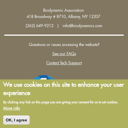
Biodynamic Association
418 Broadway # 8710, Albany, NY 12207
(262) 649-9212 | info@biodynamics.com
Questions or issues accessing the website?
See our FAQs
Contact Tech Support
We use cookies on this site to enhance your user
experience
By clicking any link on this page you are giving your consent for us to set cookies.
More info
Terms and Conditions of Use
|
Privacy Policy
OK, I agree