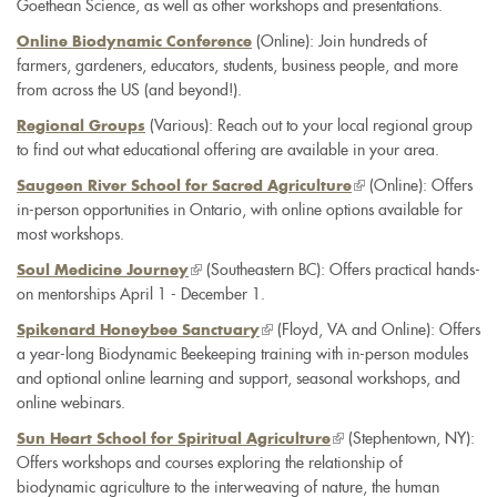
Goethean Science, as well as other workshops and presentations.
is
external)
(Online): Join hundreds of
Online Biodynamic Conference
farmers, gardeners, educators, students, business people, and more
from across the US (and beyond!).
(Various): Reach out to your local regional group
Regional Groups
to find out what educational offering are available in your area.
(link
(Online): Offers
Saugeen River School for Sacred Agriculture
in-person opportunities in Ontario, with online options available for
is
most workshops.
external)
(link
(Southeastern BC): Offers practical hands-
Soul Medicine Journey
on mentorships April 1 - December 1.
is
external)
(link
(Floyd, VA and Online): Offers
Spikenard Honeybee Sanctuary
a year-long Biodynamic Beekeeping training with in-person modules
is
and optional online learning and support, seasonal workshops, and
external)
online webinars.
(link
(Stephentown, NY):
Sun Heart School for Spiritual Agriculture
Offers workshops and courses exploring the relationship of
is
biodynamic agriculture to the interweaving of nature, the human
external)