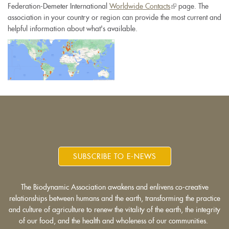
Federation-Demeter International
Worldwide Contacts
(link
page. The
association in your country or region can provide the most current and
is
helpful information about what's available.
external)
SUBSCRIBE TO E-NEWS
The Biodynamic Association awakens and enlivens co-creative
relationships between humans and the earth, transforming the practice
and culture of agriculture to renew the vitality of the earth, the integrity
of our food, and the health and wholeness of our communities.