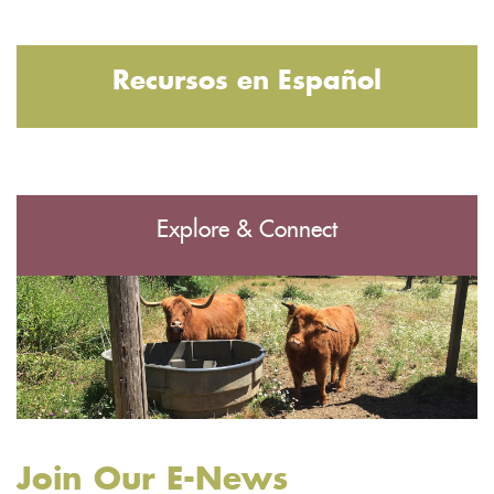
Recursos en Español
Explore & Connect
Join Our E-News