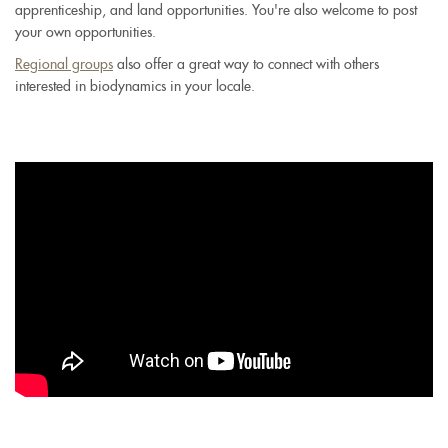
apprenticeship, and land opportunities. You're also welcome to post
your own opportunities.
Regional groups
also offer a great way to connect with others
interested in biodynamics in your locale.