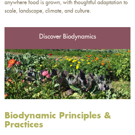
anywhere food is grown, with thoughtful adaptation to
scale, landscape, climate, and culture.
Discover Biodynamics
Biodynamic Principles &
Practices