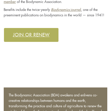
member
of the Biodynamic Association.
Benefits include the twice-yearly
Biodynamics
journal
, one of the
preeminent publications on biodynamics in the world — since 1941!
JOIN OR RENEW
The
Biodynamic Association
(BDA) awakens and enlivens co-
creative relationships between humans and the earth,
transforming the practice and culture of agriculture to renew the