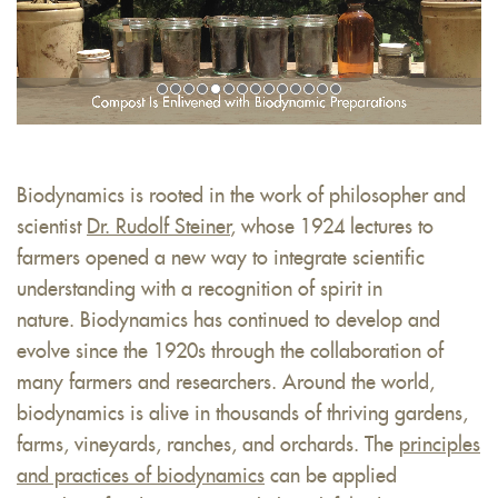
Biodynamics is rooted in the work of philosopher and
scientist
Dr. Rudolf Steiner
, whose 1924 lectures to
farmers opened a new way to integrate scientific
understanding with a recognition of spirit in
nature. Biodynamics has continued to develop and
evolve since the 1920s through the collaboration of
many farmers and researchers. Around the world,
biodynamics is alive in thousands of thriving gardens,
farms, vineyards, ranches, and orchards. The
principles
and practices of biodynamics
can be applied