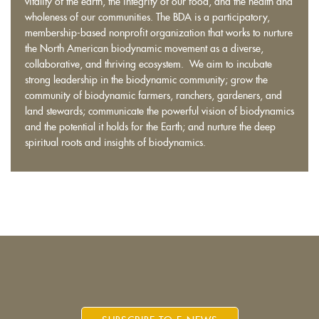
vitality of the earth, the integrity of our food, and the health and
wholeness of our communities. The BDA is a participatory,
membership-based nonprofit organization that works to nurture
the North American biodynamic movement as a diverse,
collaborative, and thriving ecosystem. We aim to incubate
strong leadership in the biodynamic community; grow the
community of biodynamic farmers, ranchers, gardeners, and
land stewards; communicate the powerful vision of biodynamics
and the potential it holds for the Earth; and nurture the deep
spiritual roots and insights of biodynamics.