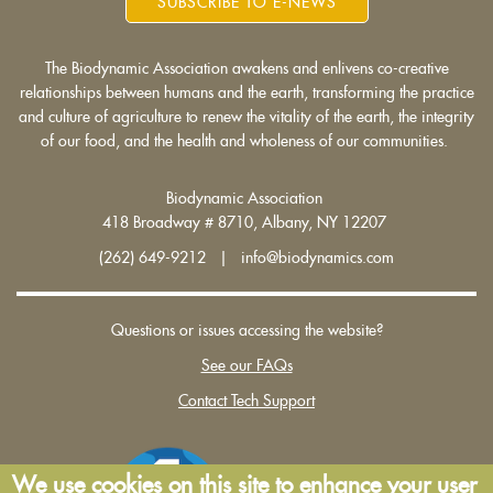
SUBSCRIBE TO E-NEWS
The Biodynamic Association awakens and enlivens co-creative
relationships between humans and the earth, transforming the practice
and culture of agriculture to renew the vitality of the earth, the integrity
of our food, and the health and wholeness of our communities.
Biodynamic Association
418 Broadway # 8710, Albany, NY 12207
(262) 649-9212 | info@biodynamics.com
Questions or issues accessing the website?
See our FAQs
Contact Tech Support
We use cookies on this site to enhance your user