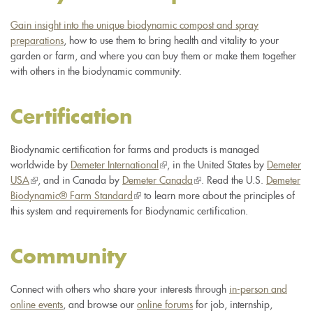
Gain insight into the unique biodynamic compost and spray
preparations
, how to use them to bring health and vitality to your
garden or farm, and where you can buy them or make them together
with others in the biodynamic community.
Certification
Biodynamic certification for farms and products is managed
worldwide by
Demeter International
(link
, in the United States by
Demeter
USA
(link
, and in Canada by
Demeter Canada
is
(link
. Read the U.S.
Demeter
Biodynamic® Farm Standard
is
(link
to learn more about the principles of
external)
is
this system and requirements for Biodynamic certification.
external)
is
external)
external)
Community
Connect with others who share your interests through
in-person and
online events
, and browse our
online forums
for job, internship,