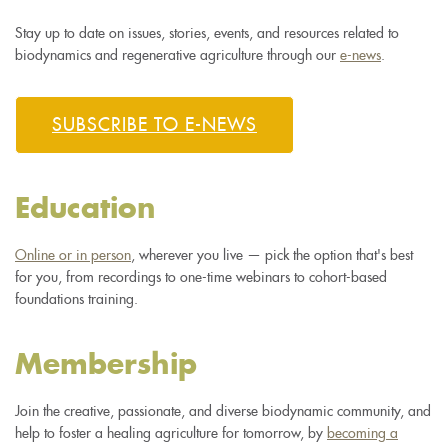
Stay up to date on issues, stories, events, and resources related to
biodynamics and regenerative agriculture through our
e-news
.
SUBSCRIBE TO E-NEWS
Education
Online or in person
, wherever you live — pick the option that's best
for you, from recordings to one-time webinars to cohort-based
foundations training.
Membership
Join the creative, passionate, and diverse biodynamic community, and
help to foster a healing agriculture for tomorrow, by
becoming a