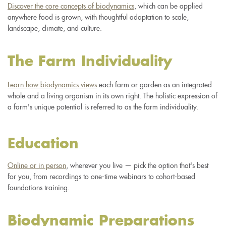
Discover the core concepts of biodynamics
, which can be applied
anywhere food is grown, with thoughtful adaptation to scale,
landscape, climate, and culture.
The Farm Individuality
Learn how biodynamics views
each farm or garden as an integrated
whole and a living organism in its own right. The holistic expression of
a farm's unique potential is referred to as the farm individuality.
Education
Online or in person
, wherever you live — pick the option that's best
for you, from recordings to one-time webinars to cohort-based
foundations training.
Biodynamic Preparations