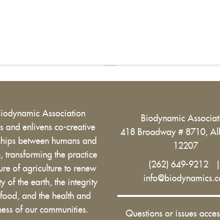
Biodynamic Association
Biodynamic Associa
 and enlivens co-creative
418 Broadway # 8710, Al
nships between humans and
12207
h, transforming the practice
(262) 649-9212
ure of agriculture to renew
info@biodynamics.
ity of the earth, the integrity
 food, and the health and
ess of our communities.
Questions or issues acces