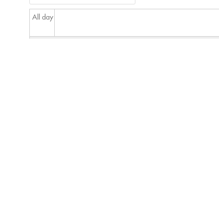
All day