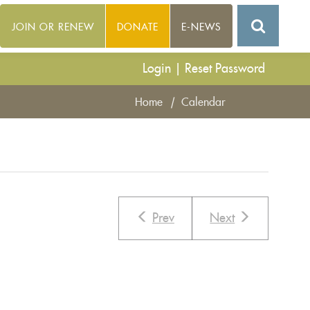
JOIN OR RENEW
DONATE
E-NEWS
Login
|
Reset Password
Home
|
Calendar
Prev
Next