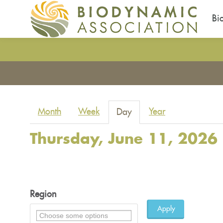
Bi
Skip
to
You
main
are
content
here
Primary
Month
Week
Year
Day
(active
tabs
tab)
Thursday, June 11, 2026
Region
Apply