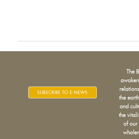
The 
awakens
relatio
SUBSCRIBE TO E-NEWS
the eart
and cult
the vital
of our
wholen