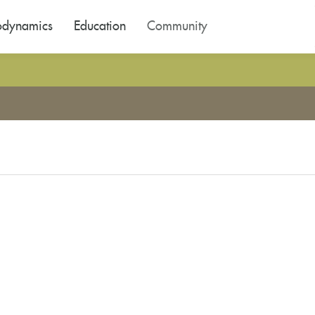
odynamics
Education
Community