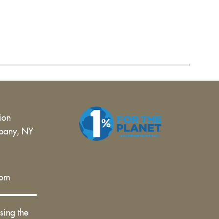
tion
bany, NY
 |
com
sing the