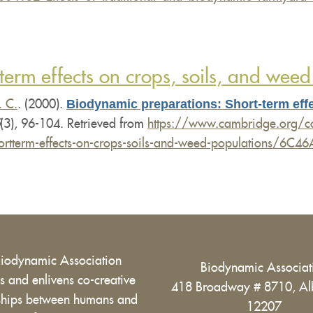
erm effects on crops, soils, and weed
Biodynamic preparations: Short-term effe
. C.
. (2000).
(3), 96-104. Retrieved from
https://www.cambridge.org/cor
-shortterm-effects-on-crops-soils-and-weed-population
Biodynamic Association
Biodynamic Associa
 and enlivens co-creative
418 Broadway # 8710, Al
nships between humans and
12207