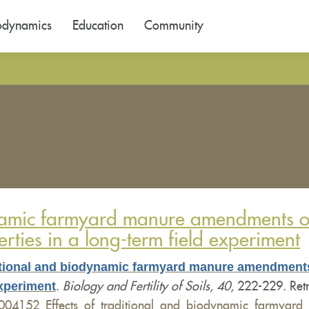
odynamics
Education
Community
ynamic farmyard manure amendments on 
rties in a long-term field experiment
ditional and biodynamic farmyard manure amendments
experiment
.
Biology and Fertility of Soils
,
40
, 222-229. Ret
6004152_Effects_of_traditional_and_biodynamic_farmyard