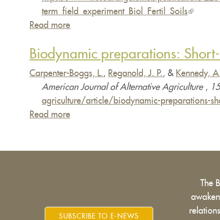
term_field_experiment_Biol_Fertil_Soils
(link
Read more
about
is
Effects
external)
Biodynamic preparations: Short-t
of
traditional
Carpenter-Boggs, L.
,
Reganold, J. P.
, &
Kennedy, A
and
American Journal of Alternative Agriculture
,
15
biodynamic
agriculture/article/biodynamic-preparations
farmyard
Read more
about
manure
Biodynamic
amendments
preparations:
on
Short-
yields,
term
soil
The 
effects
chemical,
awakens
on
biochemical
relatio
crops,
SUBSCRIBE TO E-NEWS
and