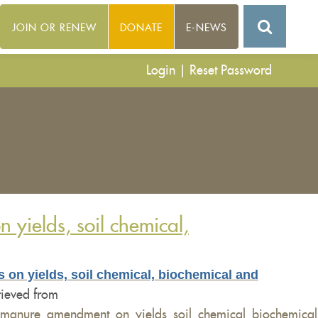
JOIN OR RENEW
DONATE
E-NEWS
Login
|
Reset Password
yields, soil chemical,
 on yields, soil chemical, biochemical and
rieved from
_manure_amendment_on_yields_soil_chemical_biochemical_