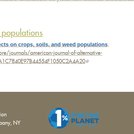
 populations
cts on crops, soils, and weed populations
.
e/journals/american-journal-of-alternative-
s/6C46A1C7840E97B44554F1050C2A4A20
(link
is
external)
tion
bany, NY