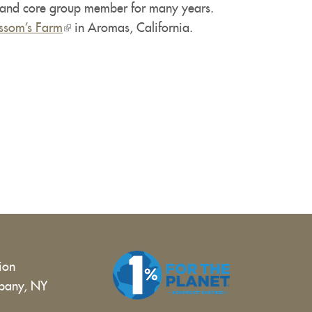
r and core group member for many years.
is
ssom’s Farm
external)
(link
in Aromas, California.
is
external)
tion
bany, NY