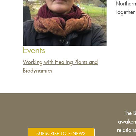
Northern
Together
Events
Working with Healing Plants and
Biodynamics
The 
awakens
relatio
SUBSCRIBE TO E-NEWS