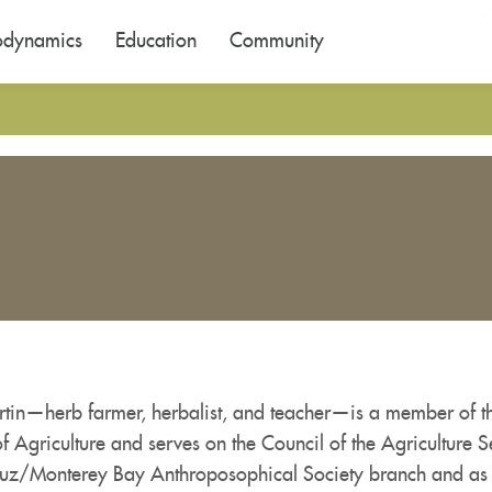
odynamics
Education
Community
rtin—herb farmer, herbalist, and teacher—is a member of th
f Agriculture and serves on the Council of the Agriculture S
uz/Monterey Bay Anthroposophical Society branch and as