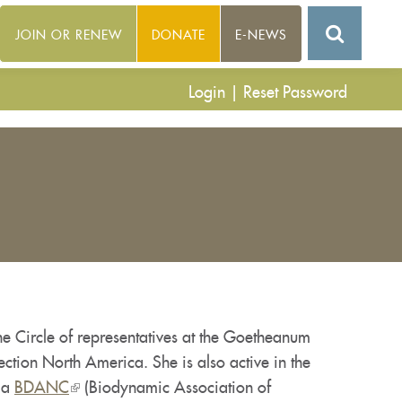
JOIN OR RENEW
DONATE
E-NEWS
Login
|
Reset Password
e Circle of representatives at the Goetheanum
ection North America. She is also active in the
 a
BDANC
(link
(Biodynamic Association of