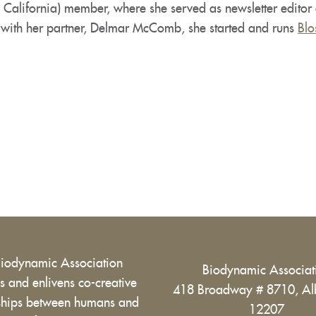
 California) member, where she served as newsletter edito
 with her partner, Delmar McComb, she started and runs
Blo
Biodynamic Association
Biodynamic Associa
 and enlivens co-creative
418 Broadway # 8710, Al
nships between humans and
12207