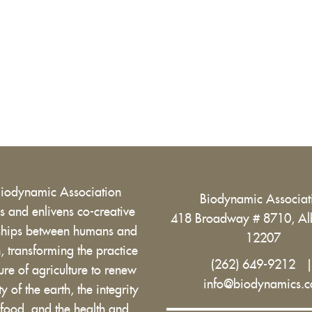
Biodynamic Association
Biodynamic Associa
 and enlivens co-creative
418 Broadway # 8710, Al
nships between humans and
12207
h, transforming the practice
(262) 649-9212
ure of agriculture to renew
info@biodynamics.
ity of the earth, the integrity
 food, and the health and