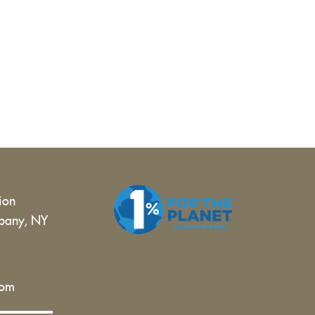
tion
bany, NY
 |
com