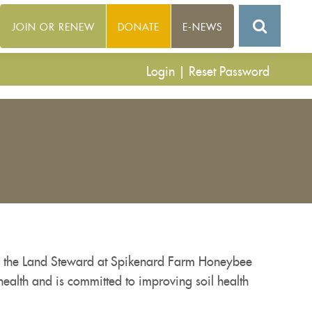
JOIN OR RENEW
DONATE
E-NEWS
Login
|
Reset Password
ly the Land Steward at Spikenard Farm Honeybee
health and is committed to improving soil health