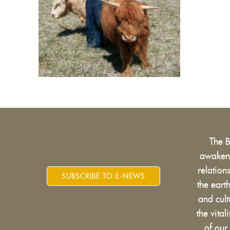
The 
awakens
relatio
SUBSCRIBE TO E-NEWS
the eart
and cult
the vital
of our