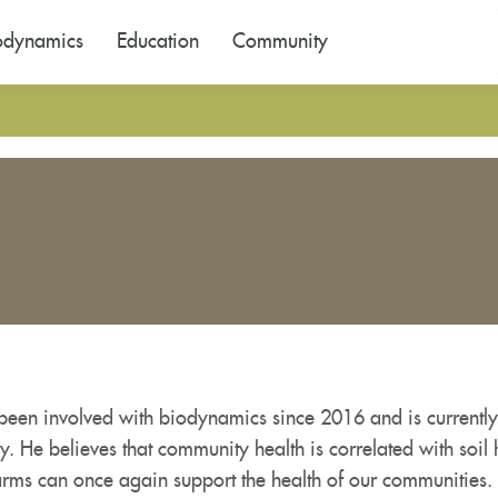
odynamics
Education
Community
been involved with biodynamics since 2016 and is current
y. He believes that community health is correlated with soil 
farms can once again support the health of our communities.