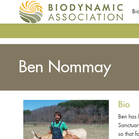
Bi
Skip
to
main
content
Ben Nommay
Bio
Ben has 
Sanctuar
so that 