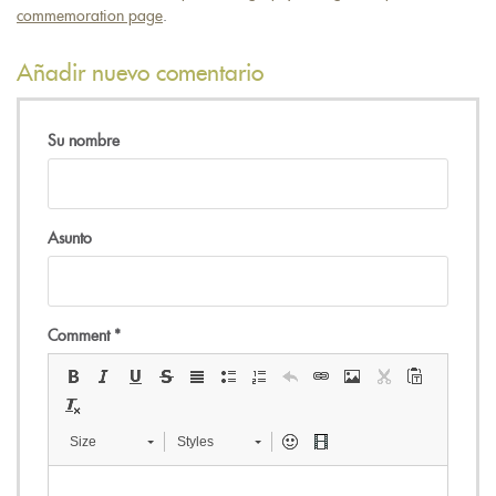
e-
commemoration page
.
mail)
Añadir nuevo comentario
Su nombre
Asunto
Comment
*
Size
Styles