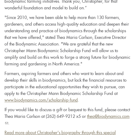
biodynamic farming initiatives. Thank you, Christopher, for that
wonderful foundation and model to build on.”
"Since 2010, we have been able to help more than 130 farmers,
gardeners, and others access high-quality education and deepen their
understanding and practice of biodynamics through the scholarships
that we have offered," stated Thea Maria Carlson, Executive Director
of the Biodynamic Association. "We are grateful that the new
Christopher Mann Biodynamic Scholarship Fund will allow us to
amplify and build on this work to forge a strong future for biodynamic
farming and gardening in North America."
Farmers, aspiring farmers and others who want to learn about and
develop their skills in biodynamics, but lack the financial resources to
participate in the educational opportunities they wish to pursue, can
apply to the Christopher Mann Biodynamic Scholarship Fund at
www.biodynamics.com/scholarship-fund
.
If you would like to discuss a gift or bequest to this fund, please contact
Thea Maria Carlson at (262) 649-9212 x5 or
thea@biodynamics.com
(link
.
sends
Read more about Christopher's biography through this special