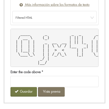
Más información sobre los formatos de texto
   ____      _          _  _      _____
  / __ \    (_)        | || |    / ____
 | |  | |    _  __  __ | || |_  | |  __
 | |  | |   | | \ \/ / |__   _| | | |_ 
 | |__| |   | |  >  <     | |   | |__| 
  \___\_\   | | /_/\_\    |_|    \_____
           _/ |                        
          |__/                         
Enter the code above
*
Guardar
Vista previa