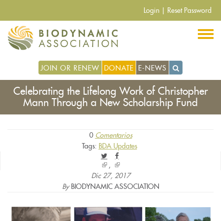
Pasar
Login
|
Reset Password
al
contenido
principal
JOIN OR RENEW
DONATE
E-NEWS
Celebrating the Lifelong Work of Christopher
Mann Through a New Scholarship Fund
0
Comentarios
Tags:
BDA Updates
(link
(link
is
is
Dic 27, 2017
external)
external)
By
BIODYNAMIC ASSOCIATION