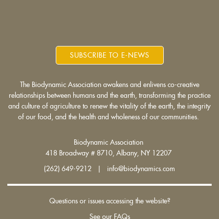
SUBSCRIBE TO E-NEWS
The Biodynamic Association awakens and enlivens co-creative
relationships between humans and the earth, transforming the practice
and culture of agriculture to renew the vitality of the earth, the integrity
of our food, and the health and wholeness of our communities.
Biodynamic Association
418 Broadway # 8710, Albany, NY 12207
(262) 649-9212 | info@biodynamics.com
Questions or issues accessing the website?
See our FAQs