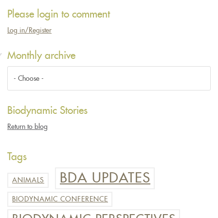
Please login to comment
Log in/Register
Monthly archive
Biodynamic Stories
Return to blog
Tags
BDA UPDATES
ANIMALS
BIODYNAMIC CONFERENCE