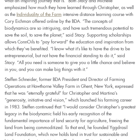
what an inspiring journey that is.” Both Stacy and Michelle
emphasized how much they have learned through Christopher, as well
as the
Individuality of the Farm
intensive distance learning course with
Cory Eichman offered online by the BDA. “The concepts of
biodynamics are so intriguing, and have such tremendous potential to
save the soil, to save the planet,” said Stacy. Supporting scholarships
allows ConnOils to “pay forward” the education and inspiration from
which they’ve benefited. “I know what it’s like to have the drive to be
entrepreneurial, but not have the financial standing to do it,” said
Stacy. “All you need is someone to give you a little chance and believe
in you, and you can make big things with it.”
Steffen Schneider, former BDA President and Director of Farming
Operations at Hawthorne Valley Farm in Ghent, New York, expressed
that he was “eternally grateful” for Christopher and Martina’s
“generosity, initiative and vision,” which launched his farming career
in 1983. Steffen continued that “I would consider Christopher’s greatest
legacy in the biodynamic field his early recognition of the
fundamental importance of land security for agriculture, freeing the
land from being commoditized. To that end, he founded Yggdrasil
Land Foundation, which now holds land in trust for sustainable and