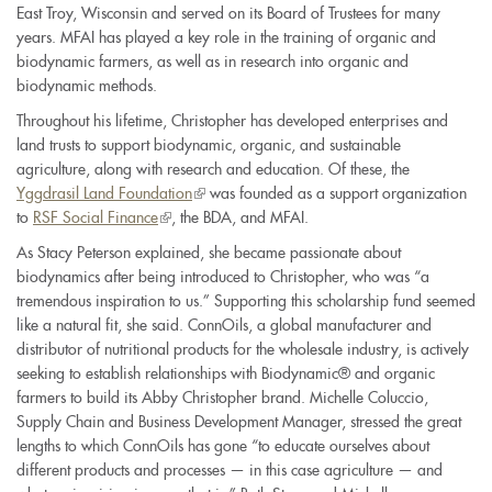
East Troy, Wisconsin and served on its Board of Trustees for many
is
years. MFAI has played a key role in the training of organic and
external)
biodynamic farmers, as well as in research into organic and
biodynamic methods.
Throughout his lifetime, Christopher has developed enterprises and
land trusts to support biodynamic, organic, and sustainable
agriculture, along with research and education. Of these, the
Yggdrasil Land Foundation
(link
was founded as a support organization
to
RSF Social Finance
(link
, the BDA, and MFAI.
is
is
external)
As Stacy Peterson explained, she became passionate about
external)
biodynamics after being introduced to Christopher, who was “a
tremendous inspiration to us.” Supporting this scholarship fund seemed
like a natural fit, she said. ConnOils, a global manufacturer and
distributor of nutritional products for the wholesale industry, is actively
seeking to establish relationships with Biodynamic® and organic
farmers to build its Abby Christopher brand. Michelle Coluccio,
Supply Chain and Business Development Manager, stressed the great
lengths to which ConnOils has gone “to educate ourselves about
different products and processes — in this case agriculture — and