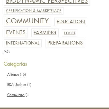
BIODYNAMIC PERSPECTIVES
CERTIFICATION & MARKETPLACE
COMMUNITY
EDUCATION
EVENTS
FARMING
FOOD
PREPARATIONS
INTERNATIONAL
Más
Categorías
Alliance
(15)
BDA Updates
(1)
Community
(3)