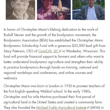
In honor of Christopher Mann's lifelong dedication to the work of
Rudolf Steiner and the growth of the biodynamic movement, the
Biodynamic Association (BDA) has established the Christopher Mann
Biodynamic Scholarship Fund with a generous $25,000 lead gift from
Stacy Peterson, CEO of
ConnOils, LLC
(link
in Waukesha, Wisconsin. This
fund will provide financial support to farmers and others who want to
is
better understand biodynamic agriculture and strengthen their ability
external)
to practice biodynamics through hands-on training, national and
regional workshops and conferences, and online courses and
webinars.
Christopher Mann was born in London in 1930 to pioneer teachers of
the first English-speaking Waldorf school. In the early 1980s,
Christopher and his wife Martina purchased their first parcel of
agricultural land in the United States and created a community farm.
They also founded the
Michael Fields Agricultural Institute
(link
(MFAI) in