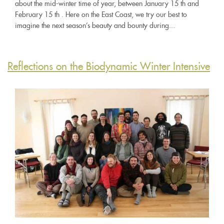
about the mid-winter time of year, between January 15 th and
February 15 th . Here on the East Coast, we try our best to
imagine the next season’s beauty and bounty during...
Reflections on the Biodynamic Winter Intensive