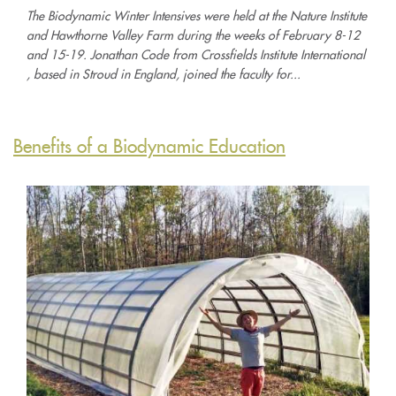
The Biodynamic Winter Intensives were held at the Nature Institute
and Hawthorne Valley Farm during the weeks of February 8-12
and 15-19. Jonathan Code from Crossfields Institute International
, based in Stroud in England, joined the faculty for...
Benefits of a Biodynamic Education