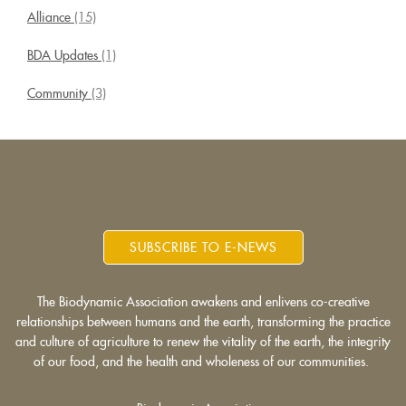
Alliance
(15)
BDA Updates
(1)
Community
(3)
SUBSCRIBE TO E-NEWS
The Biodynamic Association awakens and enlivens co-creative
relationships between humans and the earth, transforming the practice
and culture of agriculture to renew the vitality of the earth, the integrity
of our food, and the health and wholeness of our communities.