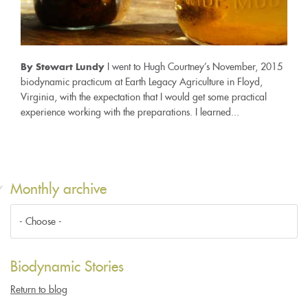
I went to Hugh Courtney’s November, 2015
By Stewart Lundy
biodynamic practicum at Earth Legacy Agriculture in Floyd,
Virginia, with the expectation that I would get some practical
experience working with the preparations. I learned...
Monthly archive
Biodynamic Stories
Return to blog