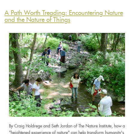
A Path Worth Treading: Encountering Nature
and the Nature of Things
By Craig Holdrege and Seth Jordan of The Nature Institute, how a
"heightened experience of nature" can help transform humanity's