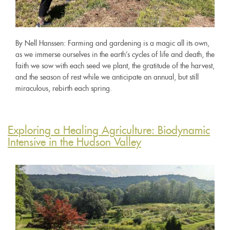
By Nell Hanssen: Farming and gardening is a magic all its own,
as we immerse ourselves in the earth’s cycles of life and death, the
faith we sow with each seed we plant, the gratitude of the harvest,
and the season of rest while we anticipate an annual, but still
miraculous, rebirth each spring.
Exploring a Healing Agriculture: Biodynamic
Intensive in the Hudson Valley