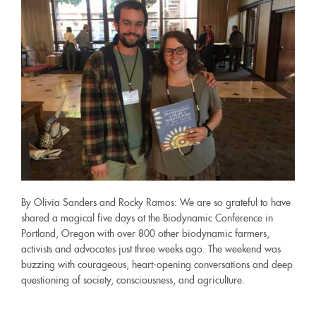
By Olivia Sanders and Rocky Ramos: We are so grateful to have
shared a magical five days at the Biodynamic Conference in
Portland, Oregon with over 800 other biodynamic farmers,
activists and advocates just three weeks ago. The weekend was
buzzing with courageous, heart-opening conversations and deep
questioning of society, consciousness, and agriculture.