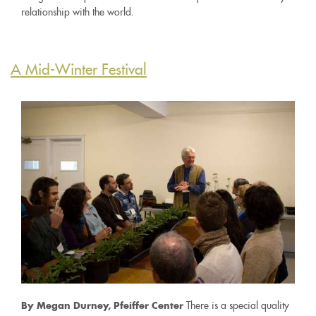
relationship with the world.
A Mid-Winter Festival
There is a special quality
By Megan Durney, Pfeiffer Center