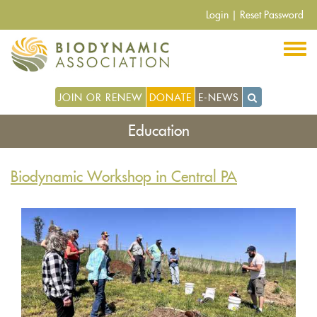
Pasar
Login
|
Reset Password
al
contenido
principal
JOIN OR RENEW
DONATE
E-NEWS
Education
Biodynamic Workshop in Central PA