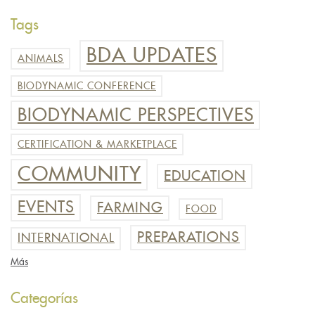
Tags
BDA UPDATES
ANIMALS
BIODYNAMIC CONFERENCE
BIODYNAMIC PERSPECTIVES
CERTIFICATION & MARKETPLACE
COMMUNITY
EDUCATION
EVENTS
FARMING
FOOD
PREPARATIONS
INTERNATIONAL
Más
Categorías