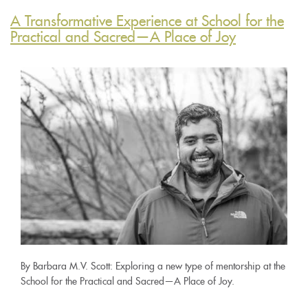
A Transformative Experience at School for the
Practical and Sacred—A Place of Joy
By Barbara M.V. Scott: Exploring a new type of mentorship at the
School for the Practical and Sacred—A Place of Joy.