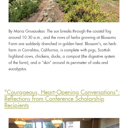
By Maria Grusauskas: The sun breaks through the coastal fog
around 10:30 a.m., and the rows of herbs growing at Blossoms
Farm are suddenly drenched in golden heat. Blossom's, an herb
farm in Corralitos, California, is complete with pigs, Scottish
highland cows, chickens, ducks, a compost (the digestive system
of the farm), and a “skin” around its perimeter of oaks and
eucalyptus.
"Courageous, Heart-Opening Conversations":
Reflections from Conference Scholarship
Recipients