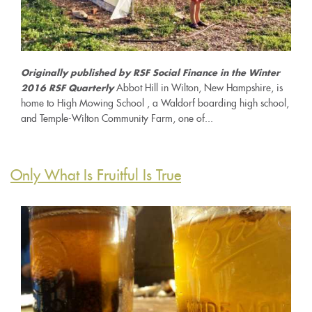
Originally published by RSF Social Finance in the Winter
Abbot Hill in Wilton, New Hampshire, is
2016 RSF Quarterly
home to High Mowing School , a Waldorf boarding high school,
and Temple-Wilton Community Farm, one of...
Only What Is Fruitful Is True