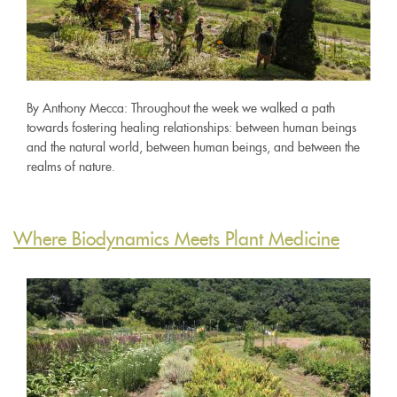
By Anthony Mecca: Throughout the week we walked a path
towards fostering healing relationships: between human beings
and the natural world, between human beings, and between the
realms of nature.
Where Biodynamics Meets Plant Medicine