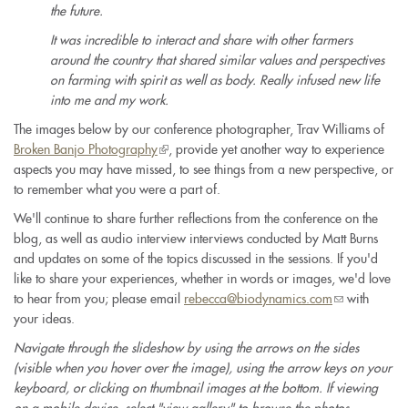
the future.
It was incredible to interact and share with other farmers
around the country that shared similar values and perspectives
on farming with spirit as well as body. Really infused new life
into me and my work.
The images below by our conference photographer, Trav Williams of
Broken Banjo Photography
(link
, provide yet another way to experience
aspects you may have missed, to see things from a new perspective, or
is
to remember what you were a part of.
external)
We'll continue to share further reflections from the conference on the
blog, as well as audio interview interviews conducted by Matt Burns
and updates on some of the topics discussed in the sessions. If you'd
like to share your experiences, whether in words or images, we'd love
to hear from you; please email
rebecca@biodynamics.com
(link
with
your ideas.
sends
e-
Navigate through the slideshow by using the arrows on the sides
mail)
(visible when you hover over the image), using the arrow keys on your
keyboard, or clicking on thumbnail images at the bottom. If viewing
on a mobile device, select "view gallery" to browse the photos.