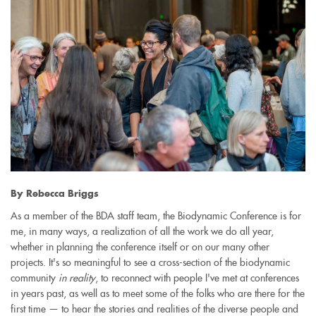
By Rebecca Briggs
As a member of the BDA staff team, the Biodynamic Conference is for
me, in many ways, a realization of all the work we do all year,
whether in planning the conference itself or on our many other
projects. It's so meaningful to see a cross-section of the biodynamic
community
in reality
, to reconnect with people I've met at conferences
in years past, as well as to meet some of the folks who are there for the
first time — to hear the stories and realities of the diverse people and