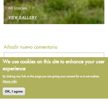
68 Images
VIEW GALLERY
Añadir nuevo comentario
We use cookies on this site to enhance your user
Su nombre
experience
By clicking any link on this page you are giving your consent for us to set cookies.
More info
Asunto
OK, I agree
Comment
*