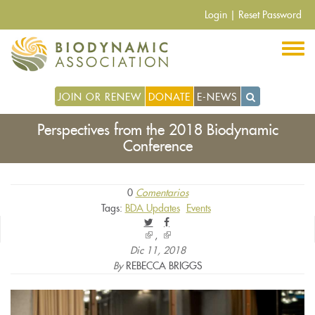
Pasar
Login
|
Reset Password
al
contenido
principal
JOIN OR RENEW
DONATE
E-NEWS
Perspectives from the 2018 Biodynamic
Conference
0
Comentarios
Tags:
BDA Updates
Events
(link
(link
is
is
Dic 11, 2018
external)
external)
By
REBECCA BRIGGS