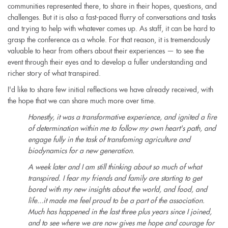
communities represented there, to share in their hopes, questions, and
challenges. But it is also a fast-paced flurry of conversations and tasks
and trying to help with whatever comes up. As staff, it can be hard to
grasp the conference as a whole. For that reason, it is tremendously
valuable to hear from others about their experiences — to see the
event through their eyes and to develop a fuller understanding and
richer story of what transpired.
I'd like to share few initial reflections we have already received, with
the hope that we can share much more over time.
Honestly, it was a transformative experience, and ignited a fire
of determination within me to follow my own heart's path, and
engage fully in the task of transfoming agriculture and
biodynamics for a new generation.
A week later and I am still thinking about so much of what
transpired. I fear my friends and family are starting to get
bored with my new insights about the world, and food, and
life...it made me feel proud to be a part of the association.
Much has happened in the last three plus years since I joined,
and to see where we are now gives me hope and courage for