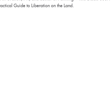
actical Guide to Liberation on the Land.