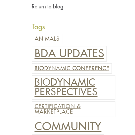
Return to blog
Tags
ANIMALS
BDA UPDATES
BIODYNAMIC CONFERENCE
BIODYNAMIC
PERSPECTIVES
CERTIFICATION &
MARKETPLACE
COMMUNITY