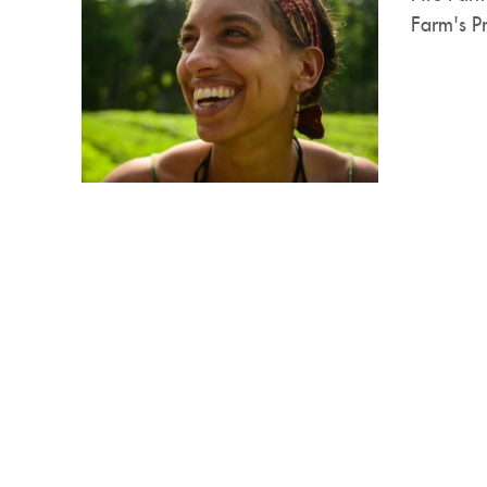
Farm's Pr