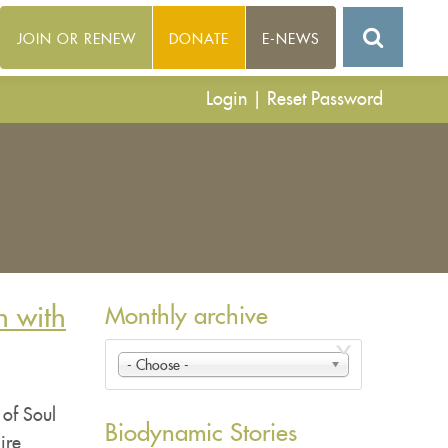
JOIN OR RENEW
DONATE
E-NEWS
Login
|
Reset Password
n with
Monthly archive
- Choose -
 of Soul
Biodynamic Stories
ire