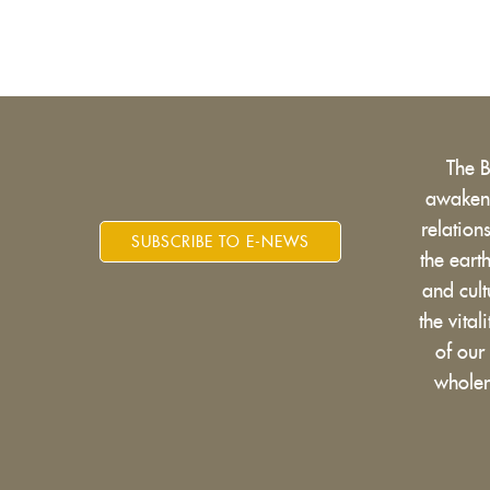
The 
awakens
relatio
SUBSCRIBE TO E-NEWS
the eart
and cult
the vital
of our
wholen