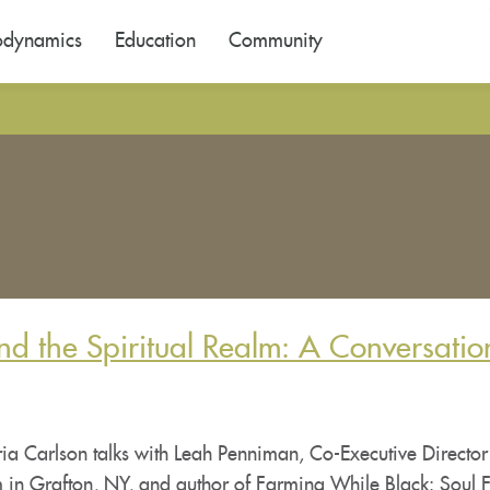
odynamics
Education
Community
nd the Spiritual Realm: A Conversatio
ia Carlson talks with Leah Penniman, Co-Executive Director
 in Grafton, NY, and author of Farming While Black: Soul F