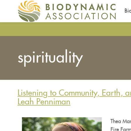
Bi
Pasar
al
contenido
principal
spirituality
Listening to Community, Earth, a
Leah Penniman
Thea Mar
Fire Farm