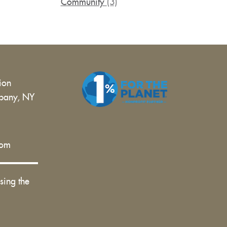
Community
(3)
tion
bany, NY
 |
com
sing the