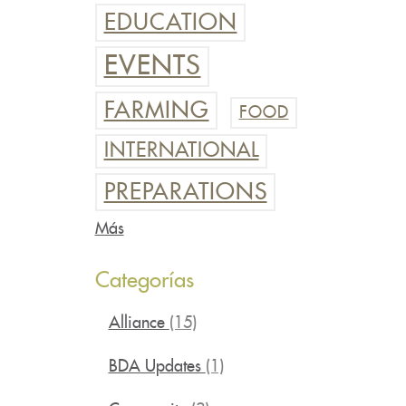
EDUCATION
EVENTS
FARMING
FOOD
INTERNATIONAL
PREPARATIONS
Más
Categorías
Alliance
(15)
BDA Updates
(1)