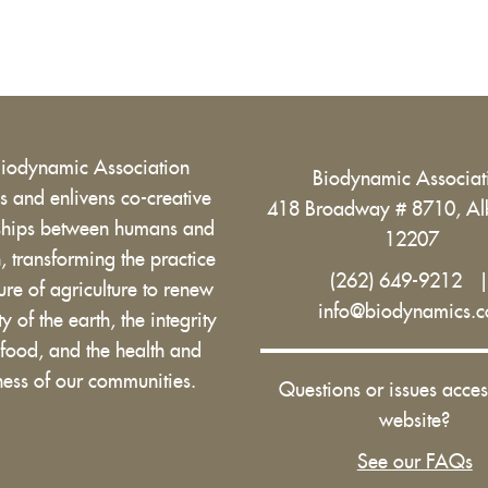
Biodynamic Association
Biodynamic Associa
 and enlivens co-creative
418 Broadway # 8710, Al
nships between humans and
12207
h, transforming the practice
(262) 649-9212
ure of agriculture to renew
info@biodynamics.
ity of the earth, the integrity
 food, and the health and
ess of our communities.
Questions or issues acces
website?
See our FAQs