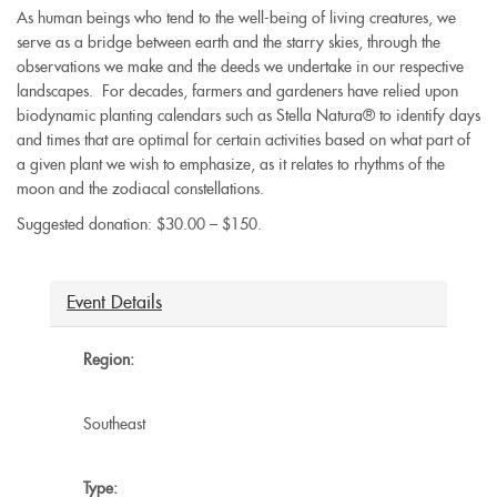
As human beings who tend to the well-being of living creatures, we
serve as a bridge between earth and the starry skies, through the
observations we make and the deeds we undertake in our respective
landscapes. For decades, farmers and gardeners have relied upon
biodynamic planting calendars such as Stella Natura® to identify days
and times that are optimal for certain activities based on what part of
a given plant we wish to emphasize, as it relates to rhythms of the
moon and the zodiacal constellations.
Suggested donation: $30.00 – $150.
Event Details
Region:
Southeast
Type: