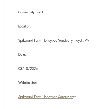
Community Event
Location:
Spikenard Farm Honeybee Sanctuary
Floyd
,
VA
Date:
03/18/2026
Website Link:
Spikenard Farm Honeybee Sanctuary
(link
is