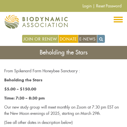
Skip
Login
|
Reset Password
to
main
content
JOIN OR RENEW
DONATE
E-NEWS
Beholding the Stars
From Spikenard Farm Honeybee Sanctuary :
Beholding the Stars
$5.00 – $150.00
Time: 7:30 – 8:30 pm
Our new study group will meet monthly on Zoom at 7:30 pm EST on
the New Moon evenings of 2025, starting on March 29th.
(See all other dates in description below)