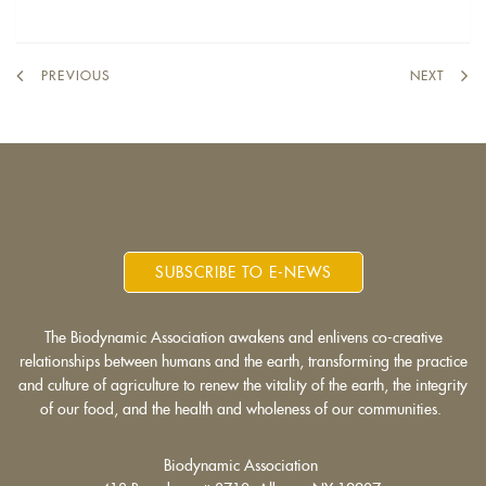
external)
PREVIOUS
NEXT
SUBSCRIBE TO E-NEWS
The Biodynamic Association awakens and enlivens co-creative
relationships between humans and the earth, transforming the practice
and culture of agriculture to renew the vitality of the earth, the integrity
of our food, and the health and wholeness of our communities.
Biodynamic Association