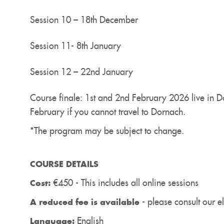
Session 10 – 18th December
Session 11- 8th January
Session 12 – 22nd January
Course finale: 1st and 2nd February 2026 live in D
February if you cannot travel to Dornach.
*The program may be subject to change.
COURSE DETAILS
€450 - This includes all online sessions
Cost:
- please consult our eli
A reduced fee is available
English
Language: