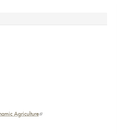
namic Agriculture
(link
is