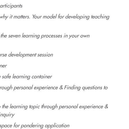
articipants
hy it matters. Your model for developing teaching
the seven learning processes in your own
rse development session
ner
 safe learning container
through personal experience & Finding questions to
o the learning topic through personal experience &
inquiry
space for pondering application