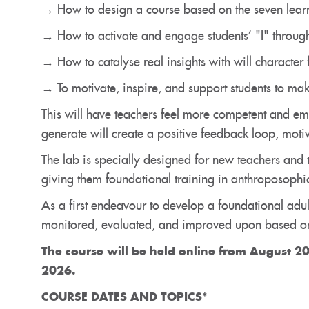
→ How to design a course based on the seven lear
→ How to activate and engage students’ "I" through
→ How to catalyse real insights with will character f
→ To motivate, inspire, and support students to mak
This will have teachers feel more competent and em
generate will create a positive feedback loop, moti
The lab is specially designed for new teachers and 
giving them foundational training in anthroposophic
As a first endeavour to develop a foundational adul
monitored, evaluated, and improved upon based on
The course will be held
online
from August 20
2026.
COURSE DATES AND TOPICS*