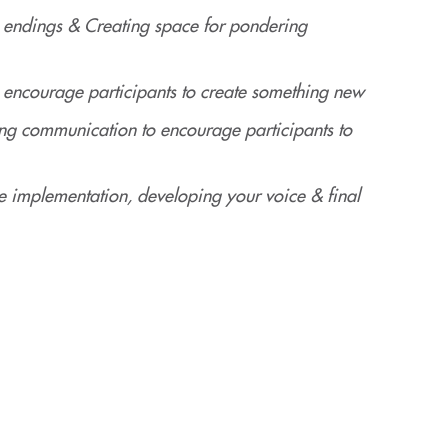
 endings & Creating space for pondering
ncourage participants to create something new
g communication to encourage participants to
e implementation, developing your voice & final