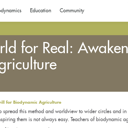
odynamics
Education
Community
d for Real: Awakenin
riculture
ll for Biodynamic Agriculture
o spread this method and worldview to wider circles and in 
spiring them is not always easy. Teachers of biodynamic ag