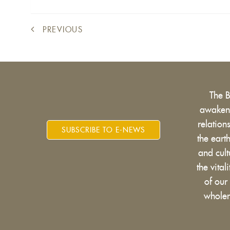
PREVIOUS
The 
awakens
relatio
SUBSCRIBE TO E-NEWS
the eart
and cult
the vital
of our
wholen