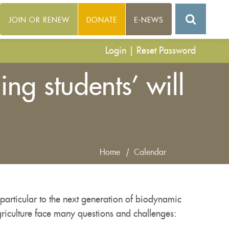
JOIN OR RENEW
DONATE
E-NEWS
Login
|
Reset Password
g students’ will
Home
|
Calendar
particular to the next generation of biodynamic
riculture face many questions and challenges: