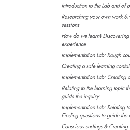
Introduction to the Lab and of p
Researching your own work & w
sessions
How do we learn? Discovering 
experience
Implementation Lab: Rough cou
Creating a safe learning contai
Implementation Lab: Creating a
Relating to the learning topic 
guide the inquiry
Implementation Lab: Relating t
Finding questions to guide the 
Conscious endings & Creating 