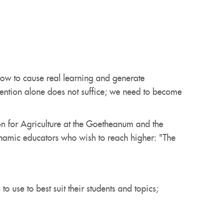
ow to cause real learning and generate
ntention alone does not suffice; we need to become
on for Agriculture at the Goetheanum and the
dynamic educators who wish to reach higher: "The
 use to best suit their students and topics;