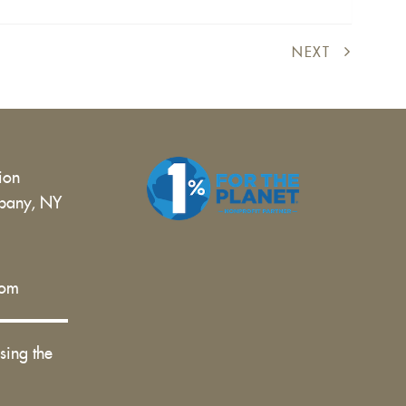
external)
NEXT
tion
bany, NY
 |
com
sing the