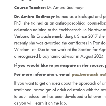
Dr. Ambra Sedlmayr
Course Teacher:
trained as a Biologist and pu
Dr. Ambra Sedlmayr
PhD, she trained as an anthroposophical counsellor,
education training at the Fachhochschule Nordwests
Verband für Erwachsenenbildung). Since 2017 she w
recently she was awarded the certificates in Transf
Wisdom Ldt. Due to her work at the Section for A
a recognized biodynamic advisor in August 2024.
If you would like to participate in the course, 
For more information, email
paz.bernaschina
If you want to get an idea about the approach of an
traditional paradigm of adult education with the n
to adult education has been developed a lot over th
as you will learn it on the lab.