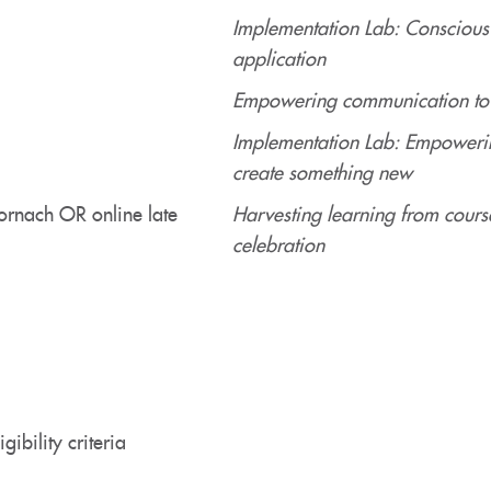
Implementation Lab: Conscious
application
Empowering communication to e
Implementation Lab: Empowerin
create something new
ornach OR online late
Harvesting learning from cours
celebration
gibility criteria