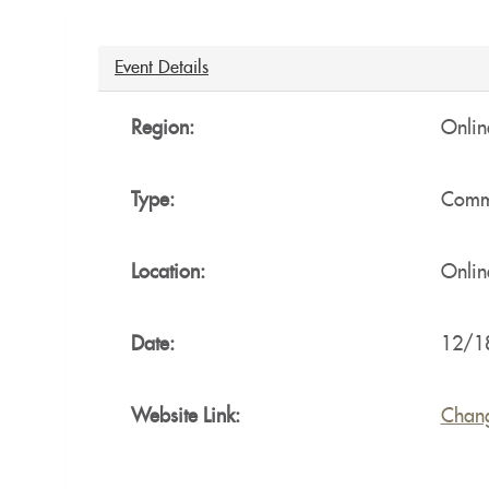
Hide
Event Details
Region:
Onlin
Type:
Commu
Location:
Onlin
Date:
12/1
Website Link:
Chang