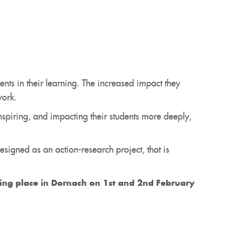
ts in their learning. The increased impact they
work.
nspiring, and impacting their students more deeply,
esigned as an action-research project, that is
king place in Dornach on 1st and 2nd February