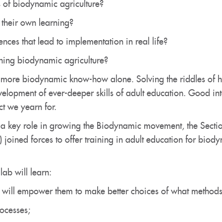
 of biodynamic agriculture?
their own learning?
ces that lead to implementation in real life?
hing biodynamic agriculture?
g more biodynamic know-how alone. Solving the riddles of h
evelopment of ever-deeper skills of adult education. Good i
ct we yearn for.
 a key role in growing the Biodynamic movement, the Secti
 joined forces to offer training in adult education for bio
ab will learn:
 will empower them to make better choices of what methods to
ocesses;