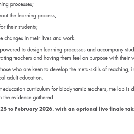
ning processes;
out the learning process;
or their students;
e changes in their lives and work.
powered to design learning processes and accompany studen
vating teachers and having them feel on purpose with their 
those who are keen to develop the meta-skills of reaching, i
al adult education.
t education curriculum for biodynamic teachers, the lab is d
 the evidence gathered.
25 to February 2026, with an
optional
live finale ta