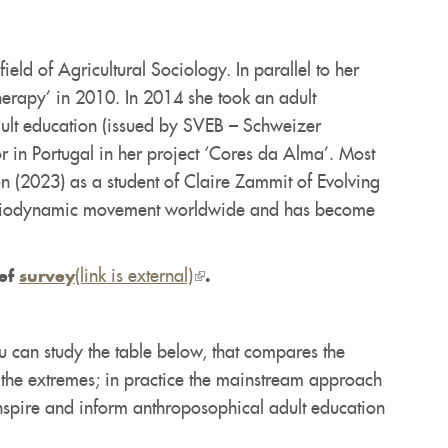
eld of Agricultural Sociology. In parallel to her
herapy’ in 2010. In 2014 she took an adult
dult education (issued by SVEB – Schweizer
 in Portugal in her project ‘Cores da Alma’. Most
on (2023) as a student of Claire Zammit of Evolving
the Biodynamic movement worldwide and has become
(link is external)
(link
ief
survey
.
is
external)
u can study the table below, that compares the
 the extremes; in practice the mainstream approach
inspire and inform anthroposophical adult education