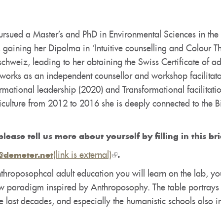
rsued a Master’s and PhD in Environmental Sciences in the fi
 gaining her Dipolma in ‘Intuitive counselling and Colour T
chweiz, leading to her obtaining the Swiss Certificate of a
orks as an independent counsellor and workshop facilitator
ormational leadership (2020) and Transformational facilitati
griculture from 2012 to 2016 she is deeply connected to 
please tell us more about yourself by filling in this br
(link is external)
(link
@demeter.net
.
is
throposophcal adult education you will learn on the lab, yo
external)
ew paradigm inspired by Anthroposophy. The table portrays
e last decades, and especially the humanistic schools also 