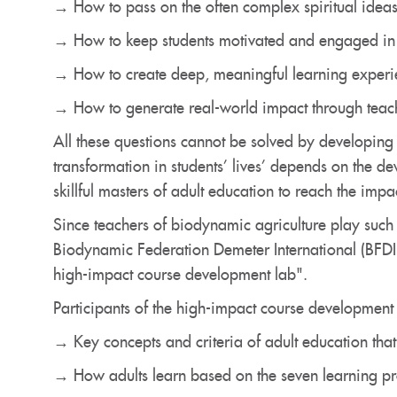
→ How to pass on the often complex spiritual ideas
→ How to keep students motivated and engaged in 
→ How to create deep, meaningful learning experien
→ How to generate real-world impact through teac
All these questions cannot be solved by developin
transformation in students’ lives’ depends on the d
skillful masters of adult education to reach the impa
Since teachers of biodynamic agriculture play such
Biodynamic Federation Demeter International (BFDI)
high-impact course development lab".
Participants of the high-impact course development l
→ Key concepts and criteria of adult education that
→ How adults learn based on the seven learning pr