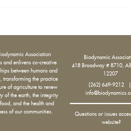
Biodynamic Association
Biodynamic Associa
 and enlivens co-creative
418 Broadway # 8710, Al
nships between humans and
12207
h, transforming the practice
(262) 649-9212
ure of agriculture to renew
info@biodynamics.
ity of the earth, the integrity
 food, and the health and
ess of our communities.
Questions or issues acces
website?