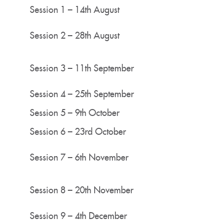
Session 1 – 14th August
Session 2 – 28th August
Session 3 – 11th September
Session 4 – 25th September
Session 5 – 9th October
Session 6 – 23rd October
Session 7 – 6th November
Session 8 – 20th November
Session 9 – 4th December