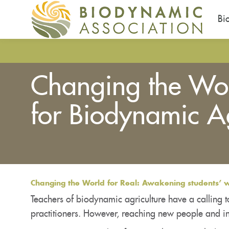
Bi
Skip
to
main
Changing the Worl
content
for Biodynamic Ag
You
are
here
Changing the World for Real: Awakening students’ wi
Teachers of biodynamic agriculture have a calling t
practitioners. However, reaching new people and in