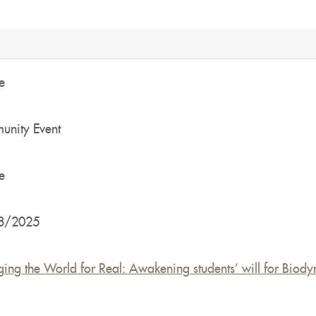
e
nity Event
e
8/2025
ing the World for Real: Awakening students’ will for Biody