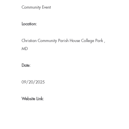
Community Event
Location:
Christian Community Parish House
College Park
,
MD
Date:
09/20/2025
Website Link: