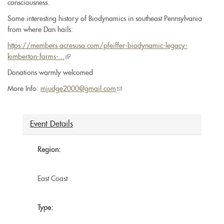
consciousness.
Some interesting history of Biodynamics in southeast Pennsylvania
from where Dan hails:
https://members.acresusa.com/pfeiffer-biodynamic-legacy-
kimberton-farms-...
(link
is
Donations warmly welcomed
external)
More Info:
mjudge2000@gmail.com
(link
sends
e-
mail)
Event Details
Region:
East Coast
Type: