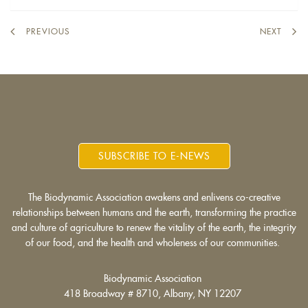
PREVIOUS
NEXT
SUBSCRIBE TO E-NEWS
The Biodynamic Association awakens and enlivens co-creative
relationships between humans and the earth, transforming the practice
and culture of agriculture to renew the vitality of the earth, the integrity
of our food, and the health and wholeness of our communities.
Biodynamic Association
418 Broadway # 8710, Albany, NY 12207