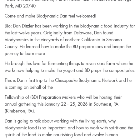
Park, MD 20740
Come and make Biodynamic Dan feel welcomed!
Bio: Dan Ditzler has been working in the biodynamic food industry for
the last twelve years. Originally from Delaware, Dan found
biodynamics in the vineyards of northern California in Sonoma
County. He learned how to make the BD preparations and began the
journey to learn more.
He brought his love for fermenting things to seven stars farm where he
works now helping to make the yogurt and BD preps the compost piles.
This is Dan's first trip to the Chesapeake Biodynamic Network and he
is coming on behalf of the
Fellowship of (BD) Preparation Makers who will be hosting their
annual gathering this January 22 - 25, 2026 in Southeast, PA
(Kimberton, PA).
Dan is going to talk about working with the living earth, why
biodynamic food is so important, and how to work with spirit and the
spirits of the land to make nourishing food and evolve human