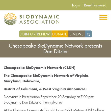
Skip
Login
|
Reset Password
to
main
content
JOIN OR RENEW
DONATE
E-NEWS
Chesapeake BioDynamic Network presents
Dan Ditzler
Chesapeake BioDynamic Network (CBDN)
The Chesapeake BioDynamic Network of Virginia,
Maryland, Delaware,
District of Columbia, & West Virginia announces:
Biodynamic Presentation September 20 Saturday at 7:00 pm:
Biodynamic Dan Ditzler of Pennsylvania
At the Christian Community Parish House 4221 Metzerott Rd College