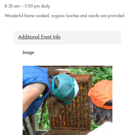
8:30 am – 5:00 pm daily
Wonderful home-cooked, organic lunches and snacks are provided.
Additional Event Info
Image: