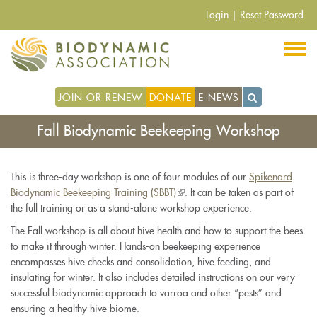
Skip
Login
|
Reset Password
to
main
content
JOIN OR RENEW
DONATE
E-NEWS
Fall Biodynamic Beekeeping Workshop
This is three-day workshop is one of four modules of our
Spikenard
Biodynamic Beekeeping Training (SBBT)
(link
. It can be taken as part of
the full training or as a stand-alone workshop experience.
is
external)
The Fall workshop is all about hive health and how to support the bees
to make it through winter. Hands-on beekeeping experience
encompasses hive checks and consolidation, hive feeding, and
insulating for winter. It also includes detailed instructions on our very
successful biodynamic approach to varroa and other “pests” and
ensuring a healthy hive biome.