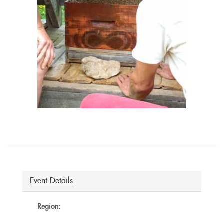
Event Details
Region: