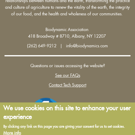
relationships between humans and the earth, transforming the practice
and culture of agriculture to renew the vitality of the earth, the integrity
of our food, and the health and wholeness of our communities.
Biodynamic Association
418 Broadway # 8710, Albany, NY 12207
(262) 649-9212 | info@biodynamics.com
Questions or issues accessing the website?
See our FAQs
Contact Tech Support
We use cookies on this site to enhance your user
experience
By clicking any link on this page you are giving your consent for us to set cookies.
More info