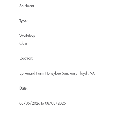
Southeast
Type:
Workshop
Class
Location:
Spikenard Farm Honeybee Sanctuary
Floyd
,
VA
Date:
08/06/2026
to
08/08/2026