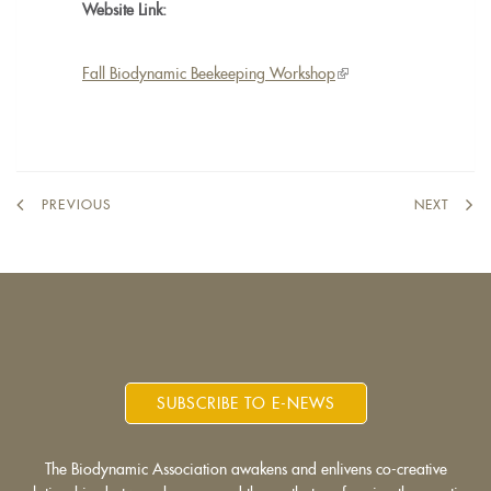
Website Link:
Fall Biodynamic Beekeeping Workshop
(link
is
external)
PREVIOUS
NEXT
SUBSCRIBE TO E-NEWS
The Biodynamic Association awakens and enlivens co-creative