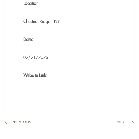
Location:
Chestnut Ridge
,
NY
Date:
02/21/2026
Website Link:
PREVIOUS
NEXT