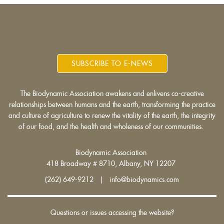
SUBSCRIBE TO E-NEWS
The Biodynamic Association awakens and enlivens co-creative
relationships between humans and the earth, transforming the practice
and culture of agriculture to renew the vitality of the earth, the integrity
of our food, and the health and wholeness of our communities.
Biodynamic Association
418 Broadway # 8710, Albany, NY 12207
(262) 649-9212 | info@biodynamics.com
Questions or issues accessing the website?