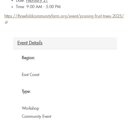
Date:
February 21
Time: 9:00 AM - 5:00 PM
https://threefoldcommunityfarm.org/event/pruning-fruit-trees-2025/
(link
is
external)
Event Details
Region:
East Coast
Type:
Workshop
Community Event