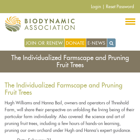
Skip
Login
|
Reset Password
to
main
content
JOIN OR RENEW
DONATE
E-NEWS
The Individualized Farmscape and Pruning
Fruit Trees
The Individualized Farmscape and Pruning
Fruit Trees
Hugh Williams and Hanna Bail, owners and operators of Threshold
Farm, will share their perspective on unfolding the living being of their
particular farm individuality. Also covered: the science and art of
pruning fruit trees, including a few hours of hands-on learning,
pruning our own orchard under Hugh and Hanna’s expert guidance.